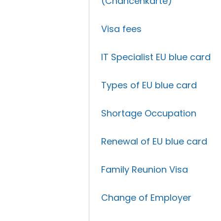
(Chancenkarte)
Visa fees
IT Specialist EU blue card
Types of EU blue card
Shortage Occupation
Renewal of EU blue card
Family Reunion Visa
Change of Employer