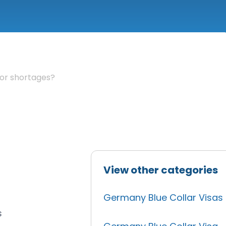
bor shortages?
View other categories
Germany Blue Collar Visas
s