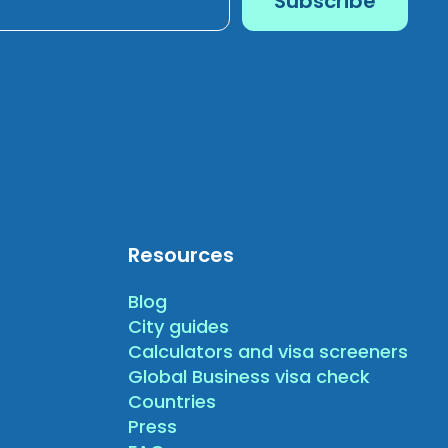
Resources
Blog
City guides
Calculators and visa screeners
Global Business visa check
Countries
Press