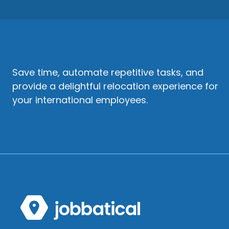
Save time, automate repetitive tasks, and
provide a delightful relocation experience for
your international employees.