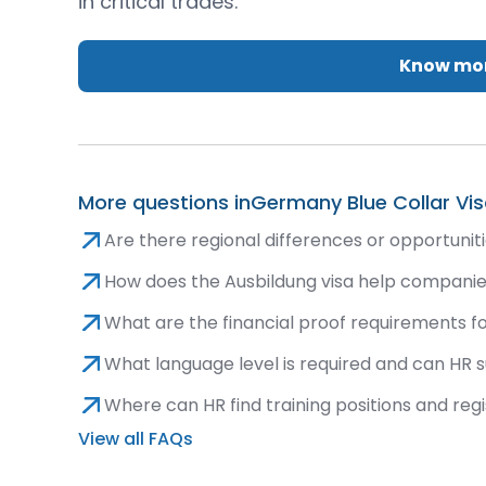
in critical trades.
Know mor
More questions in
Germany Blue Collar Vi
Are there regional differences or opportunit
How does the Ausbildung visa help companies
What are the financial proof requirements fo
What language level is required and can HR 
Where can HR find training positions and reg
View all FAQs