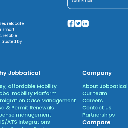
sses relocate
ir smart
 reliable
 trusted by
hy Jobbatical
Company
sy, affordable Mobility
About Jobbatical
obal mobility Platform
Our team
migration Case Management
Careers
sa & Permit Renewals
Contact us
xpense management
Partnerships
IS/ATS Integrations
Compare