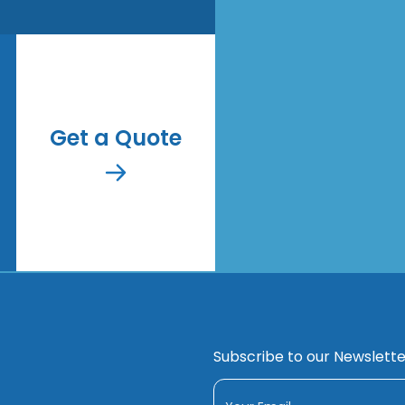
Get a Quote
Subscribe to our Newslette