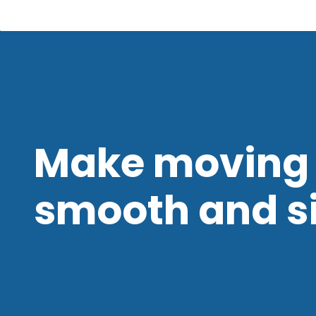
Make moving 
smooth and s