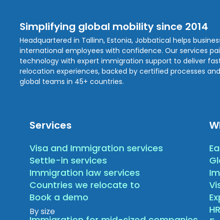
Simplifying global mobility since 2014
Headquartered in Tallinn, Estonia, Jobbatical helps busine
international employees with confidence. Our services pa
technology with expert immigration support to deliver fast,
relocation experiences, backed by certified processes and
global teams in 45+ countries.
Services
W
Visa and Immigration services
Ea
Settle-in services
Gl
Immigration law services
Im
Countries we relocate to
Vi
Book a demo
E
HR
By size
Immigration for mid-sized companies