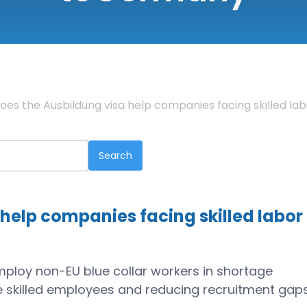
oes the Ausbildung visa help companies facing skilled la
help companies facing skilled labor
employ non-EU blue collar workers in shortage
ure skilled employees and reducing recruitment gap