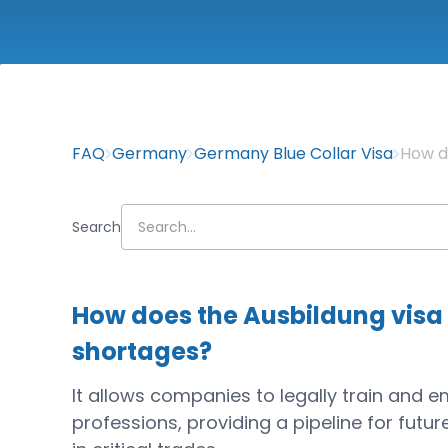
FAQ
Germany
Germany Blue Collar Visa
How d
Search
How does the Ausbildung visa 
shortages?
It allows companies to legally train and 
professions, providing a pipeline for fut