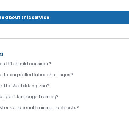
e about this service
sa
ies HR should consider?
 facing skilled labor shortages?
r the Ausbildung visa?
support language training?
ister vocational training contracts?