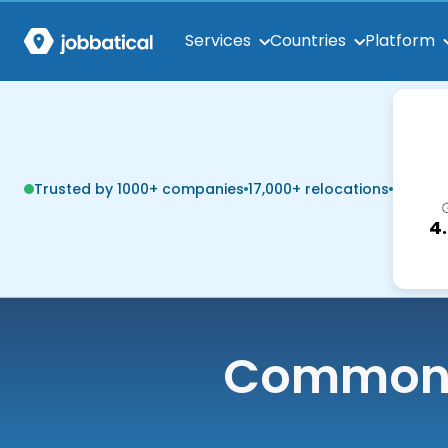
Services
Countries
Platform
Trusted by 1000+ companies
17,000+ relocations
4
Common q