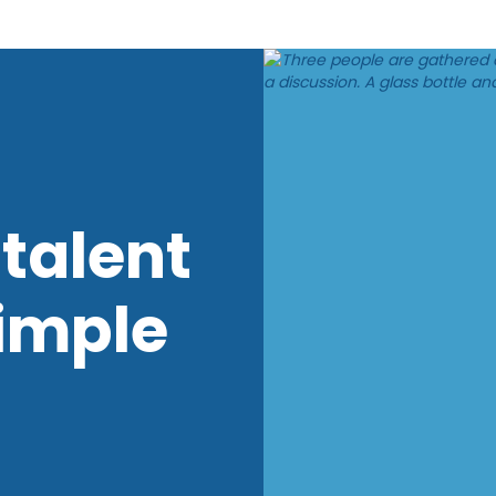
talent
imple