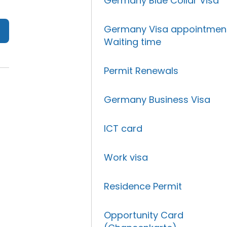
Germany Blue Collar Visa
Germany Visa appointmen
Waiting time
Permit Renewals
Germany Business Visa
ICT card
Work visa
Residence Permit
Opportunity Card