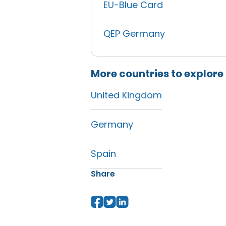
EU-Blue Card
QEP Germany
More countries to explore
United Kingdom
Germany
Spain
Share