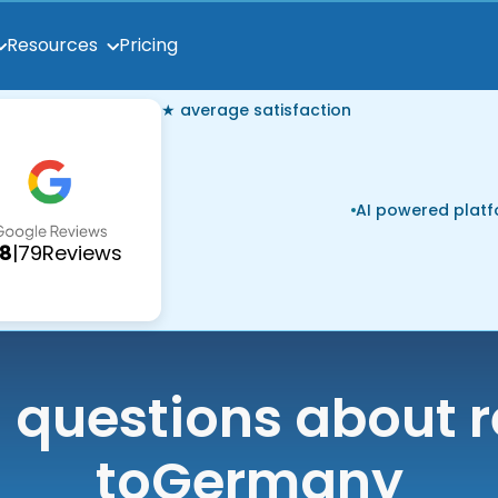
Pricing
Resources
★ average satisfaction
AI powered plat
.8
|
79
Reviews
uestions about r
to
Germany