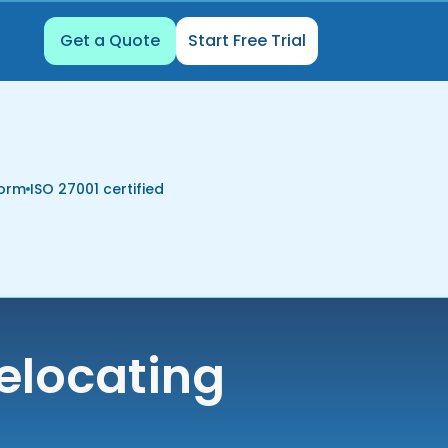
Get a Quote
Start Free Trial
form
ISO 27001 certified
elocating