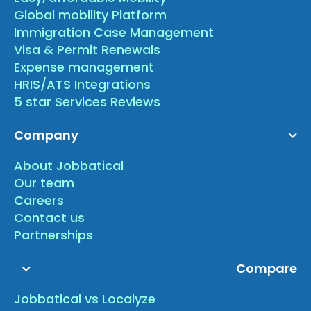
Global mobility Platform
Immigration Case Management
Visa & Permit Renewals
Expense management
HRIS/ATS Integrations
5 star Services Reviews
Company
About Jobbatical
Our team
Careers
Contact us
Partnerships
Compare
Jobbatical vs Localyze