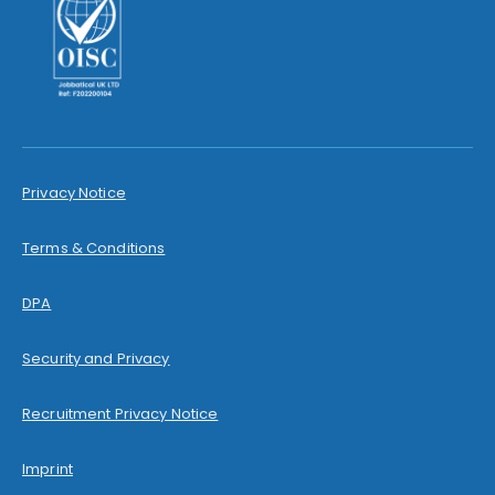
Privacy Notice
Terms & Conditions
DPA
Security and Privacy
Recruitment Privacy Notice
Imprint