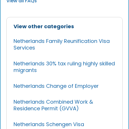
View all FAQs
View other categories
Netherlands Family Reunification Visa
Services
Netherlands 30% tax ruling highly skilled
migrants
Netherlands Change of Employer
Netherlands Combined Work &
Residence Permit (GVVA)
Netherlands Schengen Visa