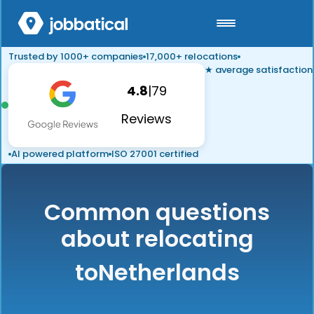
Trusted by 1000+ companies
17,000+ relocations
★ average satisfaction
4.8
|
79
Reviews
AI powered platform
ISO 27001 certified
Common questions
about relocating
to
Netherlands