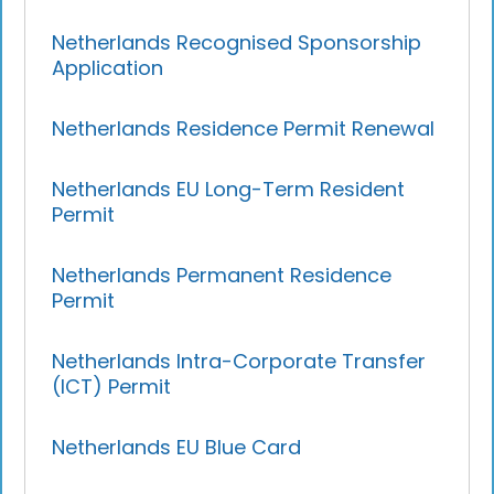
Netherlands Recognised Sponsorship
Application
Netherlands Residence Permit Renewal
Netherlands EU Long-Term Resident
Permit
Netherlands Permanent Residence
Permit
Netherlands Intra-Corporate Transfer
(ICT) Permit
Netherlands EU Blue Card