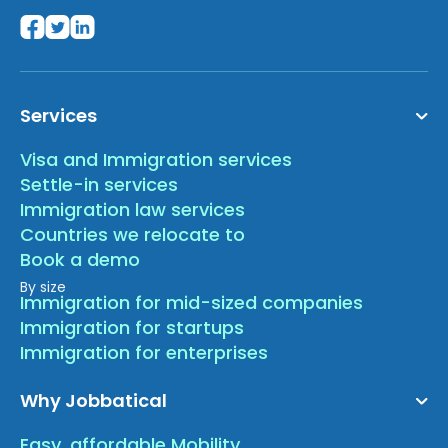
Services
Visa and Immigration services
Settle-in services
Immigration law services
Countries we relocate to
Book a demo
By size
Immigration for mid-sized companies
Immigration for startups
Immigration for enterprises
Why Jobbatical
Easy, affordable Mobility