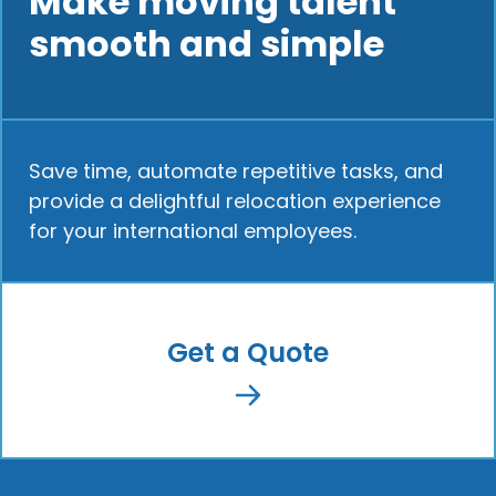
Make moving talent
smooth and simple
Save time, automate repetitive tasks, and
provide a delightful relocation experience
for your international employees.
Get a Quote