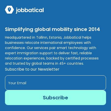
Simplifying global mobility since 2014
Headquartered in Tallinn, Estonia, Jobbatical helps
businesses relocate international employees with
confidence. Our services pair smart technology with
expert immigration support to deliver fast, reliable
relocation experiences, backed by certified processes
and trusted by global teams in 45+ countries.
Subscribe to our Newsletter