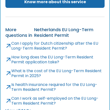
Know more about this service
More
Netherlands EU Long-Term
questions in
Resident Permit
Can I apply for Dutch citizenship after the EU
Long-Term Resident Permit?
How long does the EU Long-Term Resident
Permit application take?
What is the cost of the EU Long-Term Resident
Permit in 2025?
Is health insurance required for the EU Long-
Term Resident Permit?
Can I work as self-employed on the EU Long-
Term Resident Permit?