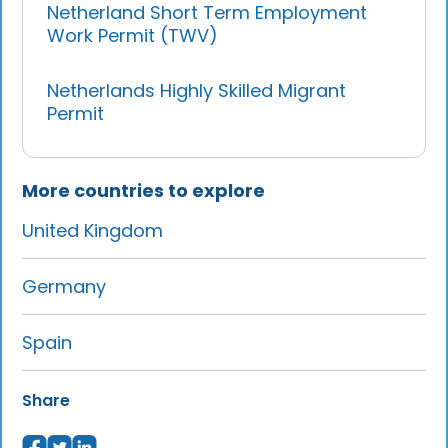
Netherland Short Term Employment
Work Permit (TWV)
Netherlands Highly Skilled Migrant
Permit
More countries to explore
United Kingdom
Germany
Spain
Share