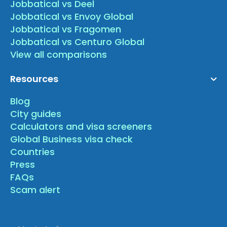
Jobbatical vs Deel
Jobbatical vs Envoy Global
Jobbatical vs Fragomen
Jobbatical vs Centuro Global
View all comparisons
Resources
Blog
City guides
Calculators and visa screeners
Global Business visa check
Countries
Press
FAQs
Scam alert