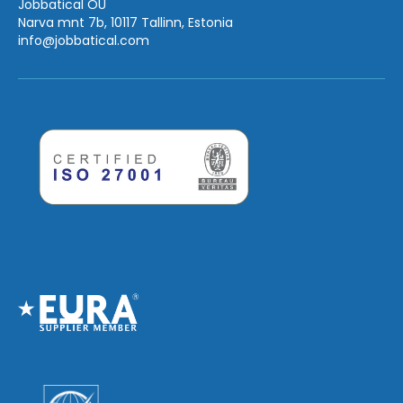
Jobbatical OÜ
Narva mnt 7b, 10117 Tallinn, Estonia
info
@jobbatical.com