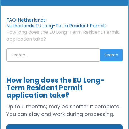
FAQ
Netherlands
Netherlands EU Long-Term Resident Permit
How long does the EU Long-Term Resident Permit
application take?
How long does the EU Long-
Term Resident Permit
application take?
Up to 6 months; may be shorter if complete.
You can stay and work during processing.