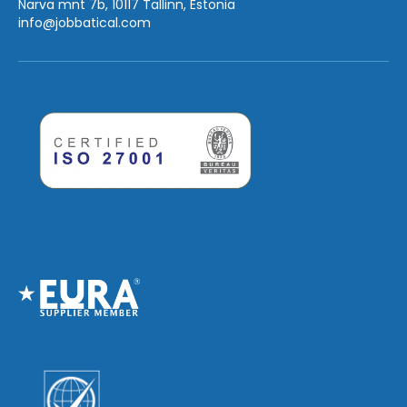
Narva mnt 7b, 10117 Tallinn, Estonia
info
@jobbatical.com