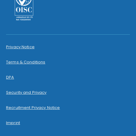
Privacy Notice
Terms & Conditions
DPA
Security and Privacy
Recruitment Privacy Notice
Imprint