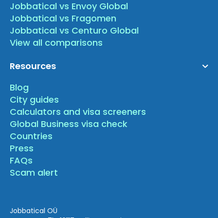
Jobbatical vs Envoy Global
Jobbatical vs Fragomen
Jobbatical vs Centuro Global
View all comparisons
Resources
Blog
City guides
Calculators and visa screeners
Global Business visa check
Countries
Press
FAQs
Scam alert
Jobbatical OÜ