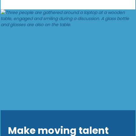
Make moving talent