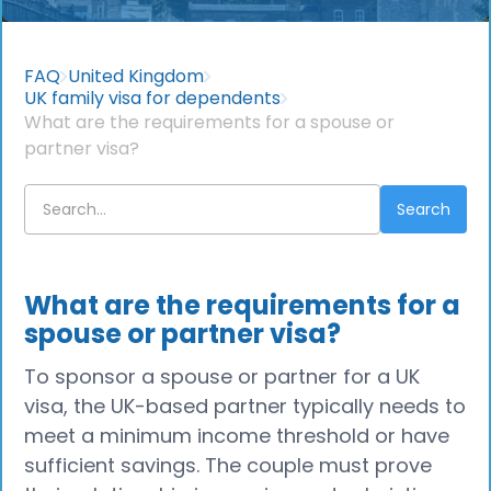
FAQ
United Kingdom
UK family visa for dependents
What are the requirements for a spouse or
partner visa?
What are the requirements for a
spouse or partner visa?
To sponsor a spouse or partner for a UK
visa, the UK-based partner typically needs to
meet a minimum income threshold or have
sufficient savings. The couple must prove