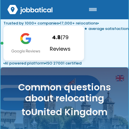
Trusted by 1000+ companies
17,000+ relocations
★ average satisfaction
4.8
|
79
Reviews
AI powered platform
ISO 27001 certified
Common questions
about relocating
to
United Kingdom