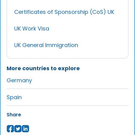
Certificates of Sponsorship (CoS) UK
UK Work Visa
UK General Immigration
More countries to explore
Germany
Spain
Share