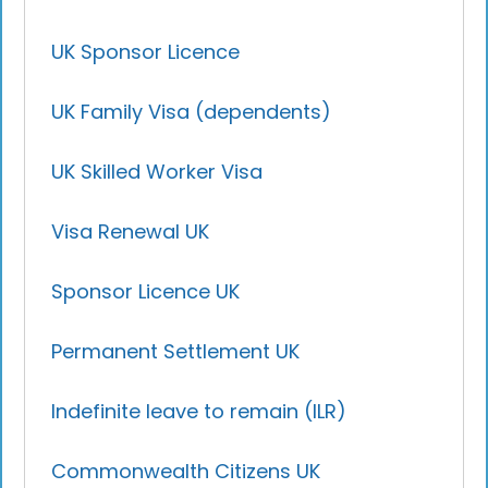
UK Sponsor Licence
UK Family Visa (dependents)
UK Skilled Worker Visa
Visa Renewal UK
Sponsor Licence UK
Permanent Settlement UK
Indefinite leave to remain (ILR)
Commonwealth Citizens UK