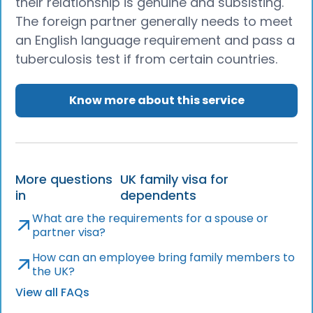
their relationship is genuine and subsisting.
The foreign partner generally needs to meet
an English language requirement and pass a
tuberculosis test if from certain countries.
Know more about this service
More questions
UK family visa for
in
dependents
What are the requirements for a spouse or
partner visa?
How can an employee bring family members to
the UK?
View all FAQs