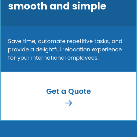
smooth and simple
Save time, automate repetitive tasks, and
provide a delightful relocation experience
for your international employees.
Get a Quote