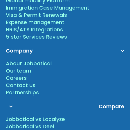
Global mobility Platform
Immigration Case Management
Visa & Permit Renewals
Expense management
HRIS/ATS Integrations
5 star Services Reviews
Company
About Jobbatical
Our team
Careers
Contact us
Partnerships
Compare
Jobbatical vs Localyze
Jobbatical vs Deel