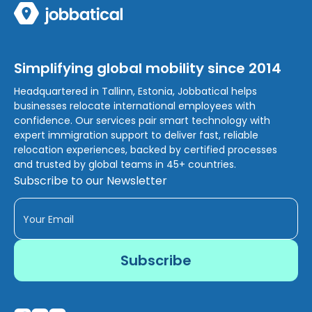
Simplifying global mobility since 2014
Headquartered in Tallinn, Estonia, Jobbatical helps
businesses relocate international employees with
confidence. Our services pair smart technology with
expert immigration support to deliver fast, reliable
relocation experiences, backed by certified processes
and trusted by global teams in 45+ countries.
Subscribe to our Newsletter