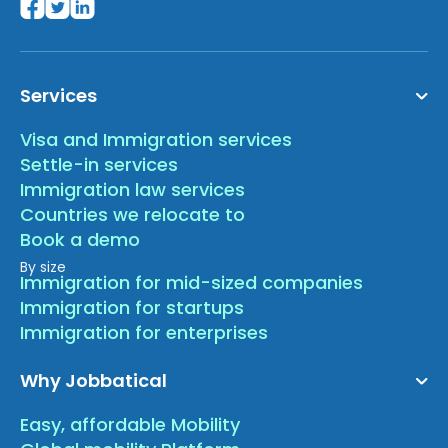
Services
Visa and Immigration services
Settle-in services
Immigration law services
Countries we relocate to
Book a demo
By size
Immigration for mid-sized companies
Immigration for startups
Immigration for enterprises
Why Jobbatical
Easy, affordable Mobility