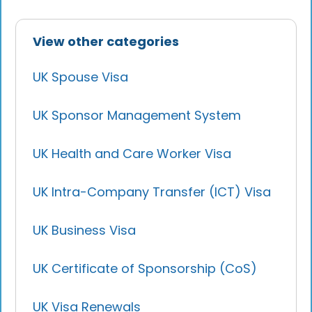
View other categories
UK Spouse Visa
UK Sponsor Management System
UK Health and Care Worker Visa
UK Intra-Company Transfer (ICT) Visa
UK Business Visa
UK Certificate of Sponsorship (CoS)
UK Visa Renewals