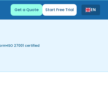
Get a Quote
Start Free Trial
EN
form
ISO 27001 certified