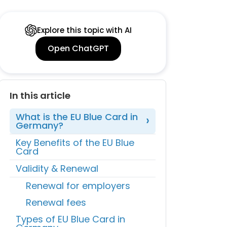
Explore this topic with AI
Open ChatGPT
In this article
What is the EU Blue Card in
Germany?
Key Benefits of the EU Blue
Card
Validity & Renewal
Renewal for employers
Renewal fees
Types of EU Blue Card in