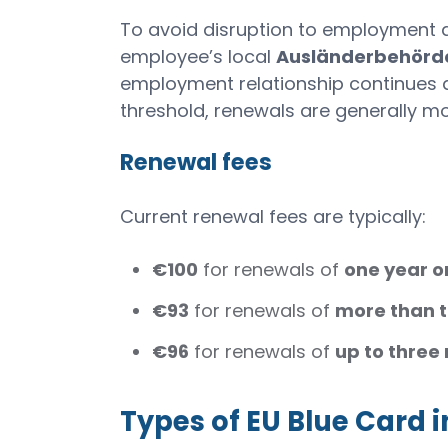
To avoid disruption to employment au
employee’s local
Ausländerbehörd
employment relationship continues an
threshold, renewals are generally mo
Renewal fees
Current renewal fees are typically:
€100
for renewals of
one year o
€93
for renewals of
more than 
€96
for renewals of
up to three
Types of EU Blue Card