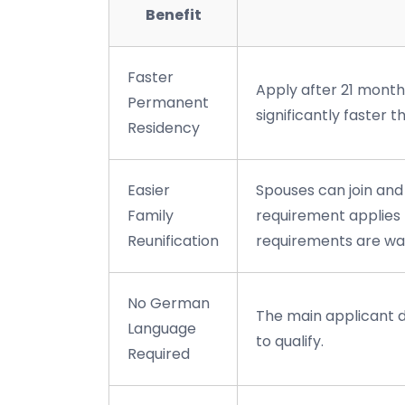
Benefit
Faster
Apply after 21 month
Permanent
significantly faster 
Residency
Easier
Spouses can join and
Family
requirement applies 
Reunification
requirements are wa
No German
The main applicant 
Language
to qualify.
Required