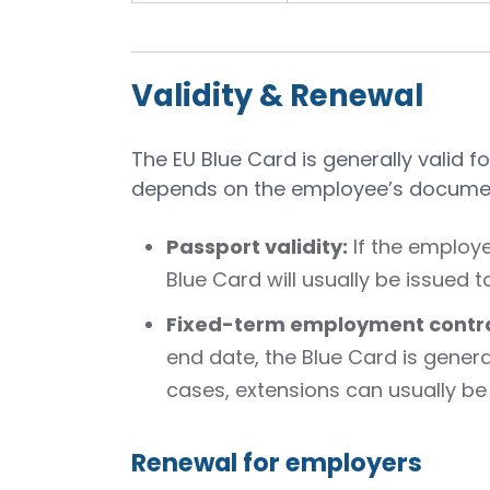
Validity & Renewal
The EU Blue Card is generally valid fo
depends on the employee’s documen
Passport validity:
If the employe
Blue Card will usually be issued 
Fixed-term employment contra
end date, the Blue Card is genera
cases, extensions can usually be
Renewal for employers