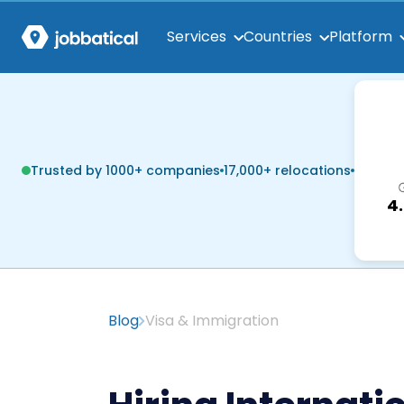
Services
Countries
Platform
Trusted by 1000+ companies
17,000+ relocations
4
Blog
Visa & Immigration