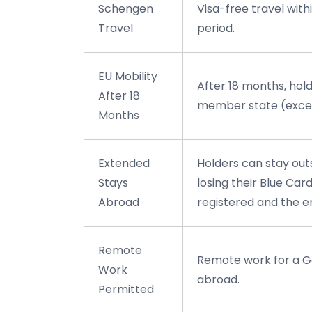
Schengen
Visa-free travel wit
Travel
period.
EU Mobility
After 18 months, hol
After 18
member state (excep
Months
Extended
Holders can stay out
Stays
losing their Blue Ca
Abroad
registered and the em
Remote
Remote work for a G
Work
abroad.
Permitted