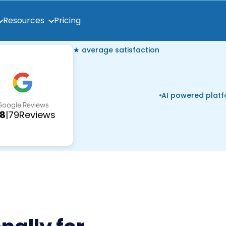
Pricing
Resources
★ average satisfaction
AI powered plat
.8
|
79
Reviews