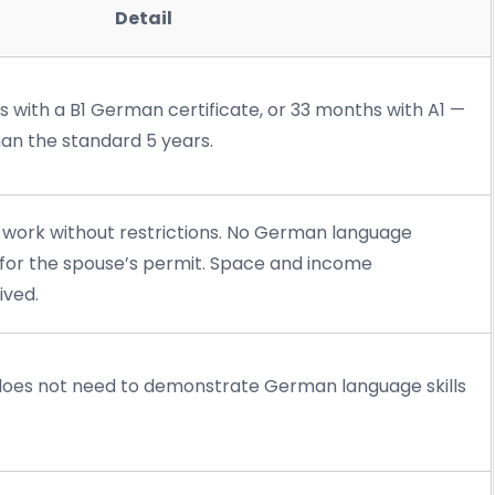
Detail
s with a B1 German certificate, or 33 months with A1 —
than the standard 5 years.
 work without restrictions. No German language
for the spouse’s permit. Space and income
ived.
does not need to demonstrate German language skills