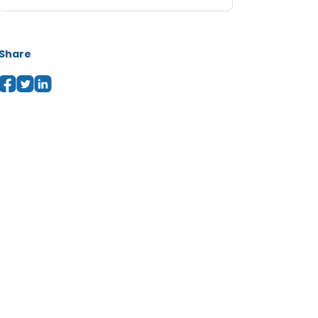
Share