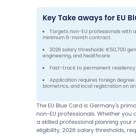
Key Take aways for EU 
Targets non-EU professionals with a 
minimum 6-month contract.
2026 salary thresholds: €50,700 gene
engineering, and healthcare.
Fast-track to permanent residency 
Application requires foreign degree
biometrics, and local registration on arr
The EU Blue Card is Germany's primar
non-EU professionals. Whether you ar
a skilled professional planning your
eligibility, 2026 salary thresholds, 