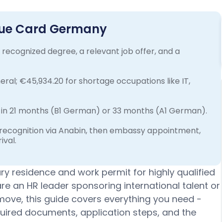
Blue Card Germany
recognized degree, a relevant job offer, and a
ral; €45,934.20 for shortage occupations like IT,
in 21 months (B1 German) or 33 months (A1 German).
 recognition via Anabin, then embassy appointment,
ival.
y residence and work permit for highly qualified
e an HR leader sponsoring international talent or
 move, this guide covers everything you need -
required documents, application steps, and the