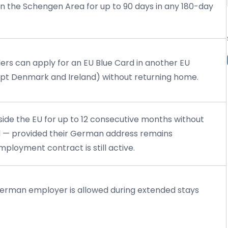
hin the Schengen Area for up to 90 days in any 180-day
ders can apply for an EU Blue Card in another EU
t Denmark and Ireland) without returning home.
side the EU for up to 12 consecutive months without
rd — provided their German address remains
ployment contract is still active.
erman employer is allowed during extended stays