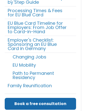
by Step Guide
Processing Times & Fees
for EU Blue Card
EU Blue Card Timeline for
Employers: From Job Offer
to Card-in-Hand
Employer's Checklist:
Sponsoring an EU Blue
Card in Germany
Changing Jobs
EU Mobility
Path to Permanent
Residency
Family Reunification
Book a free consultation