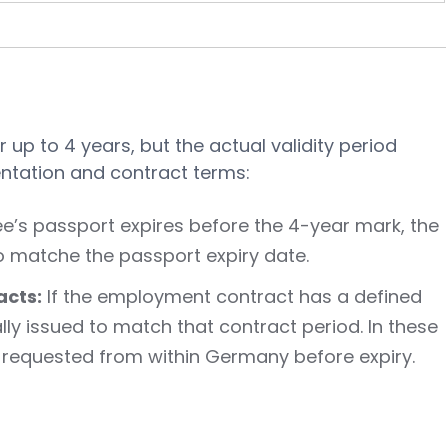
r up to 4 years, but the actual validity period
tation and contract terms:
e’s passport expires before the 4-year mark, the
to matche the passport expiry date.
cts:
If the employment contract has a defined
lly issued to match that contract period. In these
 requested from within Germany before expiry.