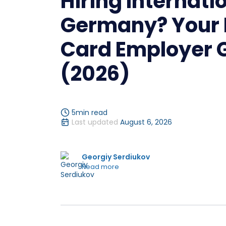
Hiring Internatio
Germany? Your 
Card Employer 
(2026)
5
min read
Last updated
August 6, 2026
Georgiy Serdiukov
Read more