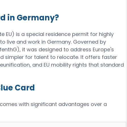
rd in Germany?
 EU) is a special residence permit for highly
 to live and work in Germany. Governed by
ufenthG), it was designed to address Europe's
d simpler for talent to relocate. It offers faster
eunification, and EU mobility rights that standard
Blue Card
 comes with significant advantages over a