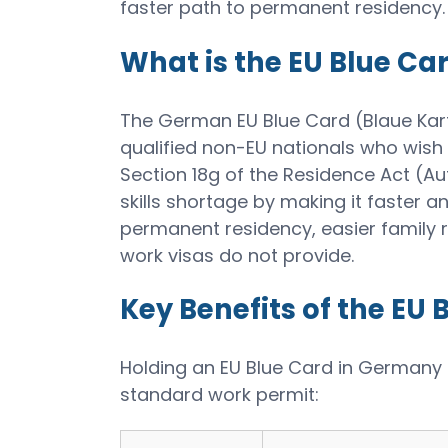
faster path to permanent residency.
What is the EU Blue Ca
The German EU Blue Card (Blaue Karte
qualified non-EU nationals who wish
Section 18g of the Residence Act (A
skills shortage by making it faster an
permanent residency, easier family r
work visas do not provide.
Key Benefits of the EU 
Holding an EU Blue Card in Germany
standard work permit: