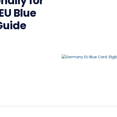
nally for
EU Blue
Guide