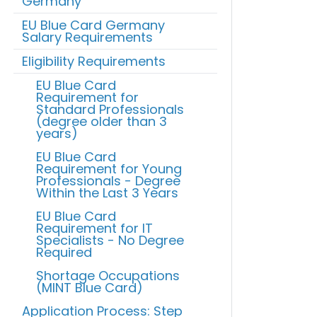
Germany
EU Blue Card Germany
Salary Requirements
Eligibility Requirements
EU Blue Card
Requirement for
Standard Professionals
(degree older than 3
years)
EU Blue Card
Requirement for Young
Professionals - Degree
Within the Last 3 Years
EU Blue Card
Requirement for IT
Specialists - No Degree
Required
Shortage Occupations
(MINT Blue Card)
Application Process: Step