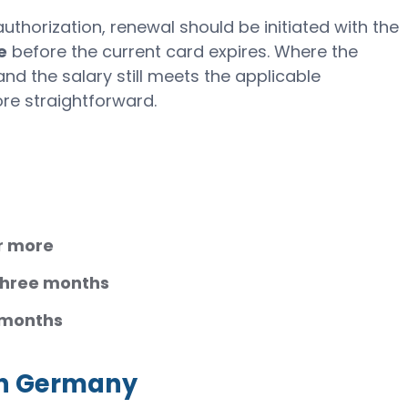
thorization, renewal should be initiated with the
e
before the current card expires. Where the
d the salary still meets the applicable
re straightforward.
r more
three months
 months
 in Germany