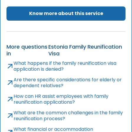
Know more about this service
More questions
Estonia Family Reunification
in
Visa
What happens if the family reunification visa
application is denied?
Are there specific considerations for elderly or
dependent relatives?
How can HR assist employees with family
reunification applications?
What are the common challenges in the family
reunification process?
What financial or accommodation