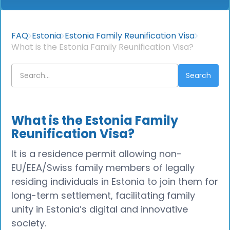
FAQ
Estonia
Estonia Family Reunification Visa
What is the Estonia Family Reunification Visa?
What is the Estonia Family
Reunification Visa?
It is a residence permit allowing non-
EU/EEA/Swiss family members of legally
residing individuals in Estonia to join them for
long-term settlement, facilitating family
unity in Estonia’s digital and innovative
society.