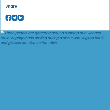
Share