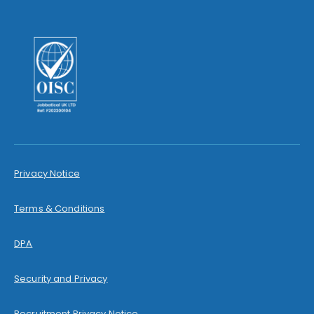
Privacy Notice
Terms & Conditions
DPA
Security and Privacy
Recruitment Privacy Notice