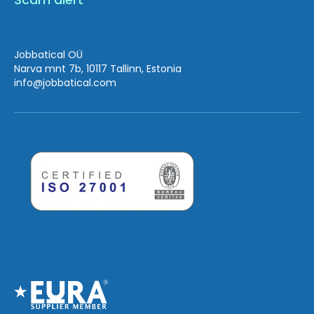
Jobbatical OÜ
Narva mnt 7b, 10117 Tallinn, Estonia
info
@jobbatical.com