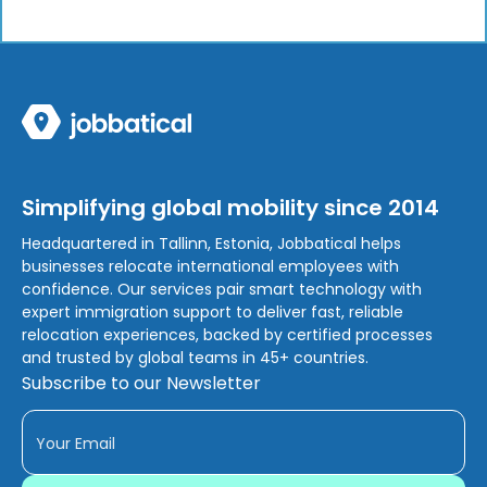
Simplifying global mobility since 2014
Headquartered in Tallinn, Estonia, Jobbatical helps
businesses relocate international employees with
confidence. Our services pair smart technology with
expert immigration support to deliver fast, reliable
relocation experiences, backed by certified processes
and trusted by global teams in 45+ countries.
Subscribe to our Newsletter