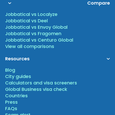
Compare
Jobbatical vs Localyze
Jobbatical vs Deel
Jobbatical vs Envoy Global
Jobbatical vs Fragomen
Jobbatical vs Centuro Global
View all comparisons
Resources
Blog
City guides
Calculators and visa screeners
Global Business visa check
Countries
Press
FAQs
Scam alert