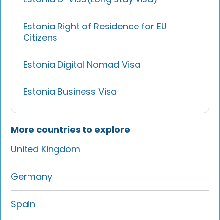
Estonia Right of Residence for EU
Citizens
Estonia Digital Nomad Visa
Estonia Business Visa
More countries to explore
United Kingdom
Germany
Spain