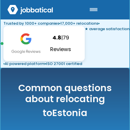
Trusted by 1000+ companies
17,000+ relocations
★ average satisfaction
4.8
|
79
Reviews
AI powered platform
ISO 27001 certified
Common questions
about relocating
to
Estonia