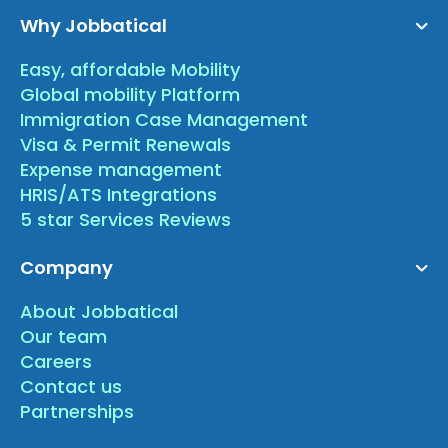
Why Jobbatical
Easy, affordable Mobility
Global mobility Platform
Immigration Case Management
Visa & Permit Renewals
Expense management
HRIS/ATS Integrations
5 star Services Reviews
Company
About Jobbatical
Our team
Careers
Contact us
Partnerships