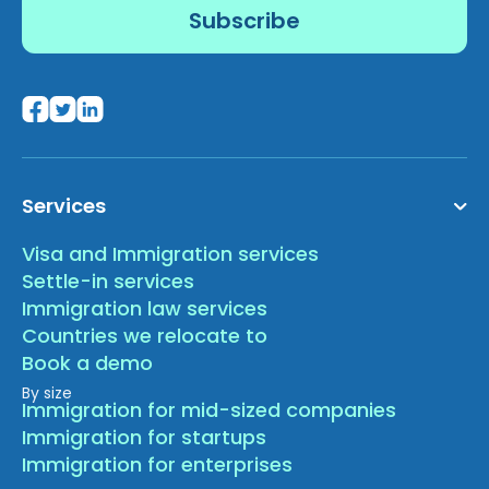
Services
Visa and Immigration services
Settle-in services
Immigration law services
Countries we relocate to
Book a demo
By size
Immigration for mid-sized companies
Immigration for startups
Immigration for enterprises