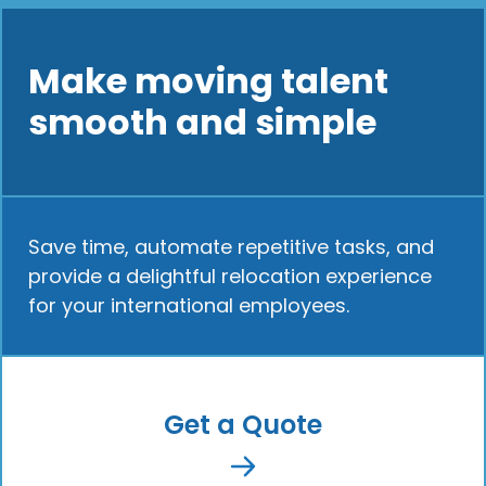
Make moving talent
smooth and simple
Save time, automate repetitive tasks, and
provide a delightful relocation experience
for your international employees.
Get a Quote