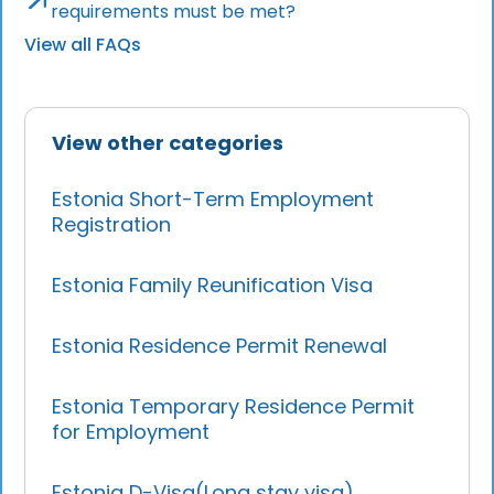
requirements must be met?
View all FAQs
View other categories
Estonia Short-Term Employment
Registration
Estonia Family Reunification Visa
Estonia Residence Permit Renewal
Estonia Temporary Residence Permit
for Employment
Estonia D-Visa(Long stay visa)