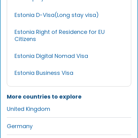
Estonia D-Visa(Long stay visa)
Estonia Right of Residence for EU
Citizens
Estonia Digital Nomad Visa
Estonia Business Visa
More countries to explore
United Kingdom
Germany