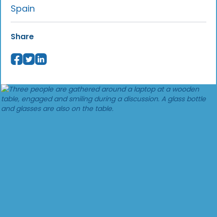
Spain
Share