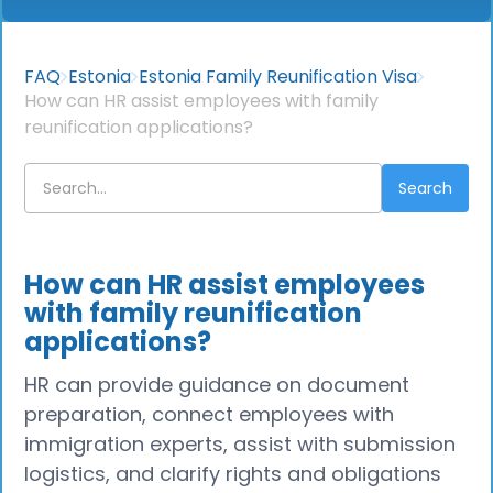
FAQ
Estonia
Estonia Family Reunification Visa
How can HR assist employees with family
reunification applications?
How can HR assist employees
with family reunification
applications?
HR can provide guidance on document
preparation, connect employees with
immigration experts, assist with submission
logistics, and clarify rights and obligations