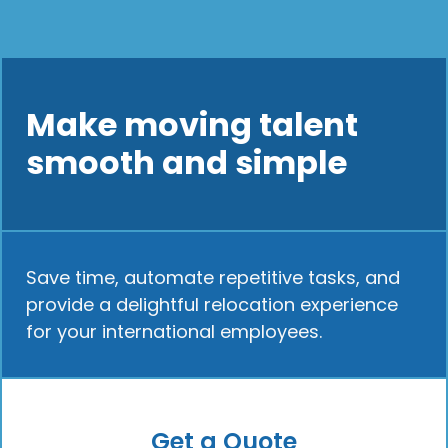
Make moving talent
smooth and simple
Save time, automate repetitive tasks, and
provide a delightful relocation experience
for your international employees.
Get a Quote