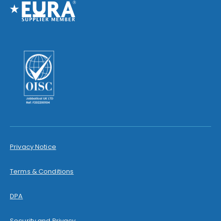
Privacy Notice
Terms & Conditions
DPA
Security and Privacy