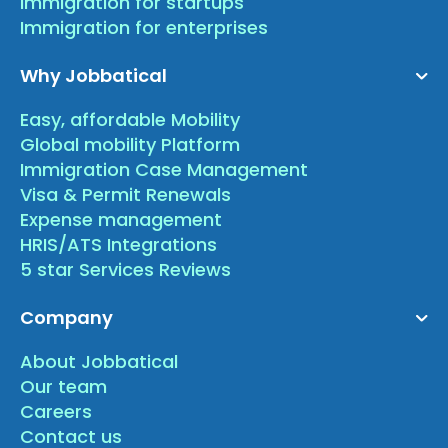
Immigration for startups
Immigration for enterprises
Why Jobbatical
Easy, affordable Mobility
Global mobility Platform
Immigration Case Management
Visa & Permit Renewals
Expense management
HRIS/ATS Integrations
5 star Services Reviews
Company
About Jobbatical
Our team
Careers
Contact us