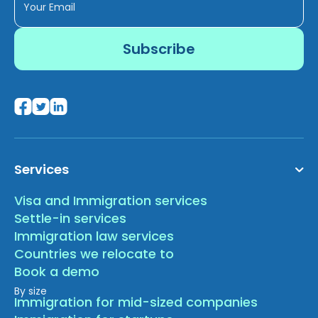
Services
Visa and Immigration services
Settle-in services
Immigration law services
Countries we relocate to
Book a demo
By size
Immigration for mid-sized companies