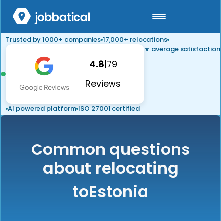
Trusted by 1000+ companies
17,000+ relocations
★ average satisfaction
4.8
|
79
Reviews
AI powered platform
ISO 27001 certified
Common questions
about relocating
to
Estonia