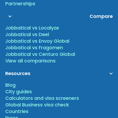
Partnerships
Compare
Jobbatical vs Localyze
Jobbatical vs Deel
Jobbatical vs Envoy Global
Jobbatical vs Fragomen
Jobbatical vs Centuro Global
View all comparisons
Resources
Blog
City guides
Calculators and visa screeners
Global Business visa check
Countries
Press