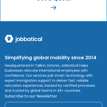
Simplifying global mobility since 2014
Headquartered in Tallinn, Estonia, Jobbatical helps
businesses relocate international employees with
confidence. Our services pair smart technology with
expert immigration support to deliver fast, reliable
relocation experiences, backed by certified processes
and trusted by global teams in 45+ countries.
Subscribe to our Newsletter