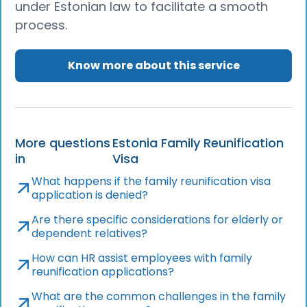
under Estonian law to facilitate a smooth
process.
Know more about this service
More questions
Estonia Family Reunification
in
Visa
What happens if the family reunification visa
application is denied?
Are there specific considerations for elderly or
dependent relatives?
How can HR assist employees with family
reunification applications?
What are the common challenges in the family