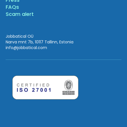
FAQs
Scam alert
Jobbatical OÜ
Narva mnt 7b, 10117 Tallinn, Estonia
info
@jobbatical.com