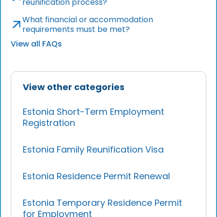
reunification process?
What financial or accommodation
requirements must be met?
View all FAQs
View other categories
Estonia Short-Term Employment
Registration
Estonia Family Reunification Visa
Estonia Residence Permit Renewal
Estonia Temporary Residence Permit
for Employment