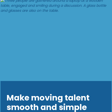
Make moving talent
smooth and simple