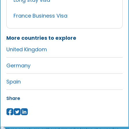
France Business Visa
More countries to explore
United Kingdom
Germany
Spain
Share