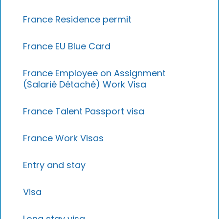
France Residence permit
France EU Blue Card
France Employee on Assignment
(Salarié Détaché) Work Visa
France Talent Passport visa
France Work Visas
Entry and stay
Visa
Long stay visa