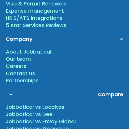
Visa & Permit Renewals
Expense management
HRIS/ATS Integrations
5 star Services Reviews
Company
About Jobbatical
Our team
Careers
Contact us
Partnerships
Compare
Jobbatical vs Localyze
Jobbatical vs Deel
Jobbatical vs Envoy Global
Jobbatical vs Fragomen