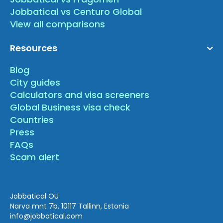
Jobbatical vs Centuro Global
View all comparisons
Resources
Blog
City guides
Calculators and visa screeners
Global Business visa check
Countries
Press
FAQs
Scam alert
Jobbatical OÜ
Narva mnt 7b, 10117 Tallinn, Estonia
info
@jobbatical.com