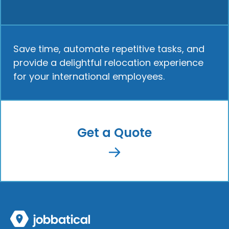
Save time, automate repetitive tasks, and
provide a delightful relocation experience
for your international employees.
Get a Quote