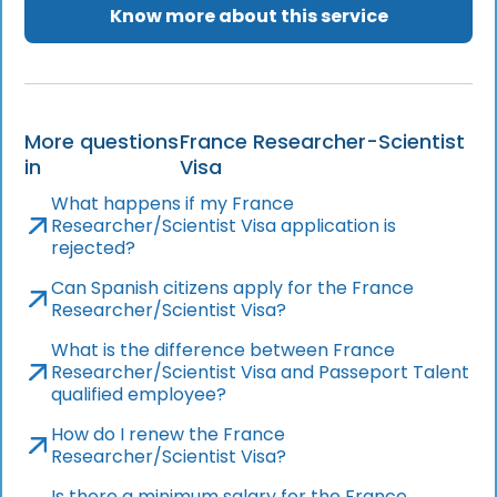
Know more about this service
More questions
France Researcher-Scientist
in
Visa
What happens if my France
Researcher/Scientist Visa application is
rejected?
Can Spanish citizens apply for the France
Researcher/Scientist Visa?
What is the difference between France
Researcher/Scientist Visa and Passeport Talent
qualified employee?
How do I renew the France
Researcher/Scientist Visa?
Is there a minimum salary for the France