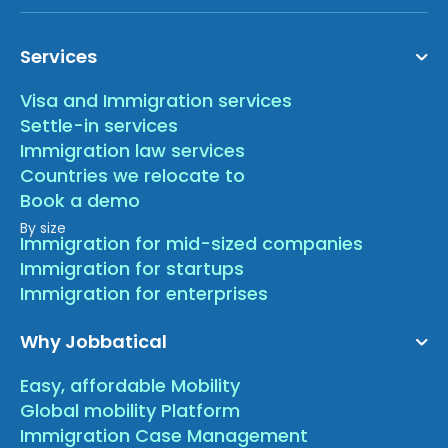
Services
Visa and Immigration services
Settle-in services
Immigration law services
Countries we relocate to
Book a demo
By size
Immigration for mid-sized companies
Immigration for startups
Immigration for enterprises
Why Jobbatical
Easy, affordable Mobility
Global mobility Platform
Immigration Case Management