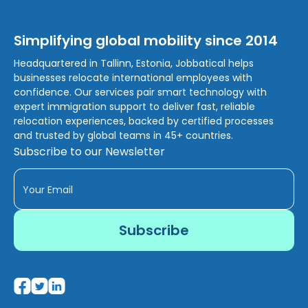
Simplifying global mobility since 2014
Headquartered in Tallinn, Estonia, Jobbatical helps
businesses relocate international employees with
confidence. Our services pair smart technology with
expert immigration support to deliver fast, reliable
relocation experiences, backed by certified processes
and trusted by global teams in 45+ countries.
Subscribe to our Newsletter