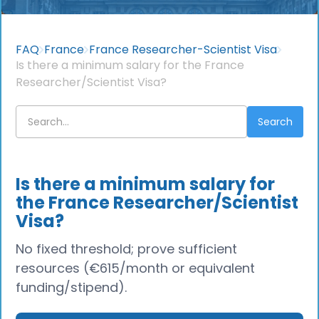
FAQ
France
France Researcher-Scientist Visa
Is there a minimum salary for the France
Researcher/Scientist Visa?
Is there a minimum salary for
the France Researcher/Scientist
Visa?
No fixed threshold; prove sufficient
resources (€615/month or equivalent
funding/stipend).