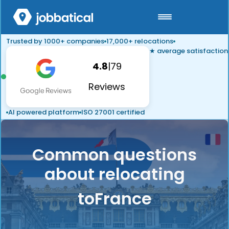
Trusted by 1000+ companies
17,000+ relocations
★ average satisfaction
4.8
|
79
Reviews
AI powered platform
ISO 27001 certified
Common questions
about relocating
to
France