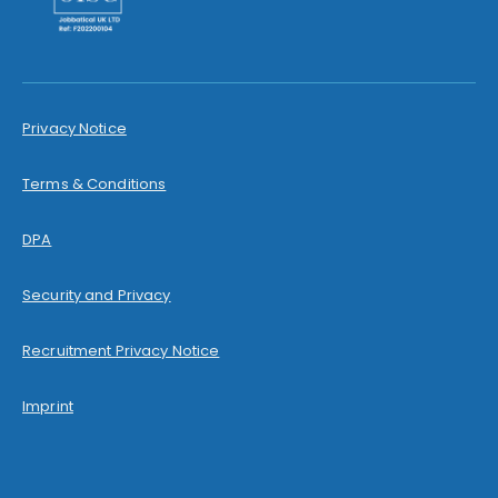
Privacy Notice
Terms & Conditions
DPA
Security and Privacy
Recruitment Privacy Notice
Imprint