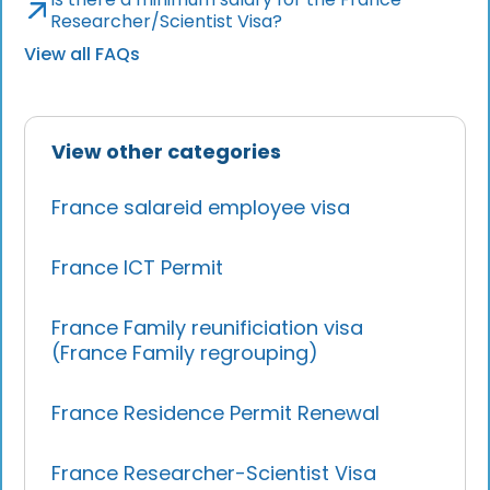
Researcher/Scientist Visa?
View all FAQs
View other categories
France salareid employee visa
France ICT Permit
France Family reunificiation visa
(France Family regrouping)
France Residence Permit Renewal
France Researcher-Scientist Visa