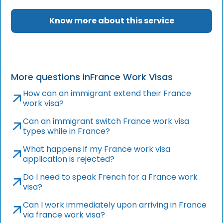
Know more about this service
More questions in
France Work Visas
How can an immigrant extend their France
work visa?
Can an immigrant switch France work visa
types while in France?
What happens if my France work visa
application is rejected?
Do I need to speak French for a France work
visa?
Can I work immediately upon arriving in France
via france work visa?