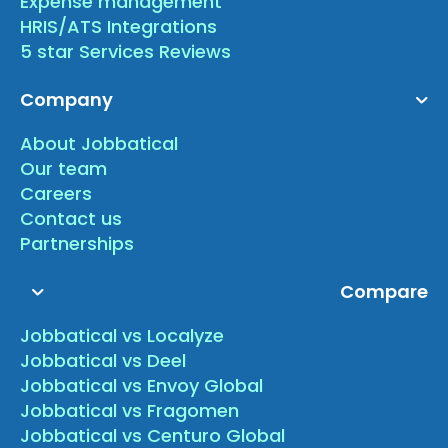
Expense management
HRIS/ATS Integrations
5 star Services Reviews
Company
About Jobbatical
Our team
Careers
Contact us
Partnerships
Compare
Jobbatical vs Localyze
Jobbatical vs Deel
Jobbatical vs Envoy Global
Jobbatical vs Fragomen
Jobbatical vs Centuro Global