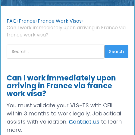
FAQ
France
France Work Visas
Can I work immediately upon arriving in France via
france work visa?
Can I work immediately upon
arriving in France via france
work visa?
You must validate your VLS-TS with OFII
within 3 months to work legally. Jobbatical
assists with validation.
Contact us
to learn
more.