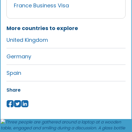
France Business Visa
More countries to explore
United Kingdom
Germany
Spain
Share