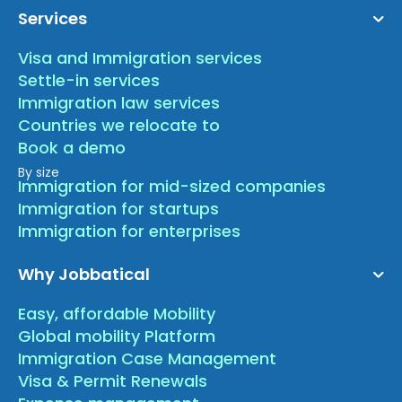
Services
Visa and Immigration services
Settle-in services
Immigration law services
Countries we relocate to
Book a demo
By size
Immigration for mid-sized companies
Immigration for startups
Immigration for enterprises
Why Jobbatical
Easy, affordable Mobility
Global mobility Platform
Immigration Case Management
Visa & Permit Renewals