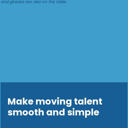
Make moving talent
smooth and simple