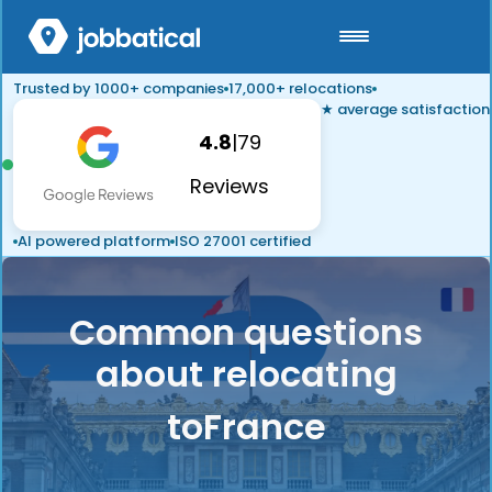
Trusted by 1000+ companies
17,000+ relocations
★ average satisfaction
4.8
|
79
Reviews
AI powered platform
ISO 27001 certified
Common questions
about relocating
to
France