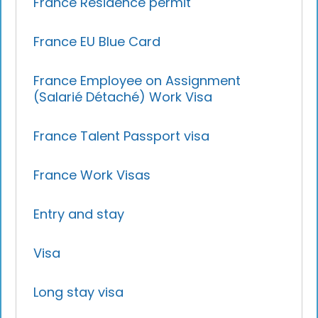
France Residence permit
France EU Blue Card
France Employee on Assignment
(Salarié Détaché) Work Visa
France Talent Passport visa
France Work Visas
Entry and stay
Visa
Long stay visa