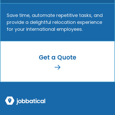
Save time, automate repetitive tasks, and
provide a delightful relocation experience
for your international employees.
Get a Quote