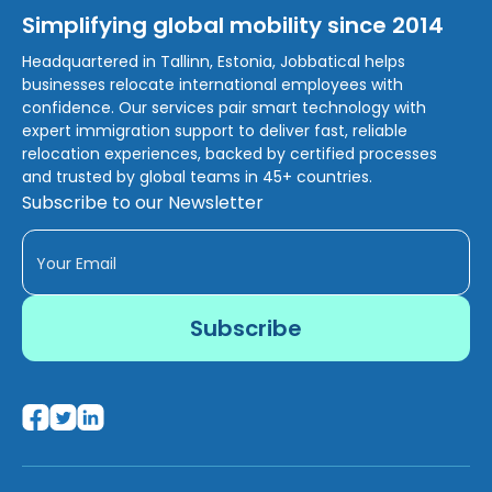
Simplifying global mobility since 2014
Headquartered in Tallinn, Estonia, Jobbatical helps
businesses relocate international employees with
confidence. Our services pair smart technology with
expert immigration support to deliver fast, reliable
relocation experiences, backed by certified processes
and trusted by global teams in 45+ countries.
Subscribe to our Newsletter