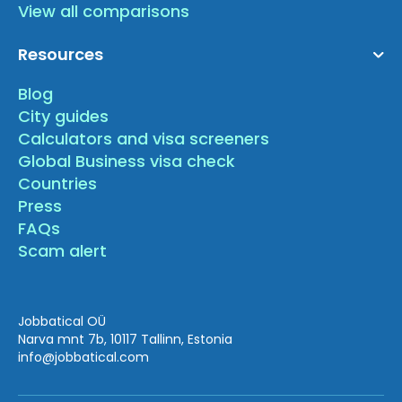
View all comparisons
Resources
Blog
City guides
Calculators and visa screeners
Global Business visa check
Countries
Press
FAQs
Scam alert
Jobbatical OÜ
Narva mnt 7b, 10117 Tallinn, Estonia
info
@jobbatical.com