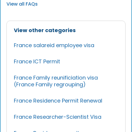
View all FAQs
View other categories
France salareid employee visa
France ICT Permit
France Family reunificiation visa
(France Family regrouping)
France Residence Permit Renewal
France Researcher-Scientist Visa