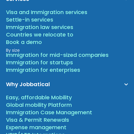
Visa and Immigration services
Settle-in services
Immigration law services
Countries we relocate to
Book a demo
By size
Immigration for mid-sized companies
Immigration for startups
Immigration for enterprises
Why Jobbatical
Easy, affordable Mobility
Global mobility Platform
Immigration Case Management
Visa & Permit Renewals
Expense management