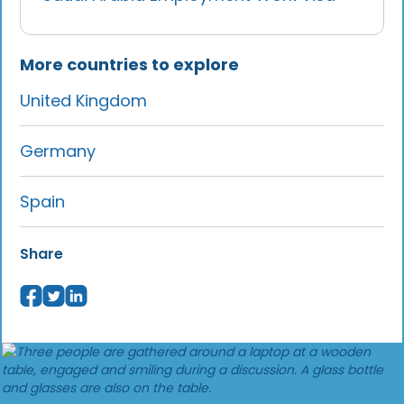
More countries to explore
United Kingdom
Germany
Spain
Share