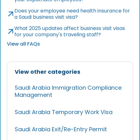
Does your employee need health insurance for
a Saudi business visit visa?
What 2025 updates affect business visit visas
for your company's traveling staff?
View all FAQs
View other categories
Saudi Arabia Immigration Compliance
Management
Saudi Arabia Temporary Work Visa
Saudi Arabia Exit/Re-Entry Permit