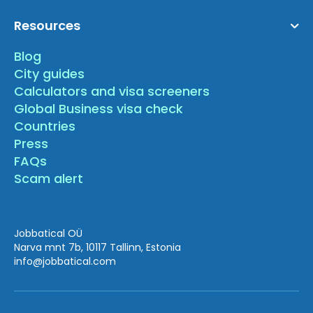
Resources
Blog
City guides
Calculators and visa screeners
Global Business visa check
Countries
Press
FAQs
Scam alert
Jobbatical OÜ
Narva mnt 7b, 10117 Tallinn, Estonia
info
@jobbatical.com