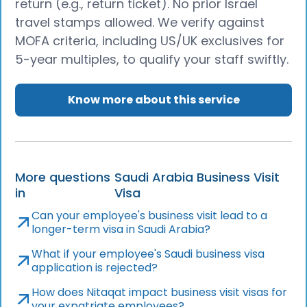
return (e.g., return ticket). No prior Israel
travel stamps allowed. We verify against
MOFA criteria, including US/UK exclusives for
5-year multiples, to qualify your staff swiftly.
Know more about this service
More questions
Saudi Arabia Business Visit
in
Visa
Can your employee's business visit lead to a
longer-term visa in Saudi Arabia?
What if your employee's Saudi business visa
application is rejected?
How does Nitaqat impact business visit visas for
your expatriate employees?