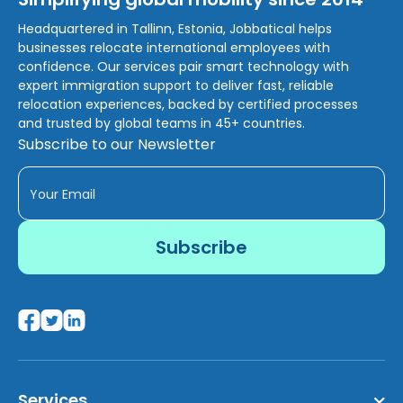
Headquartered in Tallinn, Estonia, Jobbatical helps
businesses relocate international employees with
confidence. Our services pair smart technology with
expert immigration support to deliver fast, reliable
relocation experiences, backed by certified processes
and trusted by global teams in 45+ countries.
Subscribe to our Newsletter
Services