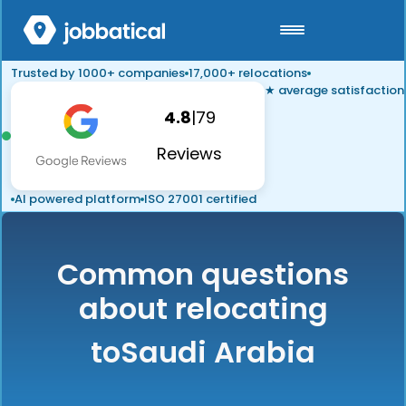
Trusted by 1000+ companies
17,000+ relocations
★ average satisfaction
4.8
|
79
Reviews
AI powered platform
ISO 27001 certified
Common questions
about relocating
to
Saudi Arabia