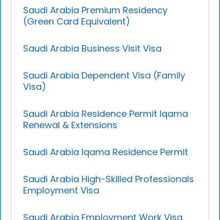
Saudi Arabia Premium Residency
(Green Card Equivalent)
Saudi Arabia Business Visit Visa
Saudi Arabia Dependent Visa (Family
Visa)
Saudi Arabia Residence Permit Iqama
Renewal & Extensions
Saudi Arabia Iqama Residence Permit
Saudi Arabia High-Skilled Professionals
Employment Visa
Saudi Arabia Employment Work Visa