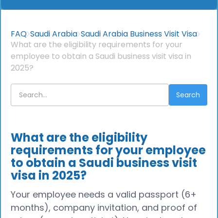
FAQ
Saudi Arabia
Saudi Arabia Business Visit Visa
What are the eligibility requirements for your
employee to obtain a Saudi business visit visa in
2025?
What are the eligibility
requirements for your employee
to obtain a Saudi business visit
visa in 2025?
Your employee needs a valid passport (6+
months), company invitation, and proof of