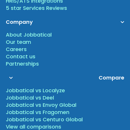
HRIS/ATS Integrations
5 star Services Reviews
Company
About Jobbatical
Our team
Careers
Contact us
Partnerships
Compare
Jobbatical vs Localyze
Jobbatical vs Deel
Jobbatical vs Envoy Global
Jobbatical vs Fragomen
Jobbatical vs Centuro Global
View all comparisons