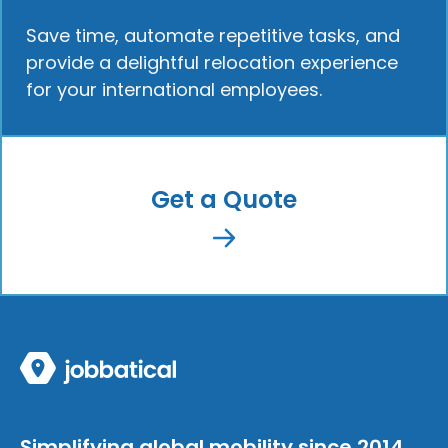
Save time, automate repetitive tasks, and
provide a delightful relocation experience
for your international employees.
Get a Quote
Simplifying global mobility since 2014