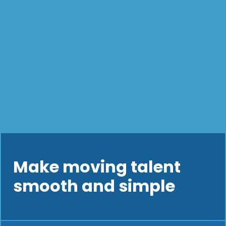
Make moving talent
smooth and simple