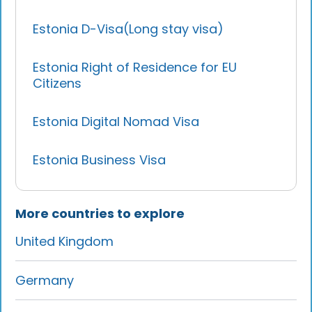
Estonia D-Visa(Long stay visa)
Estonia Right of Residence for EU
Citizens
Estonia Digital Nomad Visa
Estonia Business Visa
More countries to explore
United Kingdom
Germany