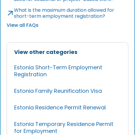
What is the maximum duration allowed for
short-term employment registration?
View all FAQs
View other categories
Estonia Short-Term Employment
Registration
Estonia Family Reunification Visa
Estonia Residence Permit Renewal
Estonia Temporary Residence Permit
for Employment