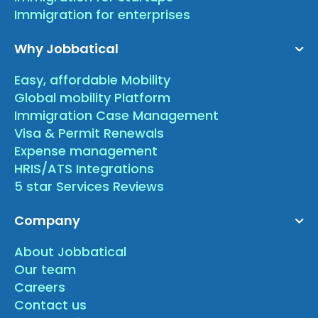
Immigration for enterprises
Why Jobbatical
Easy, affordable Mobility
Global mobility Platform
Immigration Case Management
Visa & Permit Renewals
Expense management
HRIS/ATS Integrations
5 star Services Reviews
Company
About Jobbatical
Our team
Careers
Contact us