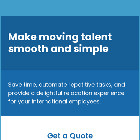
Make moving talent
smooth and simple
Save time, automate repetitive tasks, and
provide a delightful relocation experience
for your international employees.
Get a Quote