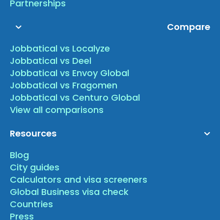
Partnerships
Compare
Jobbatical vs Localyze
Jobbatical vs Deel
Jobbatical vs Envoy Global
Jobbatical vs Fragomen
Jobbatical vs Centuro Global
View all comparisons
Resources
Blog
City guides
Calculators and visa screeners
Global Business visa check
Countries
Press