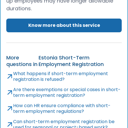
up employees may have longer allowable
durations.
Know more about this service
More
Estonia Short-Term
questions in
Employment Registration
What happens if short-term employment
registration is refused?
Are there exemptions or special cases in short-
term employment registration?
How can HR ensure compliance with short-
term employment regulations?
Can short-term employment registration be
used for seasonal or project-based work?