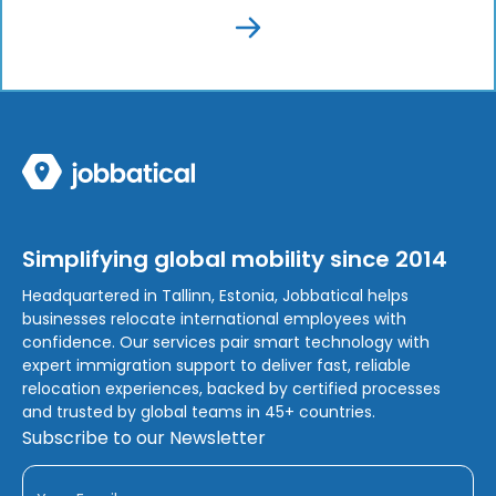
Simplifying global mobility since 2014
Headquartered in Tallinn, Estonia, Jobbatical helps
businesses relocate international employees with
confidence. Our services pair smart technology with
expert immigration support to deliver fast, reliable
relocation experiences, backed by certified processes
and trusted by global teams in 45+ countries.
Subscribe to our Newsletter