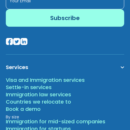
Services
Visa and Immigration services
Settle-in services
Immigration law services
Countries we relocate to
Book a demo
By size
Immigration for mid-sized companies
Immigration for startups