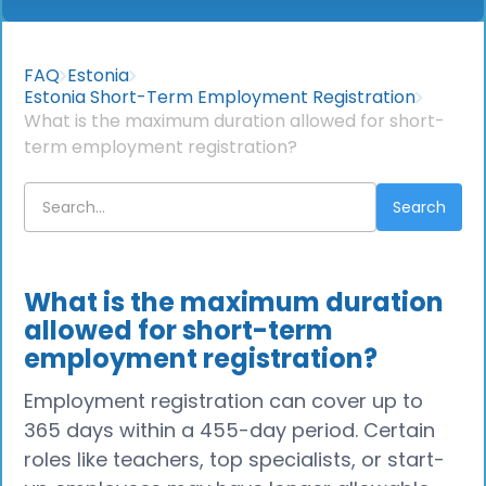
FAQ
Estonia
Estonia Short-Term Employment Registration
What is the maximum duration allowed for short-
term employment registration?
What is the maximum duration
allowed for short-term
employment registration?
Employment registration can cover up to
365 days within a 455-day period. Certain
roles like teachers, top specialists, or start-