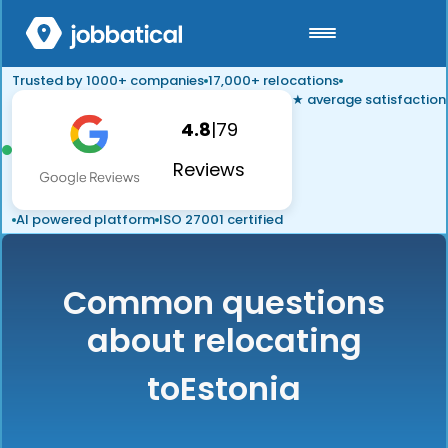
Trusted by 1000+ companies
17,000+ relocations
★ average satisfaction
4.8
|
79
Reviews
AI powered platform
ISO 27001 certified
Common questions
about relocating
to
Estonia