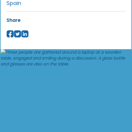
Spain
Share