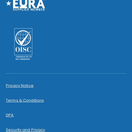
Privacy Notice
Terms & Conditions
DPA
Security and Privacy