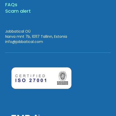
FAQs
Scam alert
Jobbatical OÜ
Narva mnt 7b, 10117 Tallinn, Estonia
info
@jobbatical.com