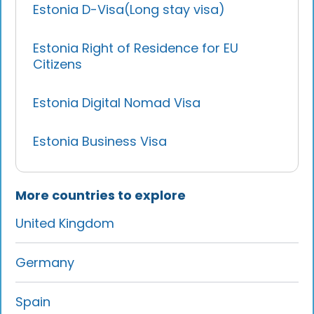
Estonia D-Visa(Long stay visa)
Estonia Right of Residence for EU
Citizens
Estonia Digital Nomad Visa
Estonia Business Visa
More countries to explore
United Kingdom
Germany
Spain