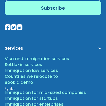
Services
Visa and Immigration services
Settle-in services
Immigration law services
Countries we relocate to
Book a demo
By size
Immigration for mid-sized companies
Immigration for startups
Immigration for enterprises