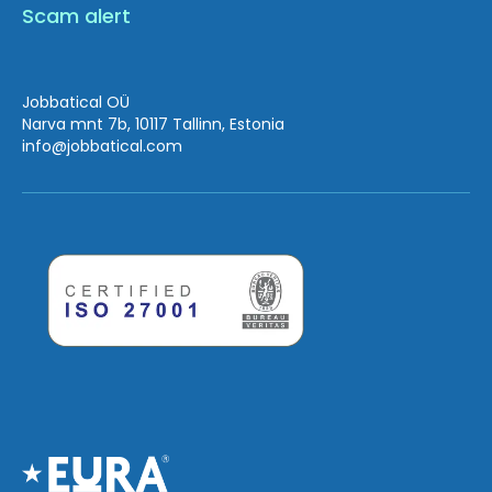
Scam alert
Jobbatical OÜ
Narva mnt 7b, 10117 Tallinn, Estonia
info
@jobbatical.com