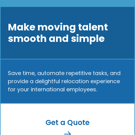
Make moving talent
smooth and simple
Save time, automate repetitive tasks, and
provide a delightful relocation experience
for your international employees.
Get a Quote