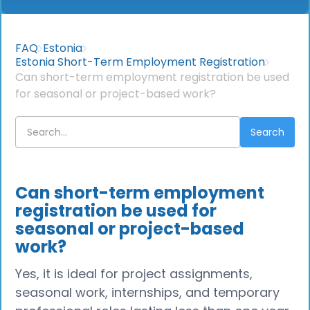
FAQ
Estonia
Estonia Short-Term Employment Registration
Can short-term employment registration be used
for seasonal or project-based work?
Can short-term employment
registration be used for
seasonal or project-based
work?
Yes, it is ideal for project assignments,
seasonal work, internships, and temporary