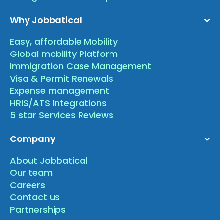
Why Jobbatical
Easy, affordable Mobility
Global mobility Platform
Immigration Case Management
Visa & Permit Renewals
Expense management
HRIS/ATS Integrations
5 star Services Reviews
Company
About Jobbatical
Our team
Careers
Contact us
Partnerships