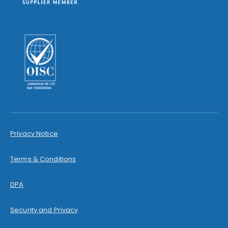
Privacy Notice
Terms & Conditions
DPA
Security and Privacy