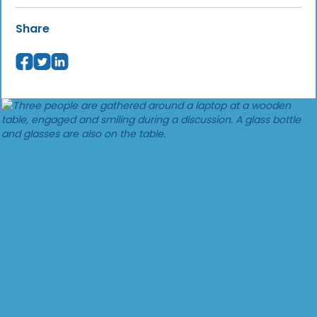
Share