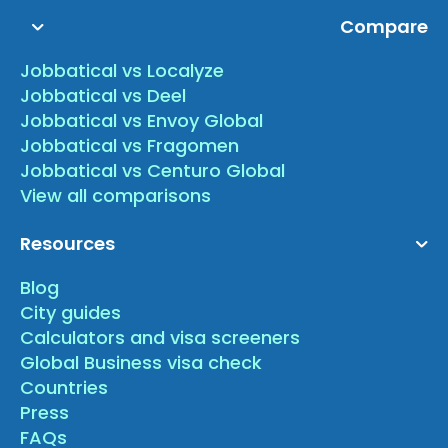
Compare
Jobbatical vs Localyze
Jobbatical vs Deel
Jobbatical vs Envoy Global
Jobbatical vs Fragomen
Jobbatical vs Centuro Global
View all comparisons
Resources
Blog
City guides
Calculators and visa screeners
Global Business visa check
Countries
Press
FAQs