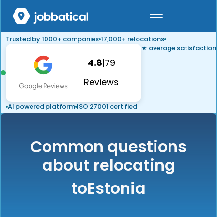
Trusted by 1000+ companies
17,000+ relocations
★ average satisfaction
4.8
|
79
Reviews
AI powered platform
ISO 27001 certified
Common questions
about relocating
to
Estonia