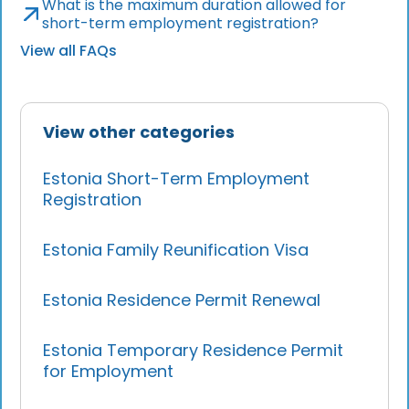
What is the maximum duration allowed for
short-term employment registration?
View all FAQs
View other categories
Estonia Short-Term Employment
Registration
Estonia Family Reunification Visa
Estonia Residence Permit Renewal
Estonia Temporary Residence Permit
for Employment