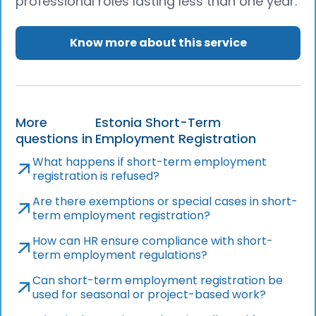
professional roles lasting less than one year.
Know more about this service
More
Estonia Short-Term
questions in
Employment Registration
What happens if short-term employment
registration is refused?
Are there exemptions or special cases in short-
term employment registration?
How can HR ensure compliance with short-
term employment regulations?
Can short-term employment registration be
used for seasonal or project-based work?