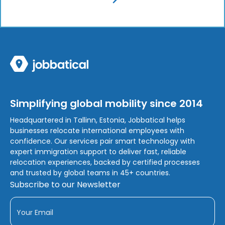
Simplifying global mobility since 2014
Headquartered in Tallinn, Estonia, Jobbatical helps
businesses relocate international employees with
confidence. Our services pair smart technology with
expert immigration support to deliver fast, reliable
relocation experiences, backed by certified processes
and trusted by global teams in 45+ countries.
Subscribe to our Newsletter