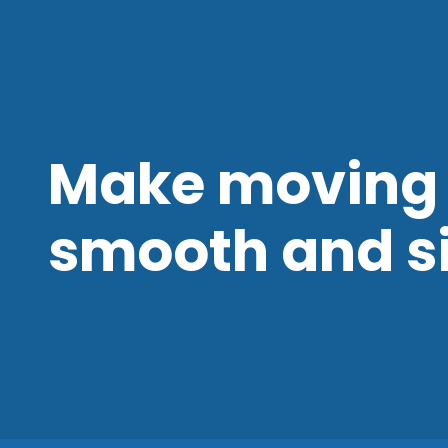
Make moving 
smooth and s