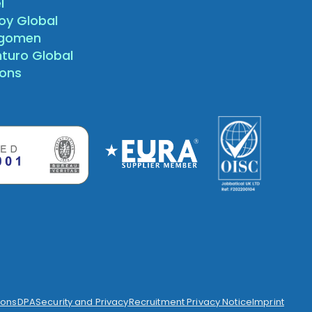
l
oy Global
agomen
nturo Global
sons
ions
DPA
Security and Privacy
Recruitment Privacy Notice
Imprint