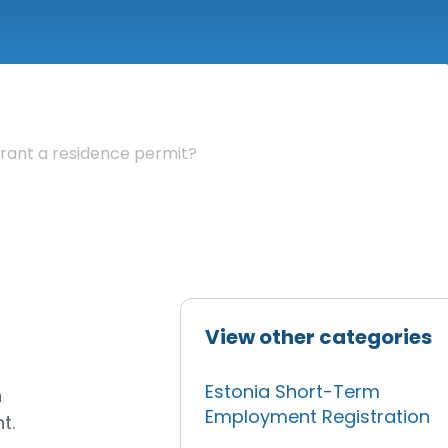
rant a residence permit?
View other categories
Estonia Short-Term
n
Employment Registration
t.