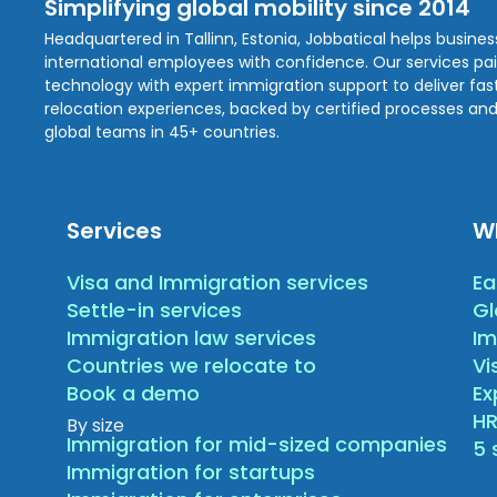
Simplifying global mobility since 2014
Headquartered in Tallinn, Estonia, Jobbatical helps busine
international employees with confidence. Our services pa
technology with expert immigration support to deliver fast,
relocation experiences, backed by certified processes and
global teams in 45+ countries.
Services
W
Visa and Immigration services
Ea
Settle-in services
Gl
Immigration law services
Im
Countries we relocate to
Vi
Book a demo
E
HR
By size
Immigration for mid-sized companies
5 
Immigration for startups