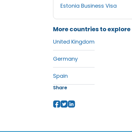
Estonia Business Visa
More countries to explore
United Kingdom
Germany
Spain
Share