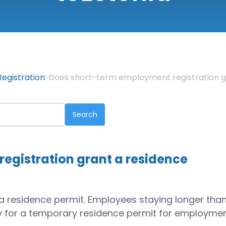
egistration
Does short-term employment registration g
egistration grant a residence
t a residence permit. Employees staying longer tha
y for a temporary residence permit for employmen