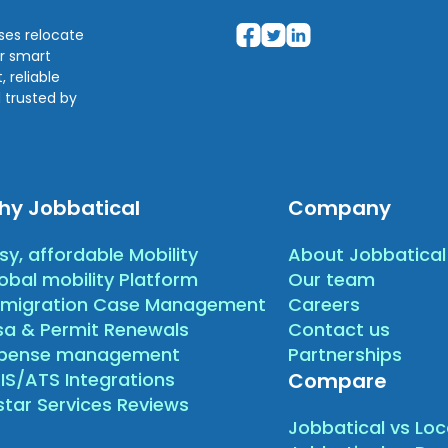
sses relocate
ir smart
 reliable
 trusted by
hy Jobbatical
Company
sy, affordable Mobility
About Jobbatical
obal mobility Platform
Our team
migration Case Management
Careers
sa & Permit Renewals
Contact us
xpense management
Partnerships
IS/ATS Integrations
Compare
star Services Reviews
Jobbatical vs Loc