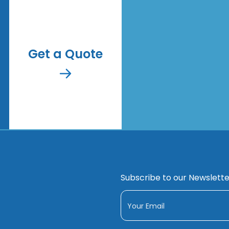
Get a Quote
Subscribe to our Newslette