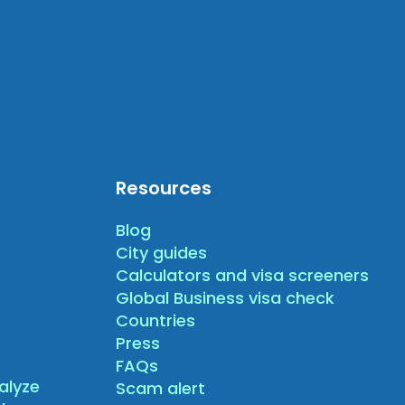
Resources
Blog
City guides
Calculators and visa screeners
Global Business visa check
Countries
Press
FAQs
alyze
Scam alert