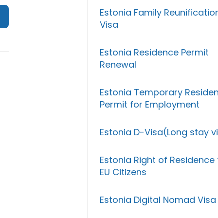
Estonia Family Reunificatio
Visa
Estonia Residence Permit
Renewal
Estonia Temporary Reside
Permit for Employment
Estonia D-Visa(Long stay v
Estonia Right of Residence 
EU Citizens
Estonia Digital Nomad Visa