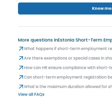
Know mor
More questions in
Estonia Short-Term Emp
What happens if short-term employment regi
Are there exemptions or special cases in s
How can HR ensure compliance with short-
Can short-term employment registration be
What is the maximum duration allowed for 
View all FAQs