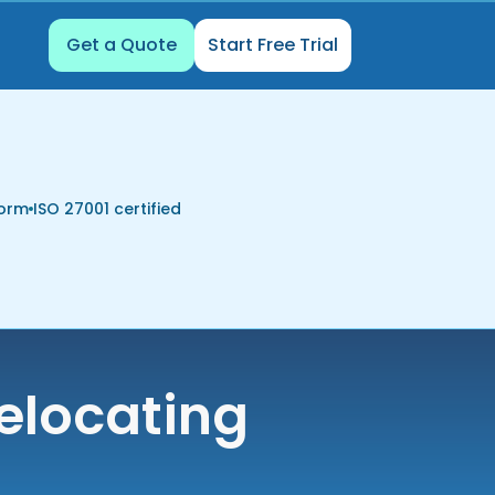
Get a Quote
Start Free Trial
form
ISO 27001 certified
elocating