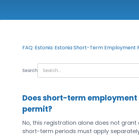
FAQ
Estonia
Estonia Short-Term Employment R
Search
Does short-term employment r
permit?
No, this registration alone does not gran
short-term periods must apply separatel