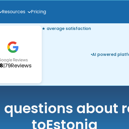
Pricing
Resources
★ average satisfaction
AI powered plat
.8
|
79
Reviews
uestions about r
to
Estonia