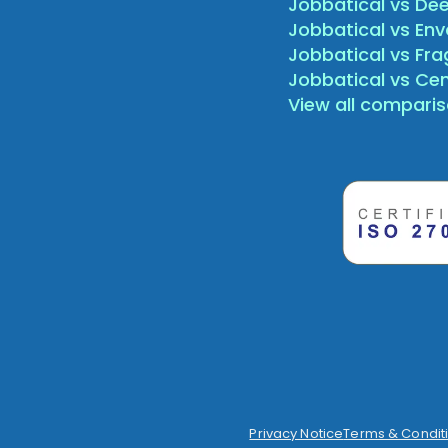
Jobbatical vs Dee
Jobbatical vs Env
Jobbatical vs Fr
Jobbatical vs Ce
View all compari
Privacy Notice
Terms & Condit