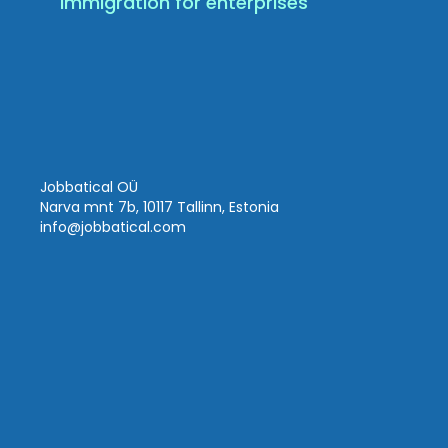
Immigration for enterprises
Jobbatical OÜ
Narva mnt 7b, 10117 Tallinn, Estonia
info
@jobbatical.com