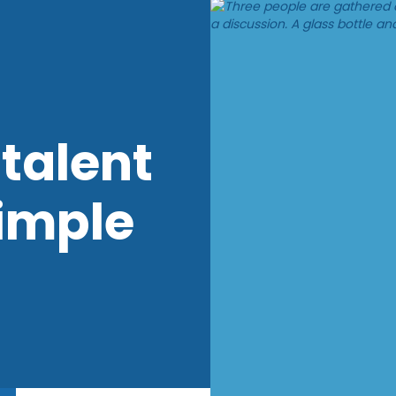
talent
imple