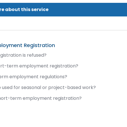
e about this service
loyment Registration
stration is refused?
hort-term employment registration?
term employment regulations?
 used for seasonal or project-based work?
short-term employment registration?