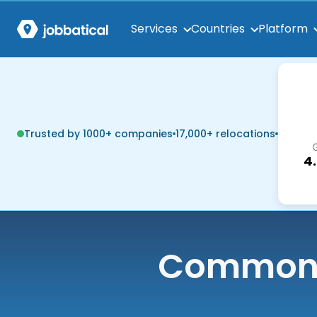
Services
Countries
Platform
Trusted by 1000+ companies
17,000+ relocations
4
Common q