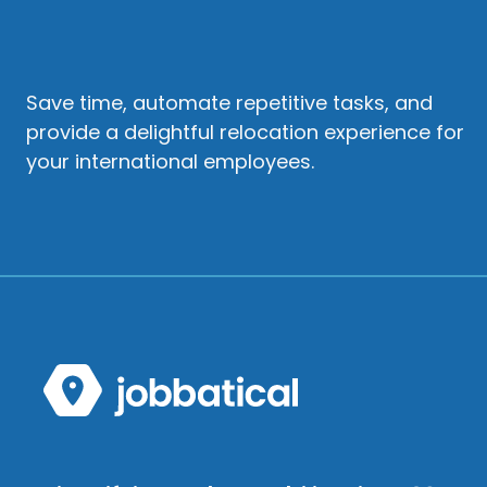
Save time, automate repetitive tasks, and
provide a delightful relocation experience for
your international employees.