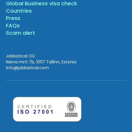
Global Business visa check
Countries
Press
FAQs
Scam alert
Jobbatical OÜ
Narva mnt 7b, 10117 Tallinn, Estonia
info
@jobbatical.com