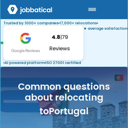
Trusted by 1000+ companies
17,000+ relocations
★ average satisfaction
4.8
|
79
Reviews
AI powered platform
ISO 27001 certified
Common questions
about relocating
to
Portugal