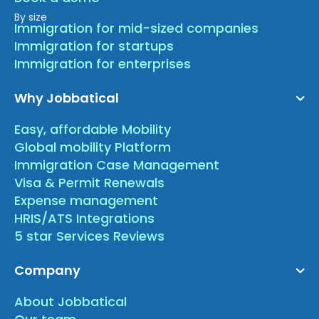
By size
Immigration for mid-sized companies
Immigration for startups
Immigration for enterprises
Why Jobbatical
Easy, affordable Mobility
Global mobility Platform
Immigration Case Management
Visa & Permit Renewals
Expense management
HRIS/ATS Integrations
5 star Services Reviews
Company
About Jobbatical