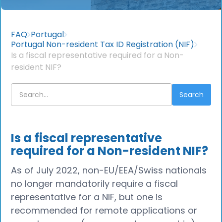
FAQ
Portugal
Portugal Non-resident Tax ID Registration (NIF)
Is a fiscal representative required for a Non-
resident NIF?
Is a fiscal representative
required for a Non-resident NIF?
As of July 2022, non-EU/EEA/Swiss nationals
no longer mandatorily require a fiscal
representative for a NIF, but one is
recommended for remote applications or