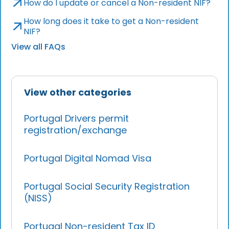
How do I update or cancel a Non-resident NIF?
How long does it take to get a Non-resident
NIF?
View all FAQs
View other categories
Portugal Drivers permit
registration/exchange
Portugal Digital Nomad Visa
Portugal Social Security Registration
(NISS)
Portugal Non-resident Tax ID