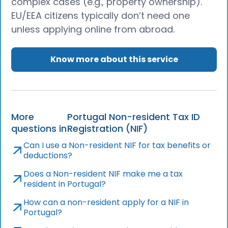
complex cases (e.g., property ownership).
EU/EEA citizens typically don’t need one
unless applying online from abroad.
Know more about this service
More
Portugal Non-resident Tax ID
questions in
Registration (NIF)
Can I use a Non-resident NIF for tax benefits or
deductions?
Does a Non-resident NIF make me a tax
resident in Portugal?
How can a non-resident apply for a NIF in
Portugal?