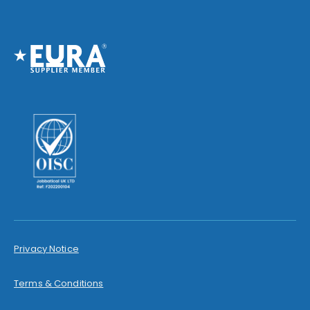
Privacy Notice
Terms & Conditions