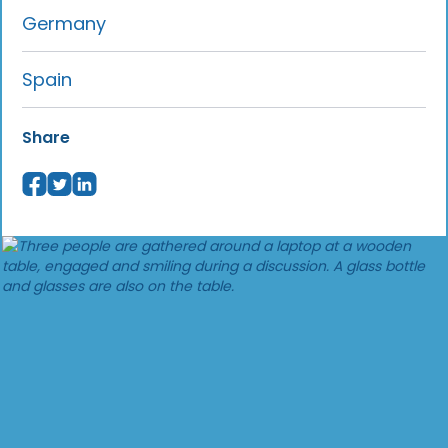
Germany
Spain
Share