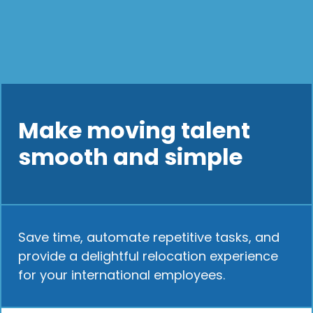
Make moving talent
smooth and simple
Save time, automate repetitive tasks, and
provide a delightful relocation experience
for your international employees.