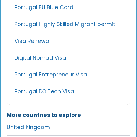
Portugal EU Blue Card
Portugal Highly Skilled Migrant permit
Visa Renewal
Digital Nomad Visa
Portugal Entrepreneur Visa
Portugal D3 Tech Visa
More countries to explore
United Kingdom