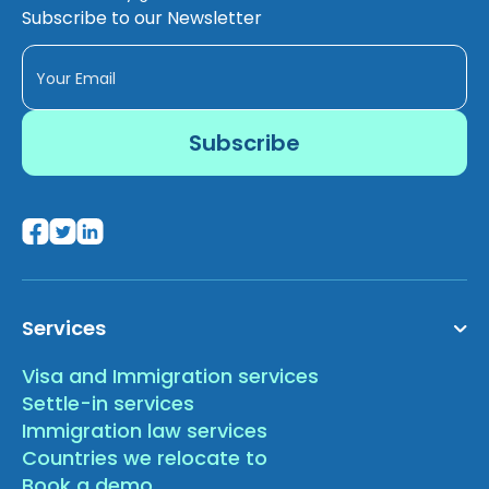
Subscribe to our Newsletter
Services
Visa and Immigration services
Settle-in services
Immigration law services
Countries we relocate to
Book a demo