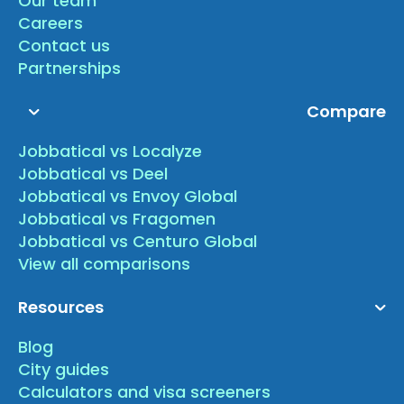
Our team
Careers
Contact us
Partnerships
Compare
Jobbatical vs Localyze
Jobbatical vs Deel
Jobbatical vs Envoy Global
Jobbatical vs Fragomen
Jobbatical vs Centuro Global
View all comparisons
Resources
Blog
City guides
Calculators and visa screeners