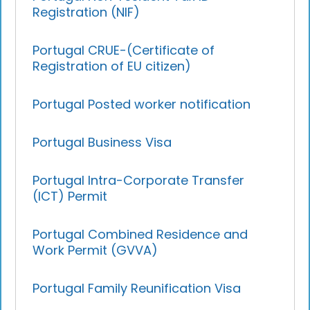
Registration (NIF)
Portugal CRUE-(Certificate of
Registration of EU citizen)
Portugal Posted worker notification
Portugal Business Visa
Portugal Intra-Corporate Transfer
(ICT) Permit
Portugal Combined Residence and
Work Permit (GVVA)
Portugal Family Reunification Visa