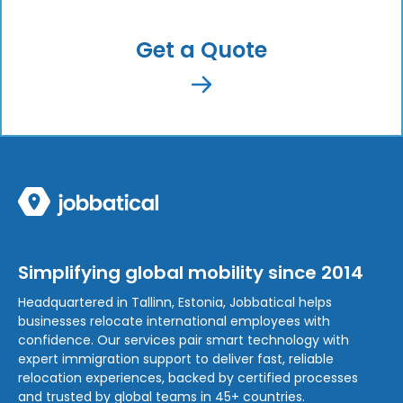
Get a Quote
Simplifying global mobility since 2014
Headquartered in Tallinn, Estonia, Jobbatical helps
businesses relocate international employees with
confidence. Our services pair smart technology with
expert immigration support to deliver fast, reliable
relocation experiences, backed by certified processes
and trusted by global teams in 45+ countries.