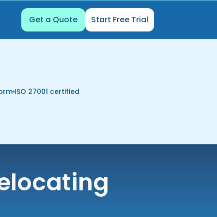
Get a Quote
Start Free Trial
form
ISO 27001 certified
elocating