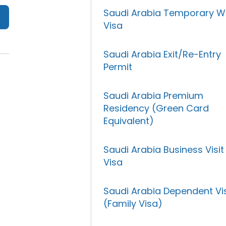
Saudi Arabia Temporary W
Visa
Saudi Arabia Exit/Re-Entry
Permit
Saudi Arabia Premium
Residency (Green Card
Equivalent)
Saudi Arabia Business Visit
Visa
Saudi Arabia Dependent Vi
(Family Visa)