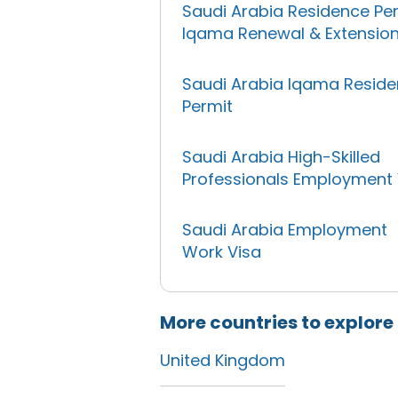
Saudi Arabia Residence Pe
Iqama Renewal & Extensio
Saudi Arabia Iqama Resid
Permit
Saudi Arabia High-Skilled
Professionals Employment 
Saudi Arabia Employment
Work Visa
More countries to explore
United Kingdom