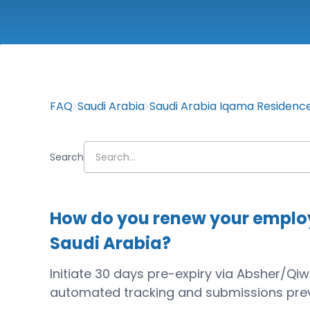
FAQ
Saudi Arabia
Saudi Arabia Iqama Residenc
Search
How do you renew your employ
Saudi Arabia?
Initiate 30 days pre-expiry via Absher/Qi
automated tracking and submissions prev