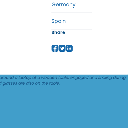
Germany
Spain
Share