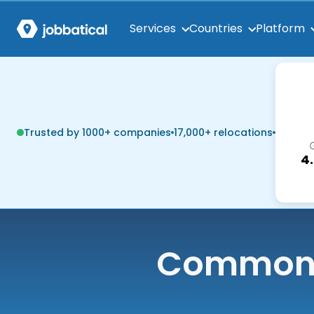
Services
Countries
Platform
Trusted by 1000+ companies
17,000+ relocations
4
Common q