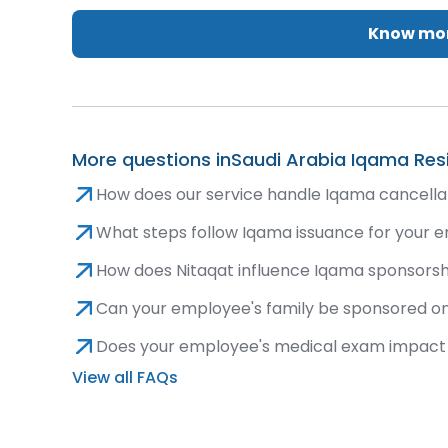
Know mor
More questions in
Saudi Arabia Iqama Res
How does our service handle Iqama cancellat
What steps follow Iqama issuance for your em
How does Nitaqat influence Iqama sponsorshi
Can your employee's family be sponsored o
Does your employee's medical exam impact 
View all FAQs