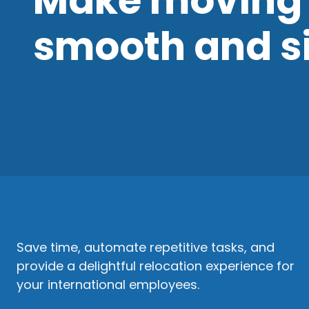
Make moving 
smooth and s
Save time, automate repetitive tasks, and
provide a delightful relocation experience for
your international employees.