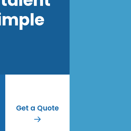
talent
imple
Get a Quote