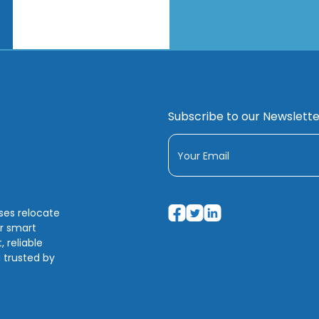
Subscribe to our Newslette
sses relocate
ir smart
 reliable
 trusted by