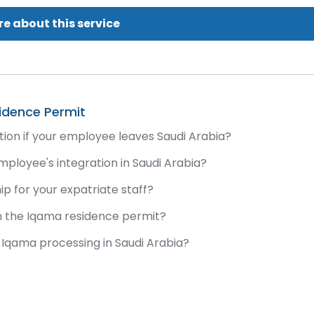
e about this service
idence Permit
ion if your employee leaves Saudi Arabia?
ployee's integration in Saudi Arabia?
p for your expatriate staff?
n the Iqama residence permit?
Iqama processing in Saudi Arabia?