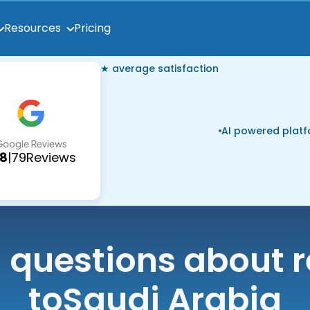
Pricing
Resources
★ average satisfaction
AI powered plat
.8
|
79
Reviews
uestions about r
to
Saudi Arabia