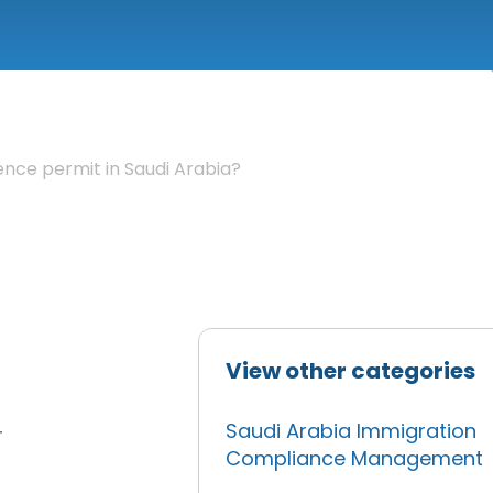
nce permit in Saudi Arabia?
View other categories
Saudi Arabia Immigration
r
Compliance Management