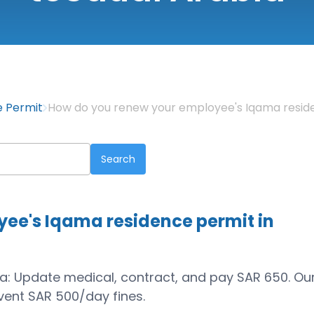
e Permit
How do you renew your employee's Iqama reside
ee's Iqama residence permit in
wa: Update medical, contract, and pay SAR 650. Ou
ent SAR 500/day fines.