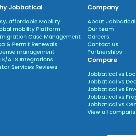
hy Jobbatical
Company
sy, affordable Mobility
About Jobbatical
obal mobility Platform
Our team
migration Case Management
Careers
sa & Permit Renewals
Contact us
xpense management
Partnerships
IS/ATS Integrations
Compare
star Services Reviews
Jobbatical vs Loc
Jobbatical vs Dee
Jobbatical vs Env
Jobbatical vs Fr
Jobbatical vs Ce
View all compari