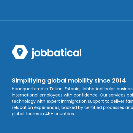
Simplifying global mobility since 2014
Headquartered in Tallinn, Estonia, Jobbatical helps busine
international employees with confidence. Our services pa
technology with expert immigration support to deliver fast,
relocation experiences, backed by certified processes and
global teams in 45+ countries.