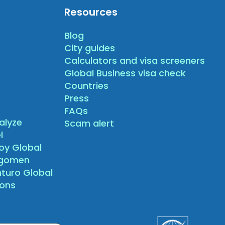
Resources
Blog
City guides
Calculators and visa screeners
Global Business visa check
Countries
Press
FAQs
alyze
Scam alert
l
oy Global
agomen
nturo Global
sons