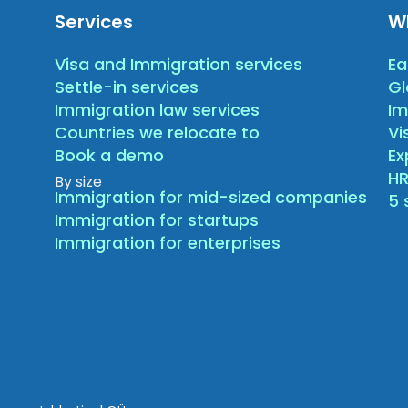
Services
W
Visa and Immigration services
Ea
Settle-in services
Gl
Immigration law services
Im
Countries we relocate to
Vi
Book a demo
E
HR
By size
Immigration for mid-sized companies
5 
Immigration for startups
Immigration for enterprises