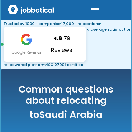
Trusted by 1000+ companies
17,000+ relocations
★ average satisfaction
4.8
|
79
Reviews
AI powered platform
ISO 27001 certified
Common questions
about relocating
to
Saudi Arabia