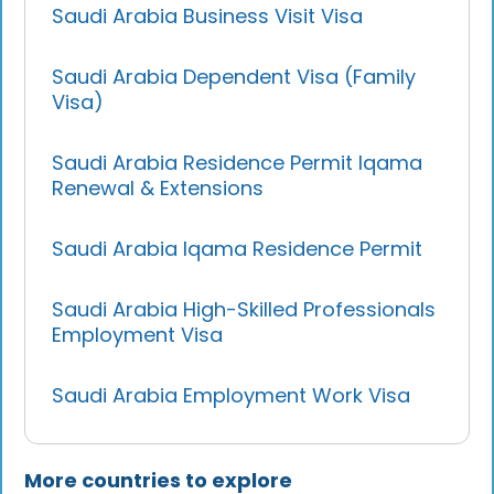
Saudi Arabia Business Visit Visa
Saudi Arabia Dependent Visa (Family
Visa)
Saudi Arabia Residence Permit Iqama
Renewal & Extensions
Saudi Arabia Iqama Residence Permit
Saudi Arabia High-Skilled Professionals
Employment Visa
Saudi Arabia Employment Work Visa
More countries to explore