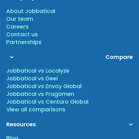
About Jobbatical
Our team
Careers
Contact us
Partnerships
Compare
Jobbatical vs Localyze
Jobbatical vs Deel
Jobbatical vs Envoy Global
Jobbatical vs Fragomen
Jobbatical vs Centuro Global
View all comparisons
Resources
Blog