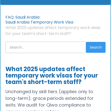
FAQ
Saudi Arabia
Saudi Arabia Temporary Work Visa
What 2025 updates affect temporary work visas
for your team's short-term staff?
What 2025 updates affect
temporary work visas for your
team's short-term staff?
Unchanged by skill tiers (applies only to
long-term); grace periods extended for
exits. We audit for Qiwa compliance to