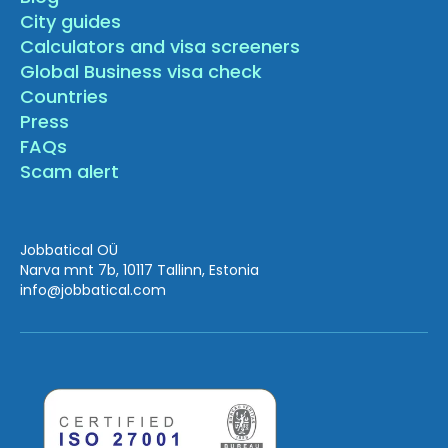
City guides
Calculators and visa screeners
Global Business visa check
Countries
Press
FAQs
Scam alert
Jobbatical OÜ
Narva mnt 7b, 10117 Tallinn, Estonia
info
@jobbatical.com