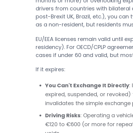
months or more) or overlooking expi
drivers from countries with bilatera
post-Brexit UK, Brazil, etc.), you can 
as a non-resident, but residents mu
EU/EEA licenses remain valid until exp
residency). For OECD/CPLP agreemen
cases if under 60 and valid, but most
If it expires:
You Can't Exchange It Directly
:
expired, suspended, or revoked) 
invalidates the simple exchange 
Driving Risks
: Operating a vehicl
€120 to €600 (or more for repeats