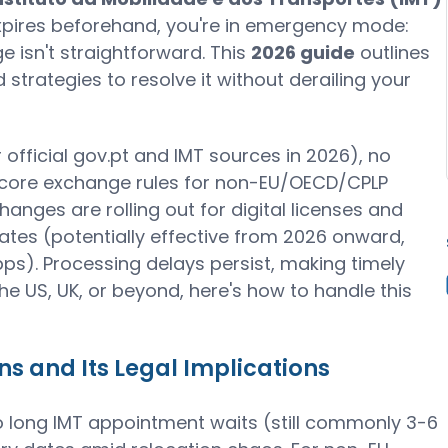
t expires beforehand, you're in emergency mode:
e isn't straightforward. This
2026 guide
outlines
trategies to resolve it without derailing your
 official gov.pt and IMT sources in 2026), no
 core exchange rules for non-EU/OECD/CPLP
anges are rolling out for digital licenses and
tes (potentially effective from 2026 onward,
pps). Processing delays persist, making timely
he US, UK, or beyond, here's how to handle this
 and Its Legal Implications
 long IMT appointment waits (still commonly 3-6