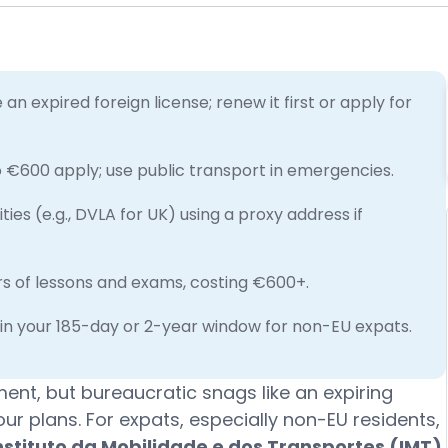
an expired foreign license; renew it first or apply for
o €600 apply; use public transport in emergencies.
es (e.g., DVLA for UK) using a proxy address if
urs of lessons and exams, costing €600+.
hin your 185-day or 2-year window for non-EU expats.
ment, but bureaucratic snags like an expiring
our plans. For expats, especially non-EU residents,
nstituto da Mobilidade e dos Transportes (IMT)