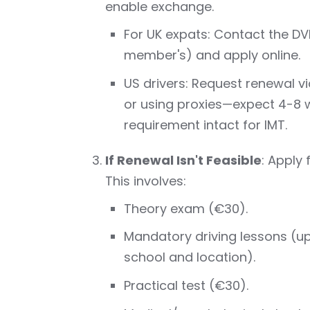
enable exchange.
For UK expats: Contact the DVL
member's) and apply online.
US drivers: Request renewal v
or using proxies—expect 4-8 we
requirement intact for IMT.
If Renewal Isn't Feasible
: Apply
This involves:
Theory exam (€30).
Mandatory driving lessons (u
school and location).
Practical test (€30).