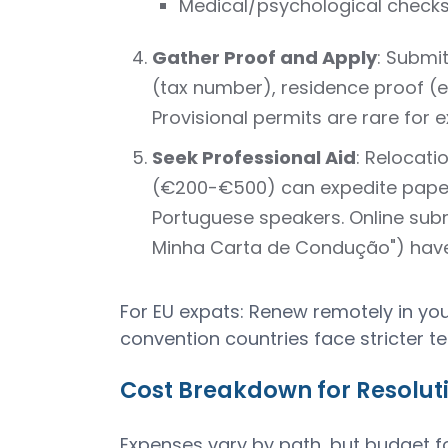
Medical/psychological check
Gather Proof and Apply
: Submit
(tax number), residence proof (e
Provisional permits are rare for e
Seek Professional Aid
: Relocati
(€200-€500) can expedite paper
Portuguese speakers. Online submi
Minha Carta de Condução") have
For EU expats: Renew remotely in yo
convention countries face stricter te
Cost Breakdown for Resoluti
Expenses vary by path, but budget f