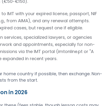
s (€50-€150).
 to IMT with your expired license, passport, NIF
.g., from AIMA), and any renewal attempts.
xpired cases, but request one if eligible.
on services, specialized lawyers, or agencies
work and appointments, especially for non-
ssions via the IMT portal (imtonline.pt or "A
 expanded in recent years.
ur home country if possible, then exchange. Non-
sts from the start.
on in 2026
or these (fees stable, though lesson costs may