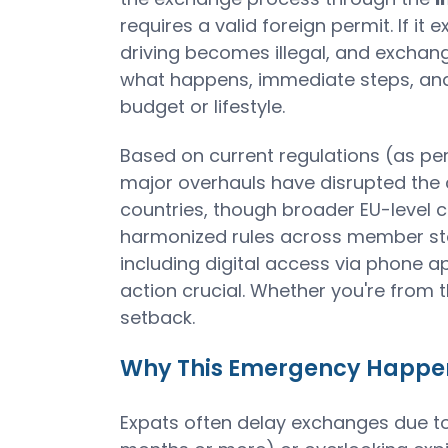
requires a valid foreign permit. If i
driving becomes illegal, and exchang
what happens, immediate steps, and s
budget or lifestyle.
Based on current regulations (as per
major overhauls have disrupted the
countries, though broader EU-level ch
harmonized rules across member sta
including digital access via phone a
action crucial. Whether you're from t
setback.
Why This Emergency Happens
Expats often delay exchanges due to