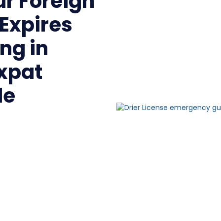
ur Foreign
 Expires
ng in
Expat
de