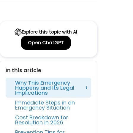
Explore this topic with AI
Open ChatGPT
In this article
Why This Emergency
Happens and Its Legal
Implications
Immediate Steps in an
Emergency Situation
Cost Breakdown for
Resolution in 2026
Prevention Tips for