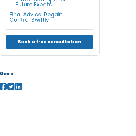
Future Expats
Final Advice: Regain
Control Swiftly
Book a free consultation
Share