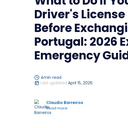
What to Do If Yo
Driver's License
Before Exchangi
Portugal: 2026 
Emergency Gui
4
min read
Last updated
April 15, 2026
Claudio Barreiros
Read more