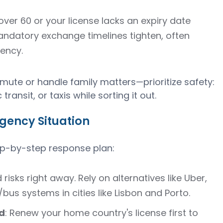
e over 60 or your license lacks an expiry date
datory exchange timelines tighten, often
dency.
ute or handle family matters—prioritize safety:
transit, or taxis while sorting it out.
gency Situation
tep-by-step response plan:
d risks right away. Rely on alternatives like Uber,
o/bus systems in cities like Lisbon and Porto.
d
: Renew your home country's license first to