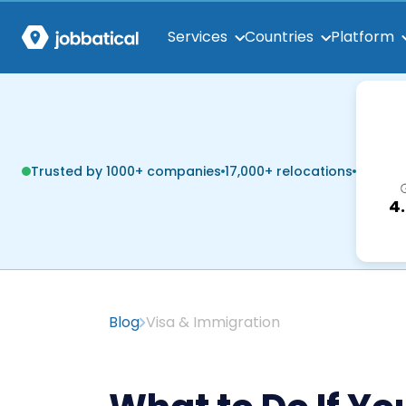
Services
Countries
Platform
Trusted by 1000+ companies
17,000+ relocations
4
Blog
Visa & Immigration