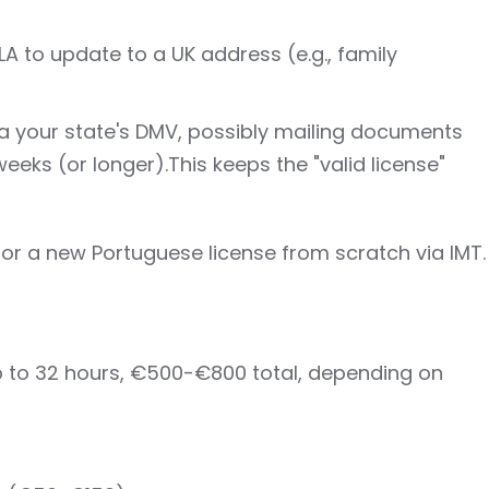
A to update to a UK address (e.g., family
ia your state's DMV, possibly mailing documents
eks (or longer).This keeps the "valid license"
 for a new Portuguese license from scratch via IMT.
p to 32 hours, €500-€800 total, depending on