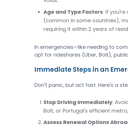
voids.
Age and Type Factors
: If you'r
(common in some countries), man
requiring it within 2 years of resi
In emergencies—like needing to comm
opt for rideshares (Uber, Bolt), public 
Immediate Steps in an Emer
Don't panic, but act fast. Here's a s
Stop Driving Immediately
: Avoi
Bolt, or Portugal's efficient metr
Assess Renewal Options Abroa