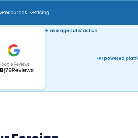
Pricing
Resources
★ average satisfaction
AI powered plat
.8
|
79
Reviews