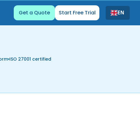
Get a Quote
Start Free Trial
EN
form
ISO 27001 certified