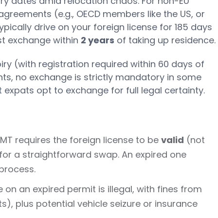
ry dates amid relocation chaos. For non-EU
l agreements (e.g., OECD members like the US, or
typically drive on your foreign license for 185 days
st exchange within
2 years
of taking up residence.
iry (with registration required within 60 days of
ts, no exchange is strictly mandatory in some
 expats opt to exchange for full legal certainty.
 IMT requires the foreign license to be
valid
(not
for a straightforward swap. An expired one
process.
e on an expired permit is illegal, with fines from
), plus potential vehicle seizure or insurance