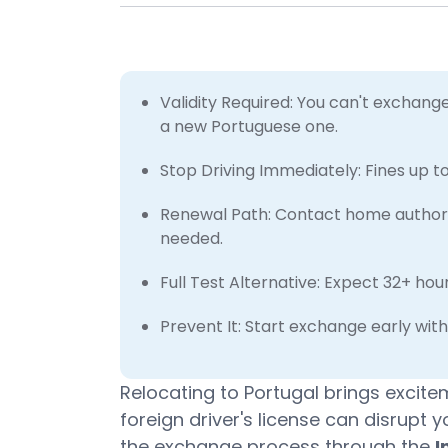
Validity Required: You can't exchange 
a new Portuguese one.
Stop Driving Immediately: Fines up t
Renewal Path: Contact home authoriti
needed.
Full Test Alternative: Expect 32+ ho
Prevent It: Start exchange early wit
Relocating to Portugal brings excite
foreign driver's license can disrupt y
the exchange process through the
I