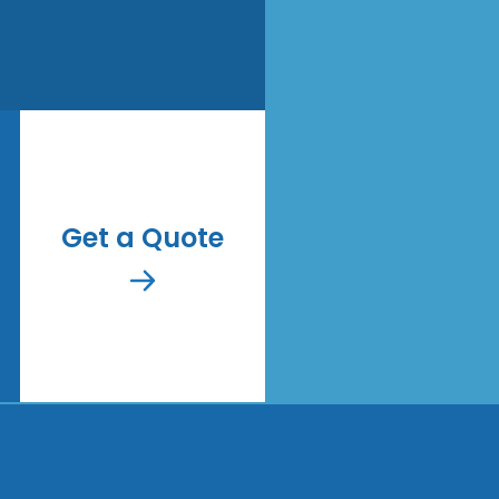
Get a Quote