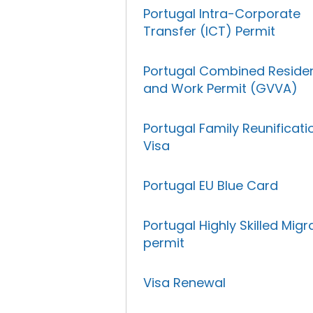
Portugal Intra-Corporate
Transfer (ICT) Permit
Portugal Combined Reside
and Work Permit (GVVA)
Portugal Family Reunificati
Visa
Portugal EU Blue Card
Portugal Highly Skilled Migr
permit
Visa Renewal