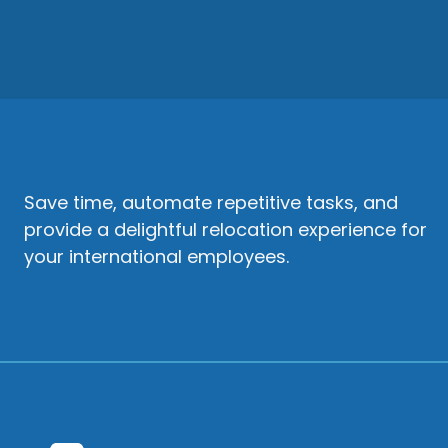
Save time, automate repetitive tasks, and
provide a delightful relocation experience for
your international employees.