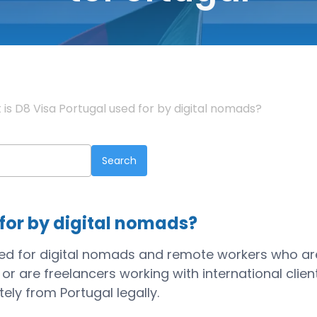
is D8 Visa Portugal used for by digital nomads?
 for by digital nomads?
gned for digital nomads and remote workers who ar
are freelancers working with international client
ely from Portugal legally.