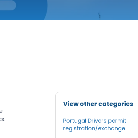
View other categories
e
s.
Portugal Drivers permit
registration/exchange