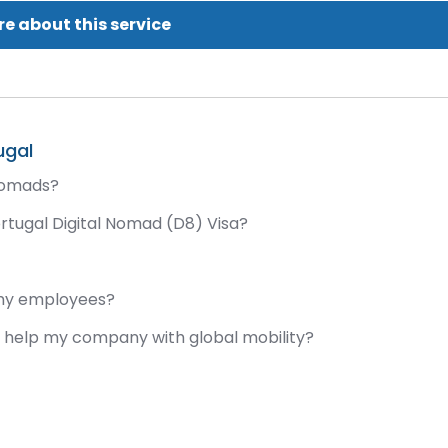
e about this service
ugal
 nomads?
ortugal Digital Nomad (D8) Visa?
 my employees?
it help my company with global mobility?