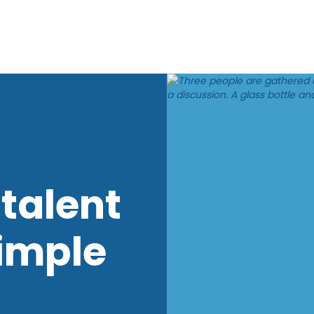
talent
imple