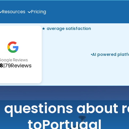
Pricing
Resources
★ average satisfaction
AI powered plat
.8
|
79
Reviews
uestions about r
to
Portugal