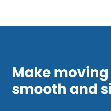
Make moving 
smooth and s