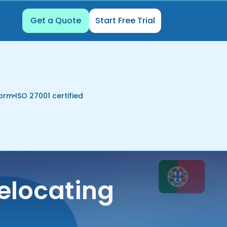
Get a Quote
Start Free Trial
form
ISO 27001 certified
elocating