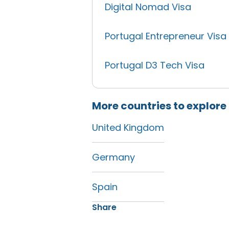
Digital Nomad Visa
Portugal Entrepreneur Visa
Portugal D3 Tech Visa
More countries to explore
United Kingdom
Germany
Spain
Share