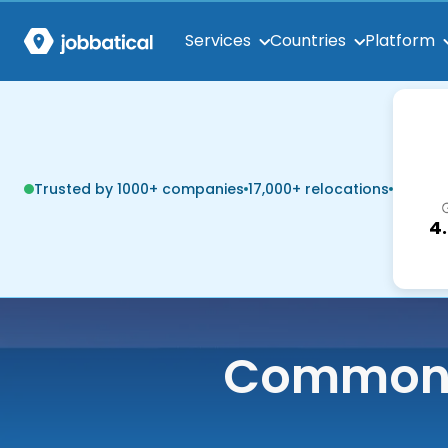
Services
Countries
Platform
Trusted by 1000+ companies
17,000+ relocations
4
Common q