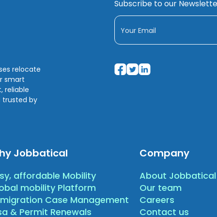
Subscribe to our Newslette
sses relocate
ir smart
 reliable
 trusted by
hy Jobbatical
Company
sy, affordable Mobility
About Jobbatical
obal mobility Platform
Our team
migration Case Management
Careers
sa & Permit Renewals
Contact us