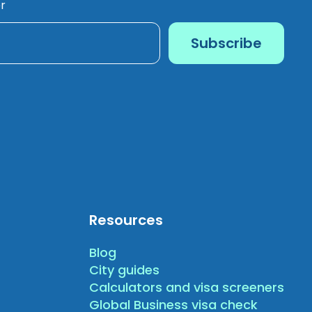
r
Resources
Blog
City guides
Calculators and visa screeners
Global Business visa check