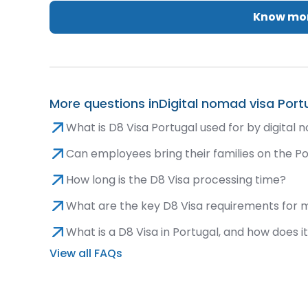
Know mor
More questions in
Digital nomad visa Port
What is D8 Visa Portugal used for by digital
Can employees bring their families on the P
How long is the D8 Visa processing time?
What are the key D8 Visa requirements for
What is a D8 Visa in Portugal, and how does 
View all FAQs