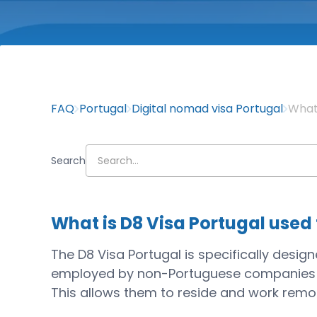
FAQ
Portugal
Digital nomad visa Portugal
What 
Search
What is D8 Visa Portugal used
The D8 Visa Portugal is specifically desi
employed by non-Portuguese companies or 
This allows them to reside and work remot