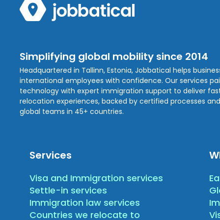
Simplifying global mobility since 2014
Headquartered in Tallinn, Estonia, Jobbatical helps busine
international employees with confidence. Our services pa
technology with expert immigration support to deliver fast,
relocation experiences, backed by certified processes and
global teams in 45+ countries.
Services
W
Visa and Immigration services
Ea
Settle-in services
Gl
Immigration law services
Im
Countries we relocate to
Vi