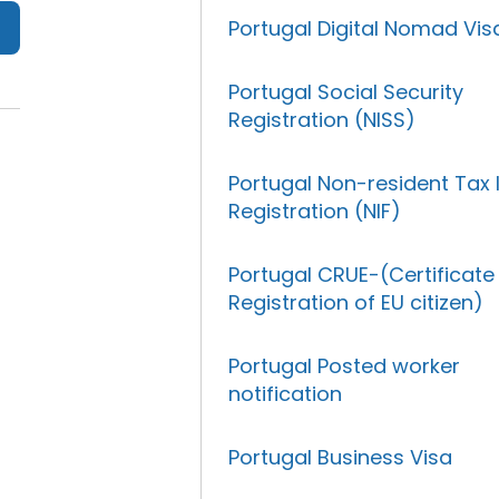
Portugal Digital Nomad Vis
Portugal Social Security
Registration (NISS)
Portugal Non-resident Tax 
Registration (NIF)
Portugal CRUE-(Certificate
Registration of EU citizen)
Portugal Posted worker
notification
Portugal Business Visa