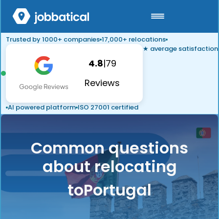
Trusted by 1000+ companies
17,000+ relocations
★ average satisfaction
4.8
|
79
Reviews
AI powered platform
ISO 27001 certified
Common questions
about relocating
to
Portugal