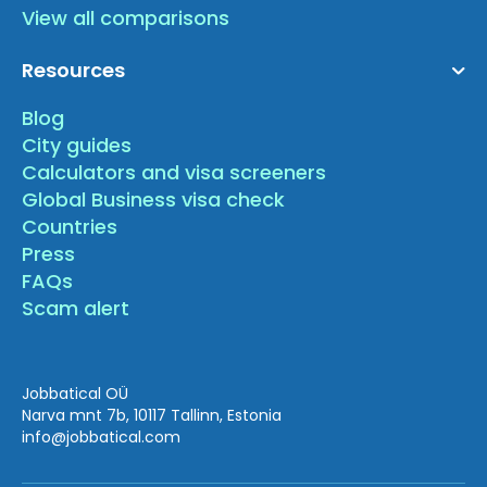
View all comparisons
Resources
Blog
City guides
Calculators and visa screeners
Global Business visa check
Countries
Press
FAQs
Scam alert
Jobbatical OÜ
Narva mnt 7b, 10117 Tallinn, Estonia
info
@jobbatical.com