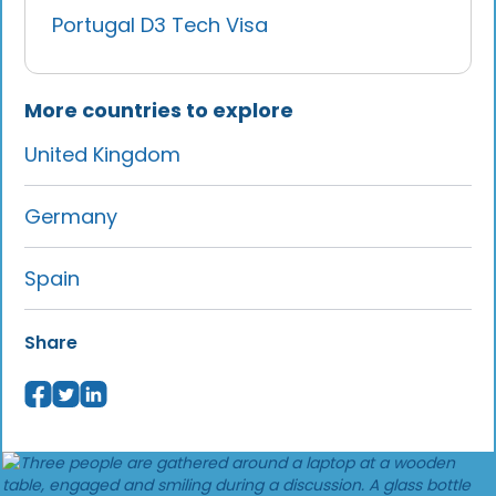
Portugal D3 Tech Visa
More countries to explore
United Kingdom
Germany
Spain
Share