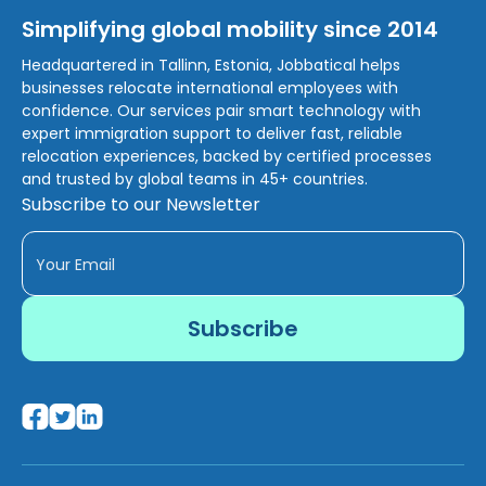
Simplifying global mobility since 2014
Headquartered in Tallinn, Estonia, Jobbatical helps
businesses relocate international employees with
confidence. Our services pair smart technology with
expert immigration support to deliver fast, reliable
relocation experiences, backed by certified processes
and trusted by global teams in 45+ countries.
Subscribe to our Newsletter