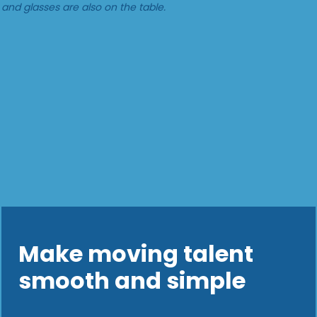
Make moving talent
smooth and simple