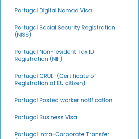
Portugal Digital Nomad Visa
Portugal Social Security Registration
(NISS)
Portugal Non-resident Tax ID
Registration (NIF)
Portugal CRUE-(Certificate of
Registration of EU citizen)
Portugal Posted worker notification
Portugal Business Visa
Portugal Intra-Corporate Transfer