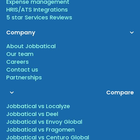
Expense management
HRIS/ATS Integrations
5 star Services Reviews
Company
About Jobbatical
Our team
Careers
Contact us
Partnerships
Compare
Jobbatical vs Localyze
Jobbatical vs Deel
Jobbatical vs Envoy Global
Jobbatical vs Fragomen
Jobbatical vs Centuro Global