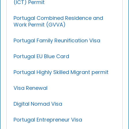
(ICT) Permit
Portugal Combined Residence and
Work Permit (GVVA)
Portugal Family Reunification Visa
Portugal EU Blue Card
Portugal Highly Skilled Migrant permit
Visa Renewal
Digital Nomad Visa
Portugal Entrepreneur Visa