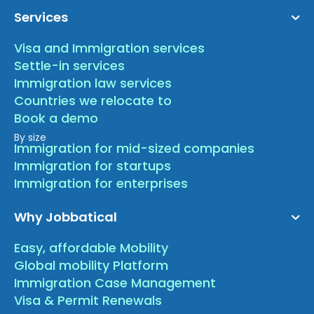
Services
Visa and Immigration services
Settle-in services
Immigration law services
Countries we relocate to
Book a demo
By size
Immigration for mid-sized companies
Immigration for startups
Immigration for enterprises
Why Jobbatical
Easy, affordable Mobility
Global mobility Platform
Immigration Case Management
Visa & Permit Renewals