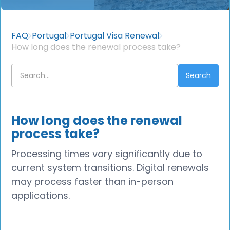
FAQ
Portugal
Portugal Visa Renewal
How long does the renewal process take?
How long does the renewal
process take?
Processing times vary significantly due to
current system transitions. Digital renewals
may process faster than in-person
applications.