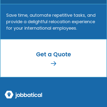
Save time, automate repetitive tasks, and
provide a delightful relocation experience
for your international employees.
Get a Quote