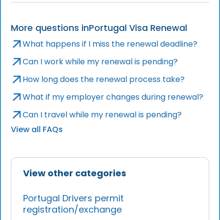
More questions in
Portugal Visa Renewal
What happens if I miss the renewal deadline?
Can I work while my renewal is pending?
How long does the renewal process take?
What if my employer changes during renewal?
Can I travel while my renewal is pending?
View all FAQs
View other categories
Portugal Drivers permit
registration/exchange