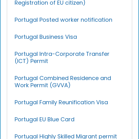
Registration of EU citizen)
Portugal Posted worker notification
Portugal Business Visa
Portugal Intra-Corporate Transfer
(ICT) Permit
Portugal Combined Residence and
Work Permit (GVVA)
Portugal Family Reunification Visa
Portugal EU Blue Card
Portugal Highly Skilled Migrant permit