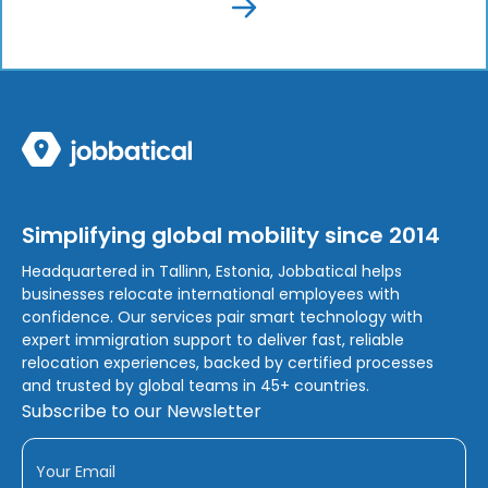
Simplifying global mobility since 2014
Headquartered in Tallinn, Estonia, Jobbatical helps
businesses relocate international employees with
confidence. Our services pair smart technology with
expert immigration support to deliver fast, reliable
relocation experiences, backed by certified processes
and trusted by global teams in 45+ countries.
Subscribe to our Newsletter