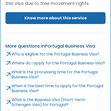
this visa due to free movement rights.
Know more about this service
More questions in
Portugal Business Visa
Who is eligible for the Portugal Business Visa?
Where do I apply for the Portugal Business Visa?
What is the processing time for the Portugal
Business Visa?
When is the best time to apply for the Portugal
Business Visa?
What is the Business Visa (Short-term
Schengen Visa) for Portugal?