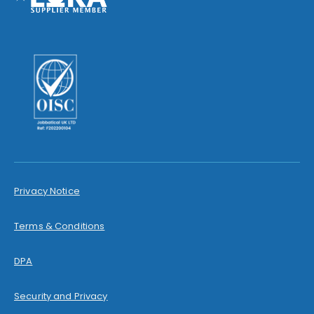
Privacy Notice
Terms & Conditions
DPA
Security and Privacy