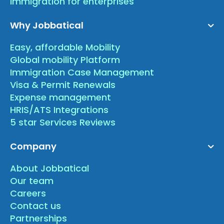
Immigration for enterprises
Why Jobbatical
Easy, affordable Mobility
Global mobility Platform
Immigration Case Management
Visa & Permit Renewals
Expense management
HRIS/ATS Integrations
5 star Services Reviews
Company
About Jobbatical
Our team
Careers
Contact us
Partnerships