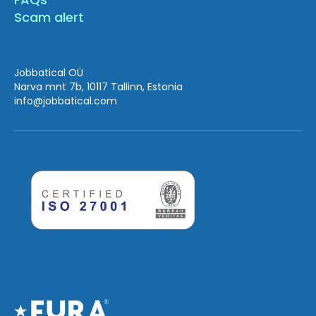
Scam alert
Jobbatical OÜ
Narva mnt 7b, 10117 Tallinn, Estonia
info
@jobbatical.com