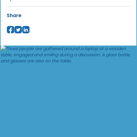
Share