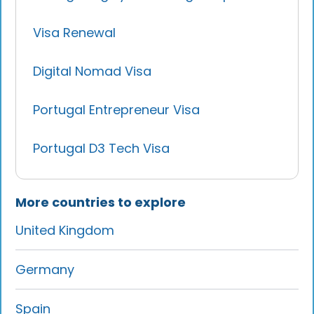
Visa Renewal
Digital Nomad Visa
Portugal Entrepreneur Visa
Portugal D3 Tech Visa
More countries to explore
United Kingdom
Germany
Spain