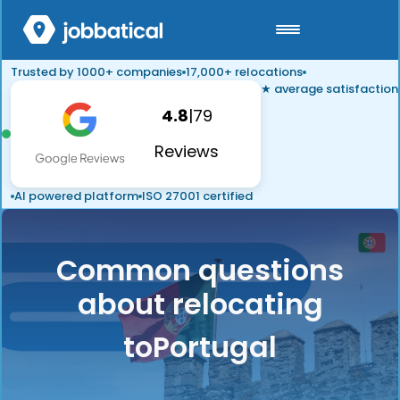
Trusted by 1000+ companies
17,000+ relocations
★ average satisfaction
4.8
|
79
Reviews
AI powered platform
ISO 27001 certified
Common questions
about relocating
to
Portugal