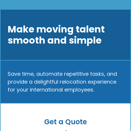
Make moving talent
smooth and simple
Save time, automate repetitive tasks, and
provide a delightful relocation experience
for your international employees.
Get a Quote