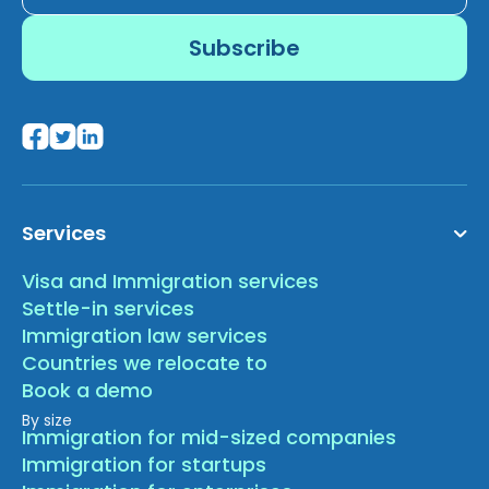
Services
Visa and Immigration services
Settle-in services
Immigration law services
Countries we relocate to
Book a demo
By size
Immigration for mid-sized companies
Immigration for startups