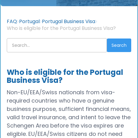
FAQ
Portugal
Portugal Business Visa
Who is eligible for the Portugal Business Visa?
Who is eligible for the Portugal
Business Visa?
Non-EU/EEA/Swiss nationals from visa-
required countries who have a genuine
business purpose, sufficient financial means,
valid travel insurance, and intent to leave the
Schengen Area before the visa expires are
eligible. EU/EEA/Swiss citizens do not need