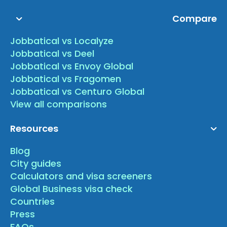
Compare
Jobbatical vs Localyze
Jobbatical vs Deel
Jobbatical vs Envoy Global
Jobbatical vs Fragomen
Jobbatical vs Centuro Global
View all comparisons
Resources
Blog
City guides
Calculators and visa screeners
Global Business visa check
Countries
Press
FAQs