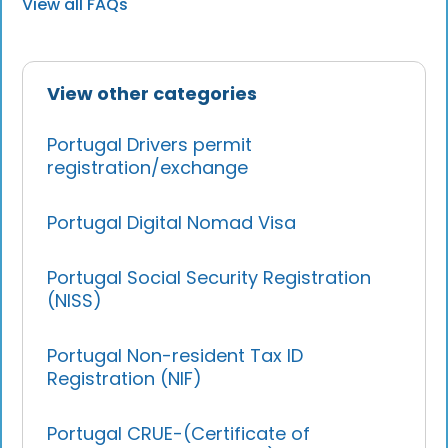
View all FAQs
View other categories
Portugal Drivers permit
registration/exchange
Portugal Digital Nomad Visa
Portugal Social Security Registration
(NISS)
Portugal Non-resident Tax ID
Registration (NIF)
Portugal CRUE-(Certificate of