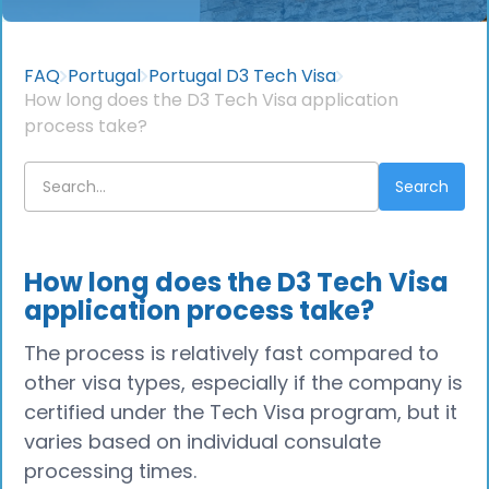
FAQ
Portugal
Portugal D3 Tech Visa
How long does the D3 Tech Visa application
process take?
How long does the D3 Tech Visa
application process take?
The process is relatively fast compared to
other visa types, especially if the company is
certified under the Tech Visa program, but it
varies based on individual consulate
processing times.