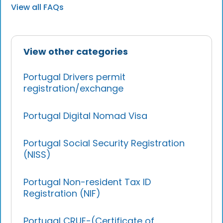
View all FAQs
View other categories
Portugal Drivers permit
registration/exchange
Portugal Digital Nomad Visa
Portugal Social Security Registration
(NISS)
Portugal Non-resident Tax ID
Registration (NIF)
Portugal CRUE-(Certificate of