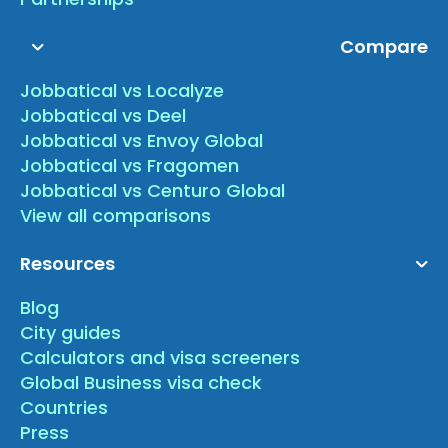
Compare
Jobbatical vs Localyze
Jobbatical vs Deel
Jobbatical vs Envoy Global
Jobbatical vs Fragomen
Jobbatical vs Centuro Global
View all comparisons
Resources
Blog
City guides
Calculators and visa screeners
Global Business visa check
Countries
Press