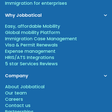
Immigration for enterprises
Why Jobbatical
Easy, affordable Mobility
Global mobility Platform
Immigration Case Management
Visa & Permit Renewals
Expense management
HRIS/ATS Integrations
5 star Services Reviews
Company
About Jobbatical
Our team
Careers
Contact us
Partnerships