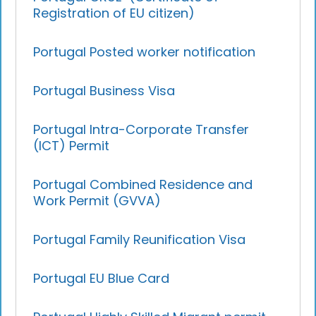
Registration of EU citizen)
Portugal Posted worker notification
Portugal Business Visa
Portugal Intra-Corporate Transfer
(ICT) Permit
Portugal Combined Residence and
Work Permit (GVVA)
Portugal Family Reunification Visa
Portugal EU Blue Card