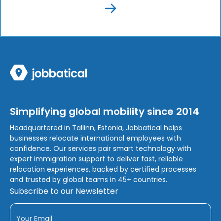
Simplifying global mobility since 2014
Headquartered in Tallinn, Estonia, Jobbatical helps
businesses relocate international employees with
confidence. Our services pair smart technology with
expert immigration support to deliver fast, reliable
relocation experiences, backed by certified processes
and trusted by global teams in 45+ countries.
Subscribe to our Newsletter