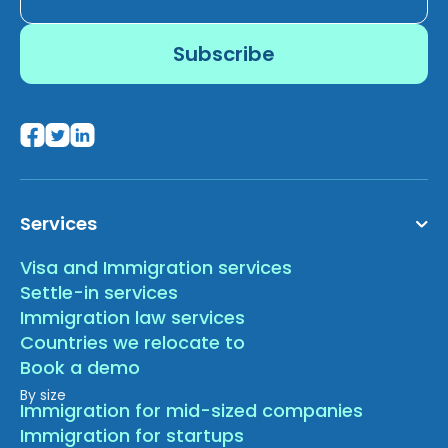
Services
Visa and Immigration services
Settle-in services
Immigration law services
Countries we relocate to
Book a demo
By size
Immigration for mid-sized companies
Immigration for startups