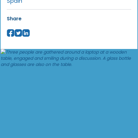
Spain
Share