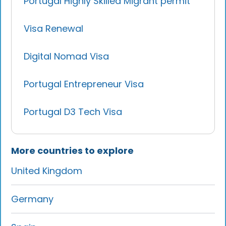
Portugal Highly Skilled Migrant permit
Visa Renewal
Digital Nomad Visa
Portugal Entrepreneur Visa
Portugal D3 Tech Visa
More countries to explore
United Kingdom
Germany