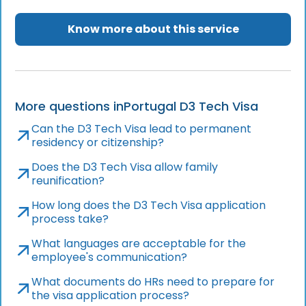
Know more about this service
More questions in
Portugal D3 Tech Visa
Can the D3 Tech Visa lead to permanent
residency or citizenship?
Does the D3 Tech Visa allow family
reunification?
How long does the D3 Tech Visa application
process take?
What languages are acceptable for the
employee's communication?
What documents do HRs need to prepare for
the visa application process?