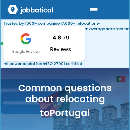
Trusted by 1000+ companies
17,000+ relocations
★ average satisfaction
4.8
|
79
Reviews
AI powered platform
ISO 27001 certified
Common questions
about relocating
to
Portugal