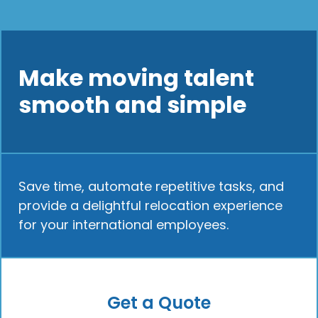
Make moving talent
smooth and simple
Save time, automate repetitive tasks, and
provide a delightful relocation experience
for your international employees.
Get a Quote