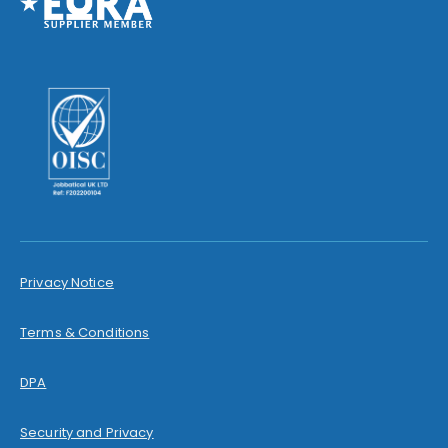
Privacy Notice
Terms & Conditions
DPA
Security and Privacy