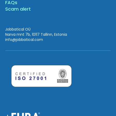
FAQs
Scam alert
Jobbatical OÜ
Narva mnt 7b, 10117 Tallinn, Estonia
info
@jobbatical.com