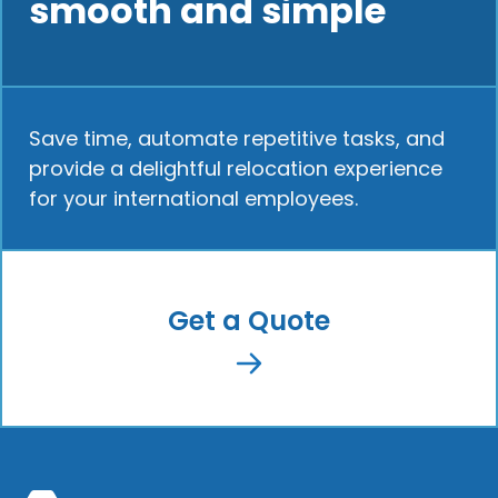
smooth and simple
Save time, automate repetitive tasks, and
provide a delightful relocation experience
for your international employees.
Get a Quote