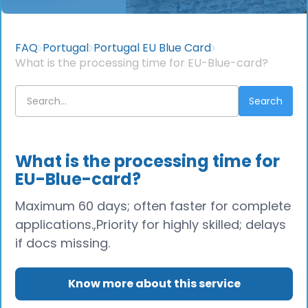
FAQ
Portugal
Portugal EU Blue Card
What is the processing time for EU-Blue-card?
What is the processing time for
EU-Blue-card?
Maximum 60 days; often faster for complete
applications.,Priority for highly skilled; delays
if docs missing.
Know more about this service