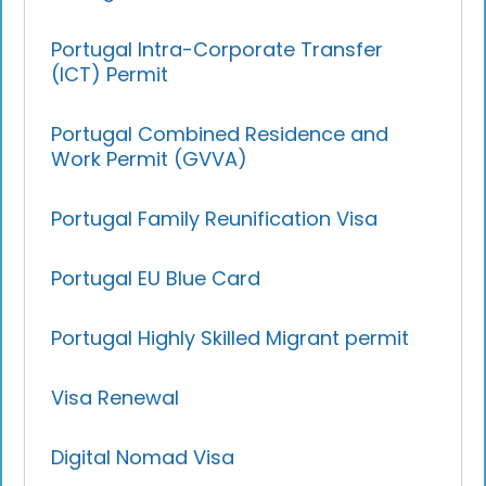
Portugal Intra-Corporate Transfer
(ICT) Permit
Portugal Combined Residence and
Work Permit (GVVA)
Portugal Family Reunification Visa
Portugal EU Blue Card
Portugal Highly Skilled Migrant permit
Visa Renewal
Digital Nomad Visa