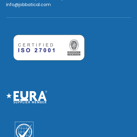
info
@jobbatical.com