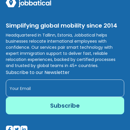
Simplifying global mobility since 2014
Headquartered in Tallinn, Estonia, Jobbatical helps
businesses relocate international employees with
confidence. Our services pair smart technology with
expert immigration support to deliver fast, reliable
relocation experiences, backed by certified processes
and trusted by global teams in 45+ countries.
Subscribe to our Newsletter