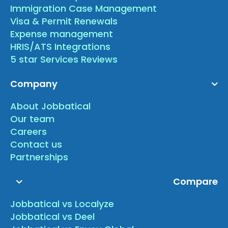
Immigration Case Management
Visa & Permit Renewals
Expense management
HRIS/ATS Integrations
5 star Services Reviews
Company
About Jobbatical
Our team
Careers
Contact us
Partnerships
Compare
Jobbatical vs Localyze
Jobbatical vs Deel