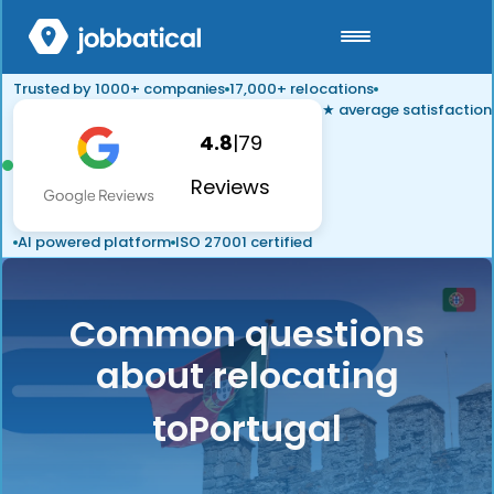
Trusted by 1000+ companies
17,000+ relocations
★ average satisfaction
4.8
|
79
Reviews
AI powered platform
ISO 27001 certified
Common questions
about relocating
to
Portugal