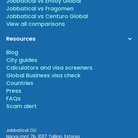
Jobbatical vs Envoy Global
Jobbatical vs Fragomen
Jobbatical vs Centuro Global
View all comparisons
Resources
Blog
City guides
Calculators and visa screeners
Global Business visa check
Countries
Press
FAQs
Scam alert
Jobbatical OÜ
Narva mnt 7b, 10117 Tallinn, Estonia