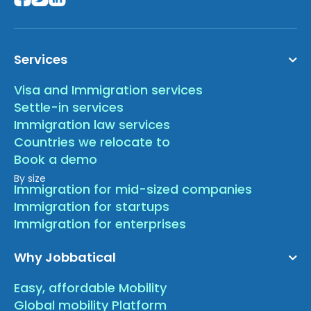
Services
Visa and Immigration services
Settle-in services
Immigration law services
Countries we relocate to
Book a demo
By size
Immigration for mid-sized companies
Immigration for startups
Immigration for enterprises
Why Jobbatical
Easy, affordable Mobility
Global mobility Platform