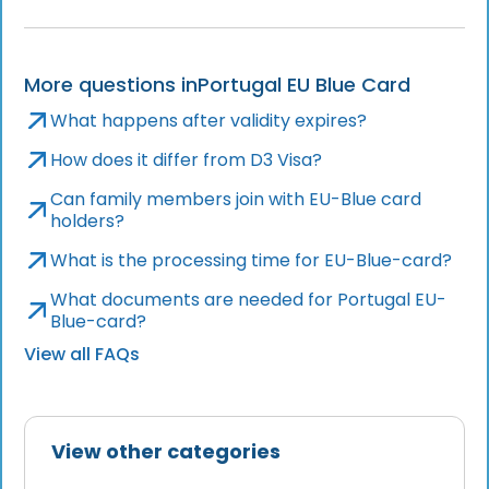
More questions in
Portugal EU Blue Card
What happens after validity expires?
How does it differ from D3 Visa?
Can family members join with EU-Blue card
holders?
What is the processing time for EU-Blue-card?
What documents are needed for Portugal EU-
Blue-card?
View all FAQs
View other categories