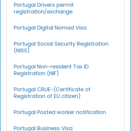
Portugal Drivers permit
registration/exchange
Portugal Digital Nomad Visa
Portugal Social Security Registration
(NISS)
Portugal Non-resident Tax ID
Registration (NIF)
Portugal CRUE-(Certificate of
Registration of EU citizen)
Portugal Posted worker notification
Portugal Business Visa