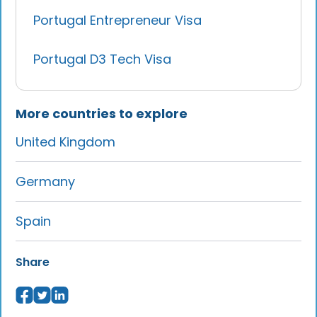
Portugal Entrepreneur Visa
Portugal D3 Tech Visa
More countries to explore
United Kingdom
Germany
Spain
Share