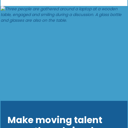
Make moving talent