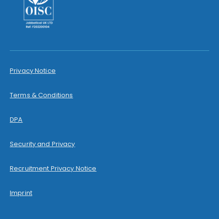
Privacy Notice
Terms & Conditions
DPA
Security and Privacy
Recruitment Privacy Notice
Imprint