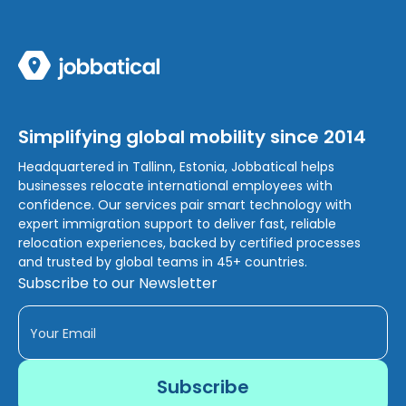
Simplifying global mobility since 2014
Headquartered in Tallinn, Estonia, Jobbatical helps
businesses relocate international employees with
confidence. Our services pair smart technology with
expert immigration support to deliver fast, reliable
relocation experiences, backed by certified processes
and trusted by global teams in 45+ countries.
Subscribe to our Newsletter