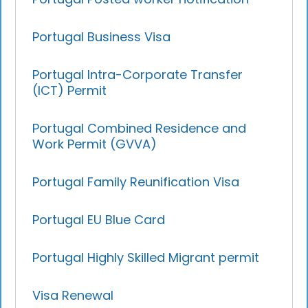
Portugal Business Visa
Portugal Intra-Corporate Transfer
(ICT) Permit
Portugal Combined Residence and
Work Permit (GVVA)
Portugal Family Reunification Visa
Portugal EU Blue Card
Portugal Highly Skilled Migrant permit
Visa Renewal