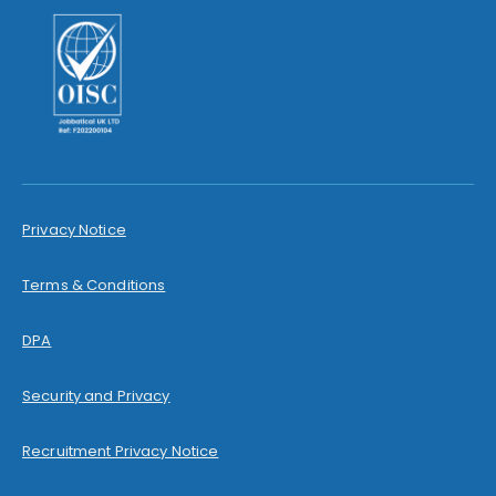
Privacy Notice
Terms & Conditions
DPA
Security and Privacy
Recruitment Privacy Notice