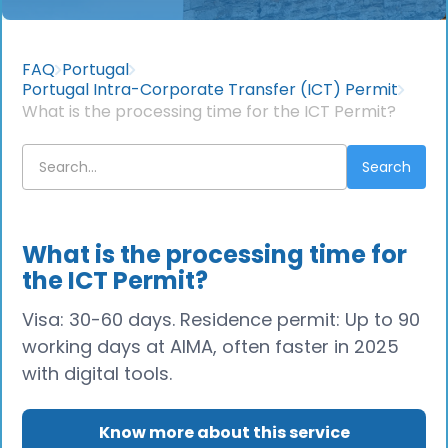
FAQ
Portugal
Portugal Intra-Corporate Transfer (ICT) Permit
What is the processing time for the ICT Permit?
What is the processing time for
the ICT Permit?
Visa: 30-60 days. Residence permit: Up to 90
working days at AIMA, often faster in 2025
with digital tools.
Know more about this service