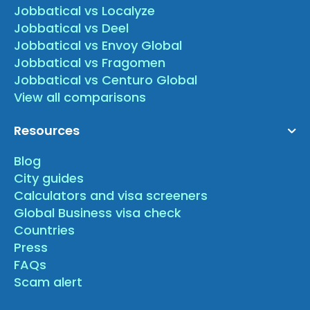
Jobbatical vs Localyze
Jobbatical vs Deel
Jobbatical vs Envoy Global
Jobbatical vs Fragomen
Jobbatical vs Centuro Global
View all comparisons
Resources
Blog
City guides
Calculators and visa screeners
Global Business visa check
Countries
Press
FAQs
Scam alert