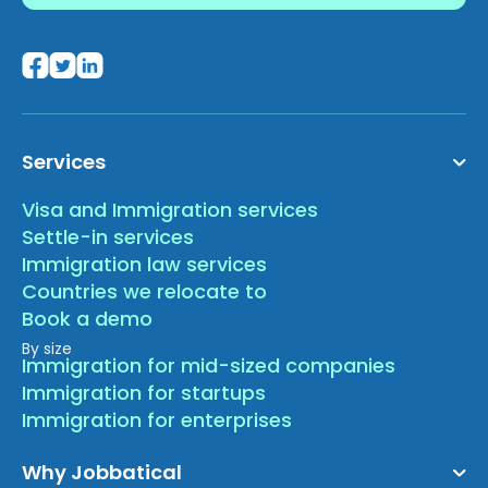
Services
Visa and Immigration services
Settle-in services
Immigration law services
Countries we relocate to
Book a demo
By size
Immigration for mid-sized companies
Immigration for startups
Immigration for enterprises
Why Jobbatical