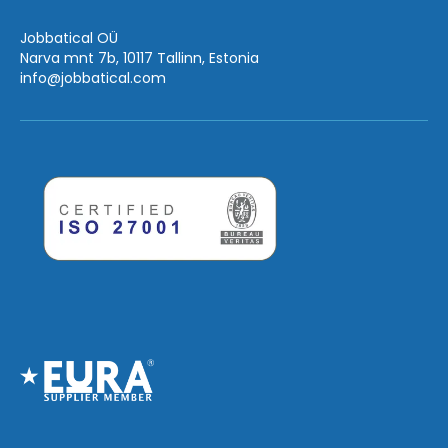
Jobbatical OÜ
Narva mnt 7b, 10117 Tallinn, Estonia
info
@jobbatical.com