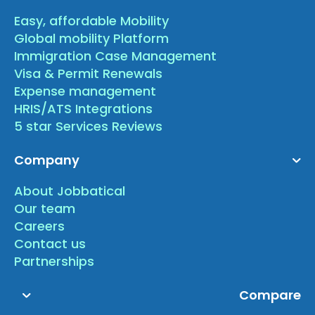
Easy, affordable Mobility
Global mobility Platform
Immigration Case Management
Visa & Permit Renewals
Expense management
HRIS/ATS Integrations
5 star Services Reviews
Company
About Jobbatical
Our team
Careers
Contact us
Partnerships
Compare