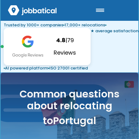
Trusted by 1000+ companies
17,000+ relocations
★ average satisfaction
4.8
|
79
Reviews
AI powered platform
ISO 27001 certified
Common questions
about relocating
to
Portugal