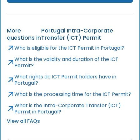
More
Portugal Intra-Corporate
questions in
Transfer (ICT) Permit
Who is eligible for the ICT Permit in Portugal?
What is the validity and duration of the ICT
Permit?
What rights do ICT Permit holders have in
Portugal?
What is the processing time for the ICT Permit?
What is the Intra-Corporate Transfer (ICT)
Permit in Portugal?
View all FAQs