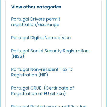
View other categories
Portugal Drivers permit
registration/exchange
Portugal Digital Nomad Visa
Portugal Social Security Registration
(NISS)
Portugal Non-resident Tax ID
Registration (NIF)
Portugal CRUE-(Certificate of
Registration of EU citizen)
Portugal Posted worker notification