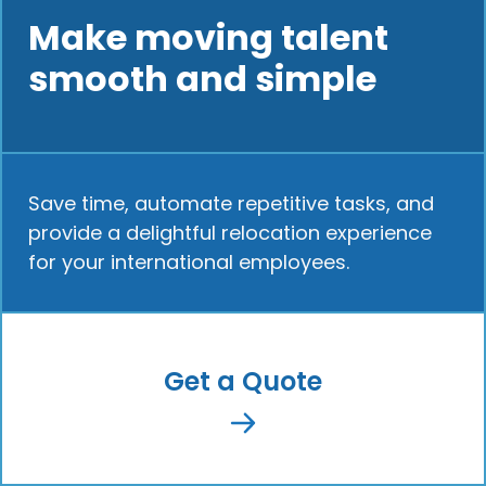
Make moving talent
smooth and simple
Save time, automate repetitive tasks, and
provide a delightful relocation experience
for your international employees.
Get a Quote