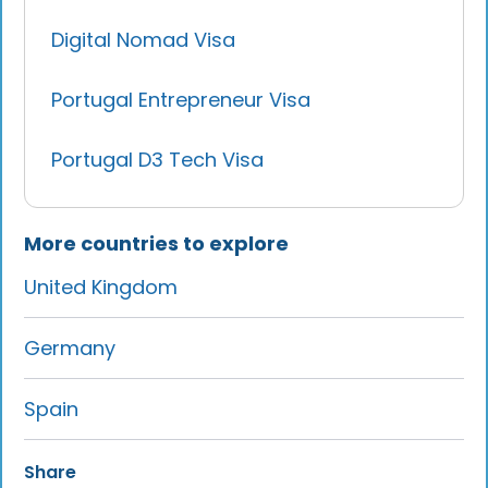
Digital Nomad Visa
Portugal Entrepreneur Visa
Portugal D3 Tech Visa
More countries to explore
United Kingdom
Germany
Spain
Share