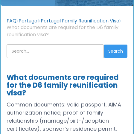
FAQ
Portugal
Portugal Family Reunification Visa
What documents are required for the D6 family
reunification visa?
What documents are required
for the D6 family reunification
visa?
Common documents: valid passport, AIMA
authorization notice, proof of family
relationship (marriage/birth/adoption
certificates), sponsor’s residence permit,