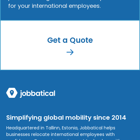
for your international employees.
Get a Quote
Simplifying global mobility since 2014
Headquartered in Tallinn, Estonia, Jobbatical helps
businesses relocate international employees with