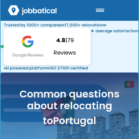
Trusted by 1000+ companies
17,000+ relocations
★ average satisfaction
4.8
|
79
Reviews
AI powered platform
ISO 27001 certified
Common questions
about relocating
to
Portugal