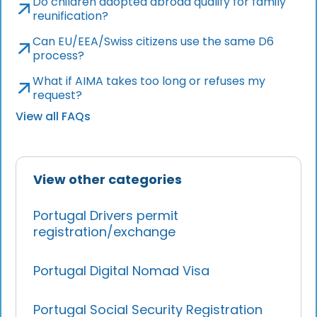
Do children adopted abroad qualify for family
reunification?
Can EU/EEA/Swiss citizens use the same D6
process?
What if AIMA takes too long or refuses my
request?
View all FAQs
View other categories
Portugal Drivers permit
registration/exchange
Portugal Digital Nomad Visa
Portugal Social Security Registration