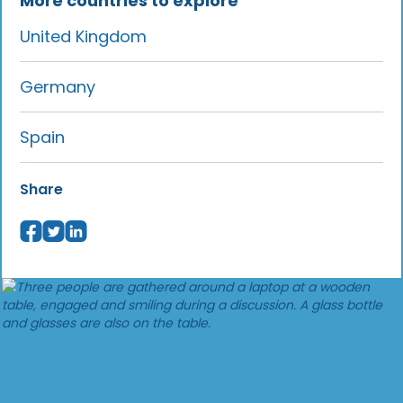
More countries to explore
United Kingdom
Germany
Spain
Share