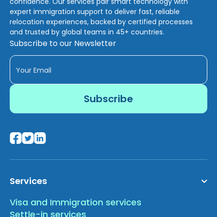
confidence. Our services pair smart technology with
expert immigration support to deliver fast, reliable
relocation experiences, backed by certified processes
and trusted by global teams in 45+ countries.
Subscribe to our Newsletter
Services
Visa and Immigration services
Settle-in services