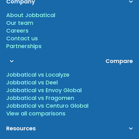
Company
About Jobbatical
Our team
Careers
Contact us
Partnerships
Compare
Jobbatical vs Localyze
Jobbatical vs Deel
Jobbatical vs Envoy Global
Jobbatical vs Fragomen
Jobbatical vs Centuro Global
View all comparisons
Resources