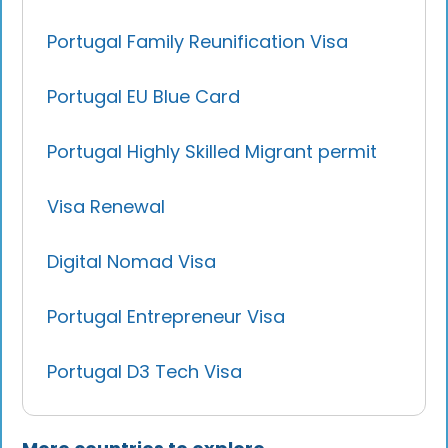
Portugal Family Reunification Visa
Portugal EU Blue Card
Portugal Highly Skilled Migrant permit
Visa Renewal
Digital Nomad Visa
Portugal Entrepreneur Visa
Portugal D3 Tech Visa