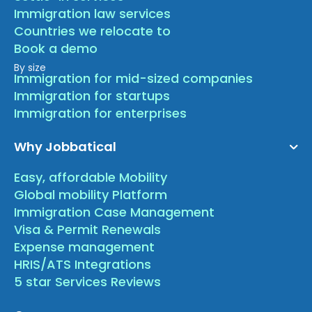
Immigration law services
Countries we relocate to
Book a demo
By size
Immigration for mid-sized companies
Immigration for startups
Immigration for enterprises
Why Jobbatical
Easy, affordable Mobility
Global mobility Platform
Immigration Case Management
Visa & Permit Renewals
Expense management
HRIS/ATS Integrations
5 star Services Reviews