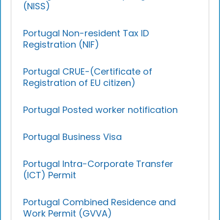
(NISS)
Portugal Non-resident Tax ID
Registration (NIF)
Portugal CRUE-(Certificate of
Registration of EU citizen)
Portugal Posted worker notification
Portugal Business Visa
Portugal Intra-Corporate Transfer
(ICT) Permit
Portugal Combined Residence and
Work Permit (GVVA)