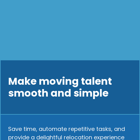
Make moving talent
smooth and simple
Save time, automate repetitive tasks, and
provide a delightful relocation experience