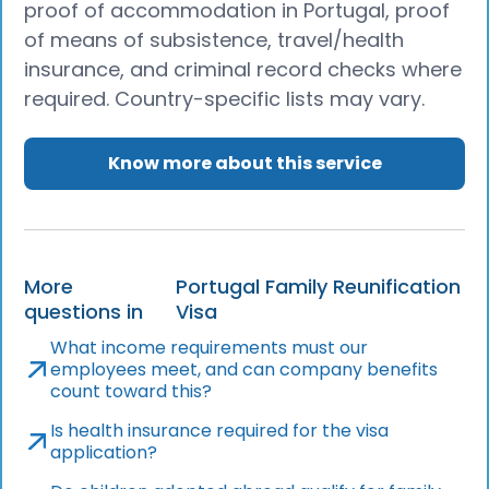
proof of accommodation in Portugal, proof
of means of subsistence, travel/health
insurance, and criminal record checks where
required. Country-specific lists may vary.
Know more about this service
More
Portugal Family Reunification
questions in
Visa
What income requirements must our
employees meet, and can company benefits
count toward this?
Is health insurance required for the visa
application?