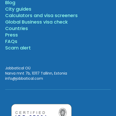
Blog
City guides
Calculators and visa screeners
Global Business visa check
Countries
Press
FAQs
Scam alert
Jobbatical OÜ
Narva mnt 7b, 10117 Tallinn, Estonia
info
@jobbatical.com