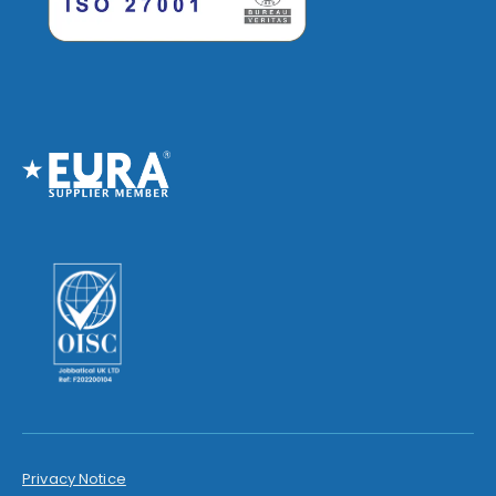
Privacy Notice