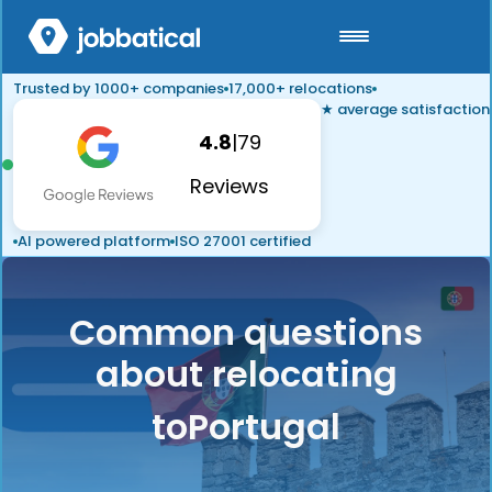
Trusted by 1000+ companies
17,000+ relocations
★ average satisfaction
4.8
|
79
Reviews
AI powered platform
ISO 27001 certified
Common questions
about relocating
to
Portugal