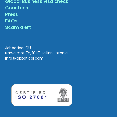
Global Business visa check
Countries
Press
FAQs
Scam alert
Jobbatical OÜ
Narva mnt 7b, 10117 Tallinn, Estonia
info
@jobbatical.com