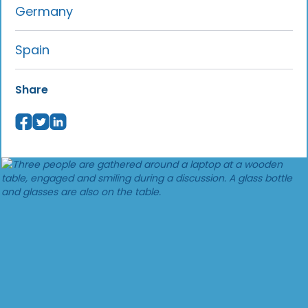
Germany
Spain
Share