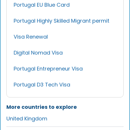
Portugal EU Blue Card
Portugal Highly Skilled Migrant permit
Visa Renewal
Digital Nomad Visa
Portugal Entrepreneur Visa
Portugal D3 Tech Visa
More countries to explore
United Kingdom