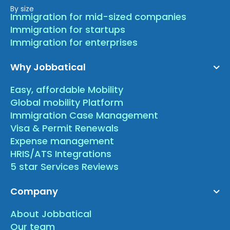
By size
Immigration for mid-sized companies
Immigration for startups
Immigration for enterprises
Why Jobbatical
Easy, affordable Mobility
Global mobility Platform
Immigration Case Management
Visa & Permit Renewals
Expense management
HRIS/ATS Integrations
5 star Services Reviews
Company
About Jobbatical
Our team