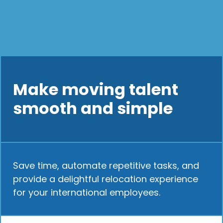
Make moving talent
smooth and simple
Save time, automate repetitive tasks, and
provide a delightful relocation experience
for your international employees.