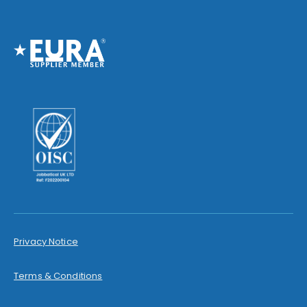
Privacy Notice
Terms & Conditions