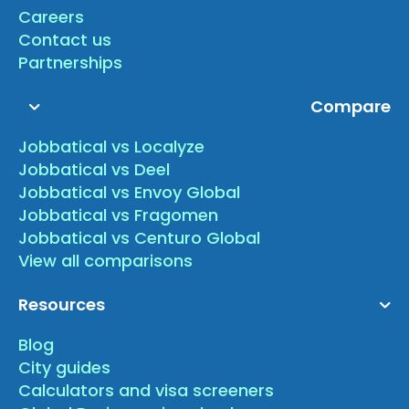
Careers
Contact us
Partnerships
Compare
Jobbatical vs Localyze
Jobbatical vs Deel
Jobbatical vs Envoy Global
Jobbatical vs Fragomen
Jobbatical vs Centuro Global
View all comparisons
Resources
Blog
City guides
Calculators and visa screeners