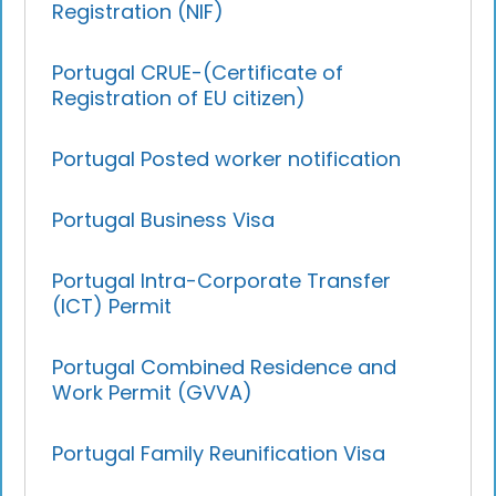
Registration (NIF)
Portugal CRUE-(Certificate of
Registration of EU citizen)
Portugal Posted worker notification
Portugal Business Visa
Portugal Intra-Corporate Transfer
(ICT) Permit
Portugal Combined Residence and
Work Permit (GVVA)
Portugal Family Reunification Visa