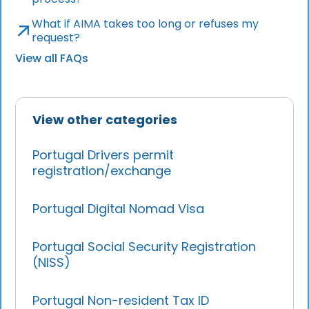
What if AIMA takes too long or refuses my
request?
View all FAQs
View other categories
Portugal Drivers permit
registration/exchange
Portugal Digital Nomad Visa
Portugal Social Security Registration
(NISS)
Portugal Non-resident Tax ID