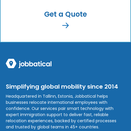
Get a Quote
Simplifying global mobility since 2014
Headquartered in Tallinn, Estonia, Jobbatical helps
businesses relocate international employees with
confidence. Our services pair smart technology with
expert immigration support to deliver fast, reliable
relocation experiences, backed by certified processes
and trusted by global teams in 45+ countries.