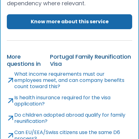
dependency where relevant.
Know more about this service
More
Portugal Family Reunification
questions in
Visa
What income requirements must our
employees meet, and can company benefits
count toward this?
Is health insurance required for the visa
application?
Do children adopted abroad qualify for family
reunification?
Can EU/EEA/Swiss citizens use the same D6
process?