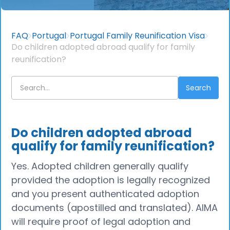
FAQ
Portugal
Portugal Family Reunification Visa
Do children adopted abroad qualify for family
reunification?
Do children adopted abroad
qualify for family reunification?
Yes. Adopted children generally qualify
provided the adoption is legally recognized
and you present authenticated adoption
documents (apostilled and translated). AIMA
will require proof of legal adoption and