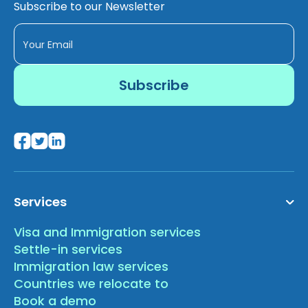
Subscribe to our Newsletter
Services
Visa and Immigration services
Settle-in services
Immigration law services
Countries we relocate to
Book a demo