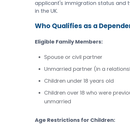
applicant's immigration status and t
in the UK.
Who Qualifies as a Depende
Eligible Family Members:
Spouse or civil partner
Unmarried partner (in a relations
Children under 18 years old
Children over 18 who were previ
unmarried
Age Restrictions for Children: