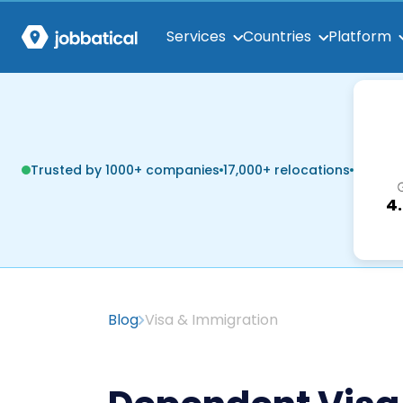
Services
Countries
Platform
Trusted by 1000+ companies
17,000+ relocations
4
Blog
Visa & Immigration