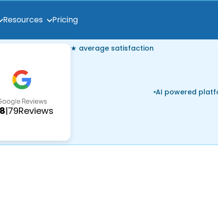
Pricing
Resources
★ average satisfaction
AI powered plat
.8
|
79
Reviews