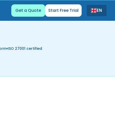
Get a Quote
Start Free Trial
EN
form
ISO 27001 certified