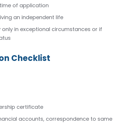
time of application
iving an independent life
y only in exceptional circumstances or if
atus
on Checklist
ership certificate
financial accounts, correspondence to same