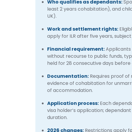
Who qualifies as dependants:
Spou
least 2 years cohabitation), and chil
UK).
Work and settlement rights:
Eligi
apply for ILR after five years, subje
Financial requirement:
Applicants 
without recourse to public funds, typi
held for 28 consecutive days before 
Documentation:
Requires proof of 
evidence of cohabitation for unmarr
of accommodation.
Application process:
Each dependan
visa holder’s application; dependant
duration.
2026 changes:
Restrictions apply 