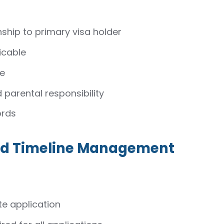
nship to primary visa holder
icable
le
 parental responsibility
ords
and Timeline Management
e application