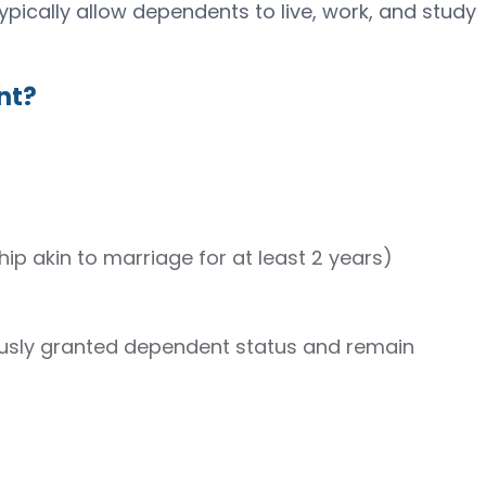
ypically allow dependents to live, work, and study
nt?
hip akin to marriage for at least 2 years)
ously granted dependent status and remain