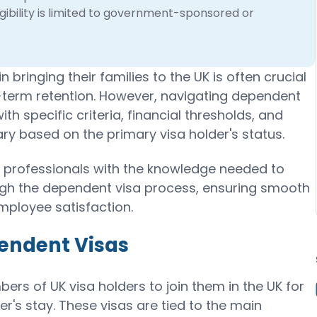
gibility is limited to government-sponsored or
 bringing their families to the UK is often crucial
-term retention. However, navigating dependent
h specific criteria, financial thresholds, and
y based on the primary visa holder's status.
 professionals with the knowledge needed to
ugh the dependent visa process, ensuring smooth
mployee satisfaction.
endent Visas
rs of UK visa holders to join them in the UK for
er's stay. These visas are tied to the main