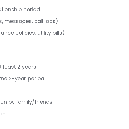
ationship period
, messages, call logs)
ce policies, utility bills)
t least 2 years
the 2-year period
ion by family/friends
nce