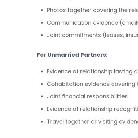
Photos together covering the rel
Communication evidence (emails
Joint commitments (leases, insuran
For Unmarried Partners:
Evidence of relationship lasting a
Cohabitation evidence covering 
Joint financial responsibilities
Evidence of relationship recognit
Travel together or visiting evide