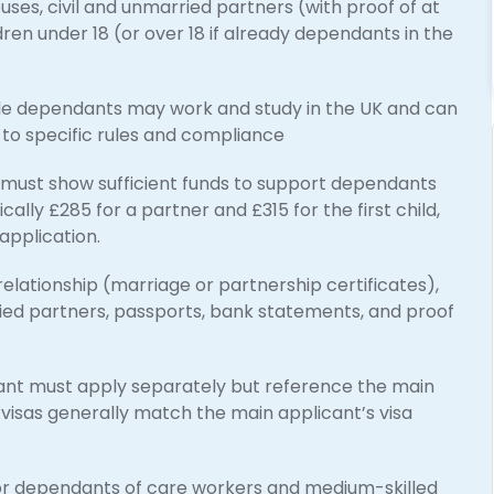
ses, civil and unmarried partners (with proof of at
dren under 18 (or over 18 if already dependants in the
ble dependants may work and study in the UK and can
ct to specific rules and compliance
must show sufficient funds to support dependants
cally £285 for a partner and £315 for the first child,
application.
relationship (marriage or partnership certificates),
ied partners, passports, bank statements, and proof
t must apply separately but reference the main
 visas generally match the main applicant’s visa
for dependants of care workers and medium-skilled