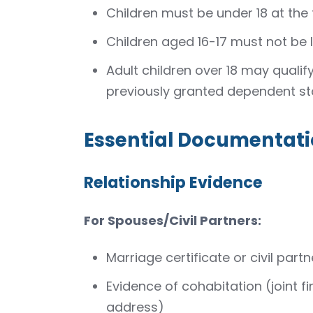
Children must be under 18 at the 
Children aged 16-17 must not be l
Adult children over 18 may qualif
previously granted dependent st
Essential Documentati
Relationship Evidence
For Spouses/Civil Partners:
Marriage certificate or civil partn
Evidence of cohabitation (joint 
address)