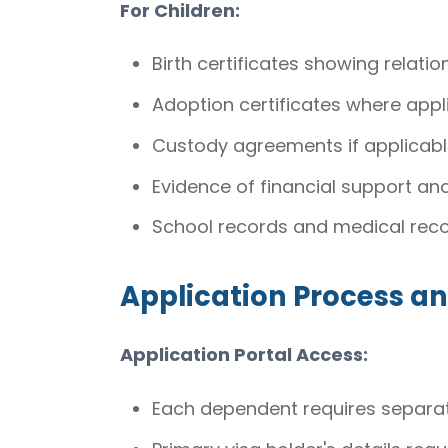
For Children:
Birth certificates showing relatio
Adoption certificates where appl
Custody agreements if applicab
Evidence of financial support and
School records and medical rec
Application Process 
Application Portal Access:
Each dependent requires separat