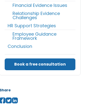
Financial Evidence Issues
Relationship Evidence
Challenges
HR Support Strategies
Employee Guidance
Framework
Conclusion
Book a free consultation
Share