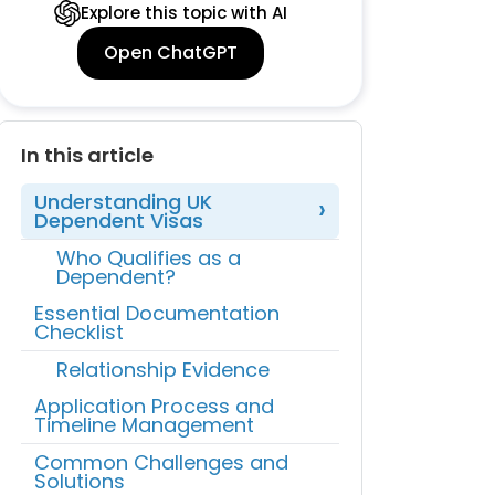
Explore this topic with AI
Open ChatGPT
In this article
Understanding UK
Dependent Visas
Who Qualifies as a
Dependent?
Essential Documentation
Checklist
Relationship Evidence
Application Process and
Timeline Management
Common Challenges and
Solutions