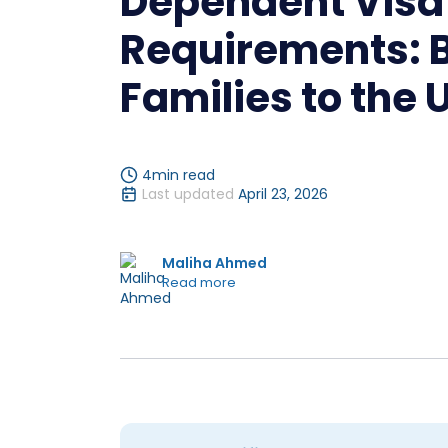
Dependent Visa
Requirements: B
Families to the 
4
min read
Last updated
April 23, 2026
Maliha Ahmed
Read more