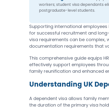
workers; student visa dependants eli
postgraduate-level students.
Supporting international employees in
for successful recruitment and long
visa requirements can be complex, wit
documentation requirements that var
This comprehensive guide equips HR
effectively support employees thro
family reunification and enhanced e
Understanding UK Dep
A dependent visa allows family membe
the duration of the primary visa hold