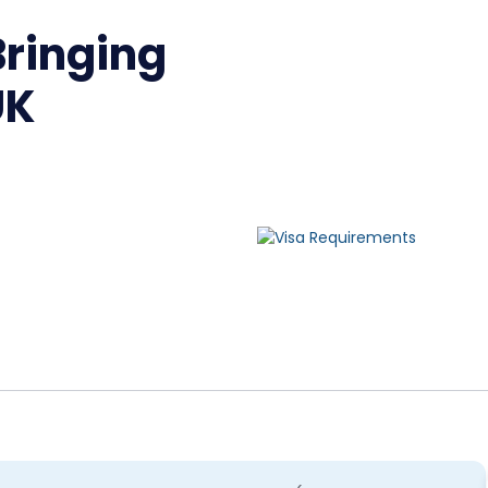
ringing
UK