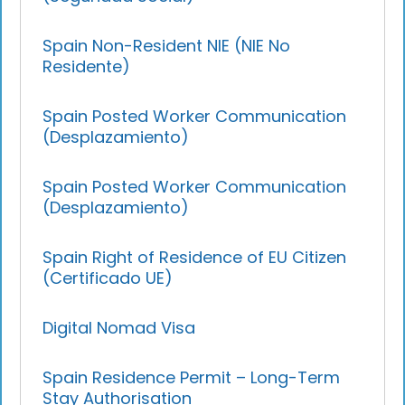
Spain Non-Resident NIE (NIE No
Residente)
Spain Posted Worker Communication
(Desplazamiento)
Spain Posted Worker Communication
(Desplazamiento)
Spain Right of Residence of EU Citizen
(Certificado UE)
Digital Nomad Visa
Spain Residence Permit – Long-Term
Stay Authorisation