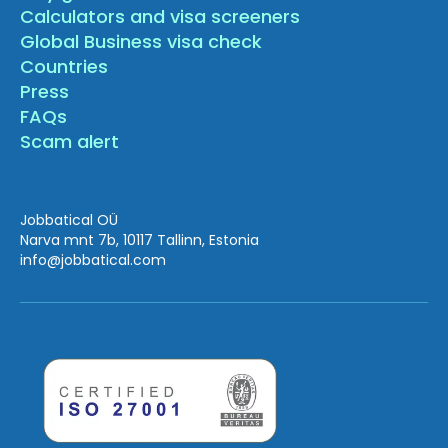
Calculators and visa screeners
Global Business visa check
Countries
Press
FAQs
Scam alert
Jobbatical OÜ
Narva mnt 7b, 10117 Tallinn, Estonia
info
@jobbatical.com