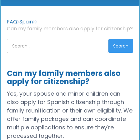
FAQ
Spain
Can my family members also apply for citizenship?
Can my family members also
apply for citizenship?
Yes, your spouse and minor children can
also apply for Spanish citizenship through
family reunification or their own eligibility. We
offer family packages and can coordinate
multiple applications to ensure they're
processed together.