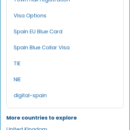
Visa Options
Spain EU Blue Card
Spain Blue Collar Visa
TIE
NIE
digital-spain
More countries to explore
United Kingdom