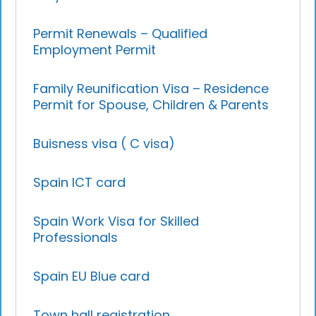
Permit Renewals – Qualified
Employment Permit
Family Reunification Visa – Residence
Permit for Spouse, Children & Parents
Buisness visa ( C visa)
Spain ICT card
Spain Work Visa for Skilled
Professionals
Spain EU Blue card
Town hall registration