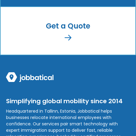
Get a Quote
Simplifying global mobility since 2014
Headquartered in Tallinn, Estonia, Jobbatical helps
businesses relocate international employees with
confidence. Our services pair smart technology with
expert immigration support to deliver fast, reliable