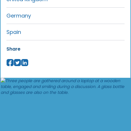
Germany
Spain
Share