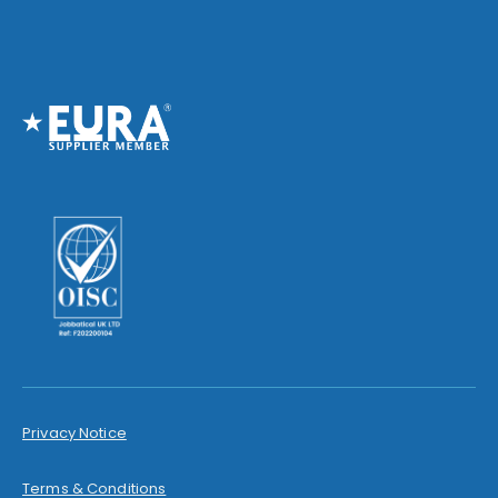
Privacy Notice
Terms & Conditions