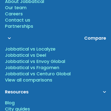
About Jobbatical
Our team
Careers
Contact us
Partnerships
Compare
Jobbatical vs Localyze
Jobbatical vs Deel
Jobbatical vs Envoy Global
Jobbatical vs Fragomen
Jobbatical vs Centuro Global
View all comparisons
Resources
Blog
City guides