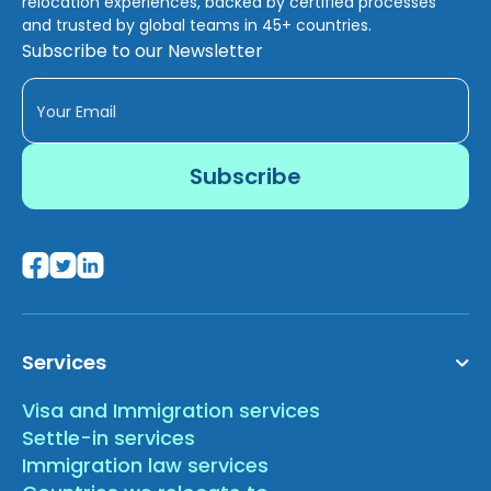
relocation experiences, backed by certified processes
and trusted by global teams in 45+ countries.
Subscribe to our Newsletter
Services
Visa and Immigration services
Settle-in services
Immigration law services