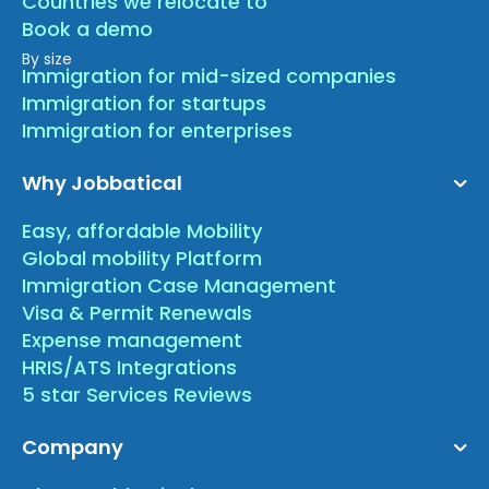
Countries we relocate to
Book a demo
By size
Immigration for mid-sized companies
Immigration for startups
Immigration for enterprises
Why Jobbatical
Easy, affordable Mobility
Global mobility Platform
Immigration Case Management
Visa & Permit Renewals
Expense management
HRIS/ATS Integrations
5 star Services Reviews
Company