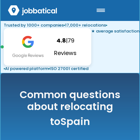
Trusted by 1000+ companies
17,000+ relocations
★ average satisfaction
4.8
|
79
Reviews
AI powered platform
ISO 27001 certified
Common questions
about relocating
to
Spain