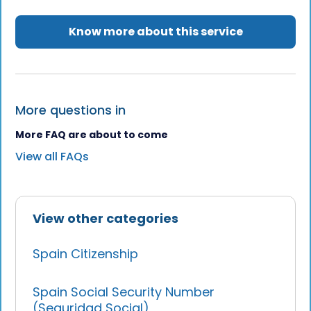
Know more about this service
More questions in
More FAQ are about to come
View all FAQs
View other categories
Spain Citizenship
Spain Social Security Number
(Seguridad Social)