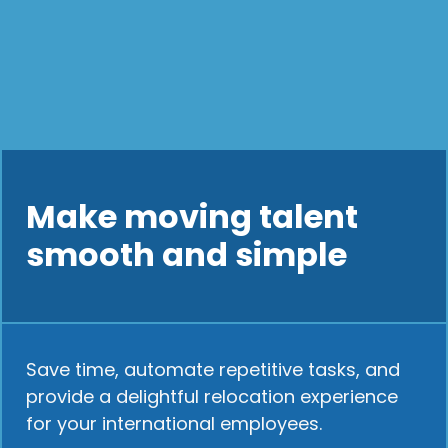
Make moving talent
smooth and simple
Save time, automate repetitive tasks, and
provide a delightful relocation experience
for your international employees.