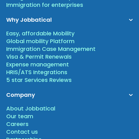
Immigration for enterprises
Why Jobbatical
Easy, affordable Mobility
Global mobility Platform
Immigration Case Management
Visa & Permit Renewals
Expense management
HRIS/ATS Integrations
5 star Services Reviews
Company
About Jobbatical
Our team
Careers
Contact us