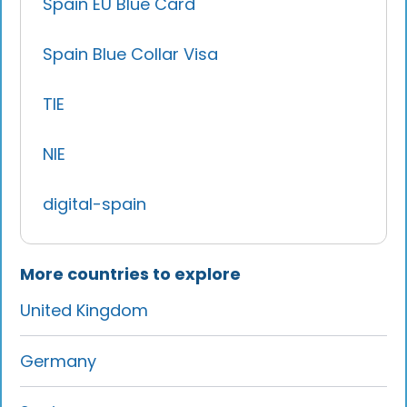
Spain EU Blue Card
Spain Blue Collar Visa
TIE
NIE
digital-spain
More countries to explore
United Kingdom
Germany