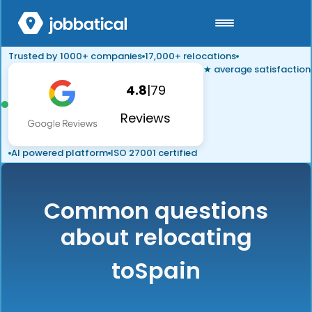
Trusted by 1000+ companies
17,000+ relocations
★ average satisfaction
4.8
|
79
Reviews
AI powered platform
ISO 27001 certified
Common questions
about relocating
to
Spain