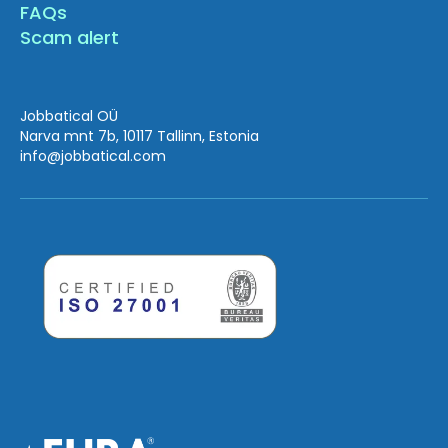
FAQs
Scam alert
Jobbatical OÜ
Narva mnt 7b, 10117 Tallinn, Estonia
info
@jobbatical.com