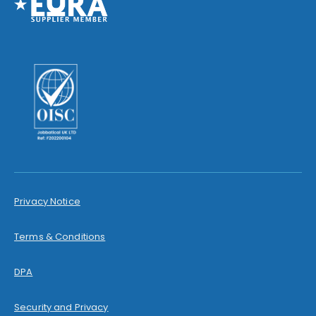
Privacy Notice
Terms & Conditions
DPA
Security and Privacy