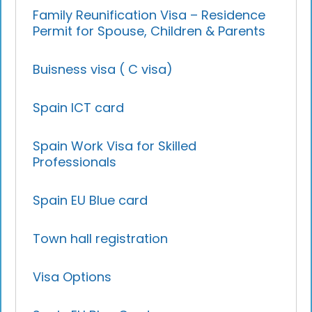
Family Reunification Visa – Residence
Permit for Spouse, Children & Parents
Buisness visa ( C visa)
Spain ICT card
Spain Work Visa for Skilled
Professionals
Spain EU Blue card
Town hall registration
Visa Options