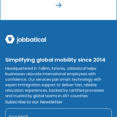
Simplifying global mobility since 2014
Headquartered in Tallinn, Estonia, Jobbatical helps
businesses relocate international employees with
confidence. Our services pair smart technology with
expert immigration support to deliver fast, reliable
relocation experiences, backed by certified processes
and trusted by global teams in 45+ countries.
Subscribe to our Newsletter