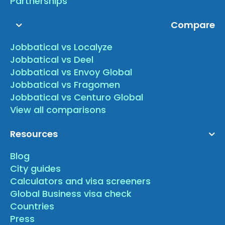
Partnerships
Compare
Jobbatical vs Localyze
Jobbatical vs Deel
Jobbatical vs Envoy Global
Jobbatical vs Fragomen
Jobbatical vs Centuro Global
View all comparisons
Resources
Blog
City guides
Calculators and visa screeners
Global Business visa check
Countries
Press