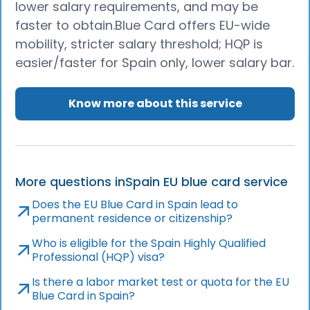
lower salary requirements, and may be
faster to obtain.Blue Card offers EU-wide
mobility, stricter salary threshold; HQP is
easier/faster for Spain only, lower salary bar.
Know more about this service
More questions in
Spain EU blue card service
Does the EU Blue Card in Spain lead to
permanent residence or citizenship?
Who is eligible for the Spain Highly Qualified
Professional (HQP) visa?
Is there a labor market test or quota for the EU
Blue Card in Spain?