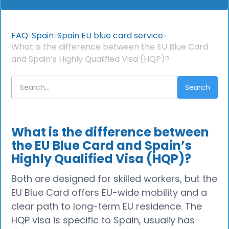
FAQ
Spain
Spain EU blue card service
What is the difference between the EU Blue Card
and Spain’s Highly Qualified Visa (HQP)?
What is the difference between
the EU Blue Card and Spain’s
Highly Qualified Visa (HQP)?
Both are designed for skilled workers, but the
EU Blue Card offers EU-wide mobility and a
clear path to long-term EU residence. The
HQP visa is specific to Spain, usually has