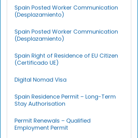
Spain Posted Worker Communication
(Desplazamiento)
Spain Posted Worker Communication
(Desplazamiento)
Spain Right of Residence of EU Citizen
(Certificado UE)
Digital Nomad Visa
Spain Residence Permit – Long-Term
Stay Authorisation
Permit Renewals – Qualified
Employment Permit