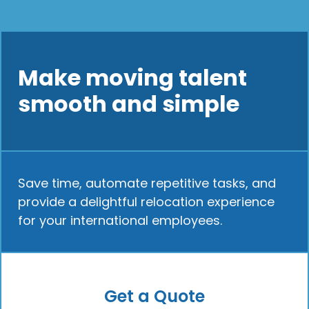
Make moving talent
smooth and simple
Save time, automate repetitive tasks, and
provide a delightful relocation experience
for your international employees.
Get a Quote