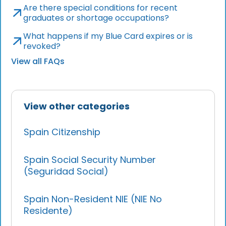
Are there special conditions for recent
graduates or shortage occupations?
What happens if my Blue Card expires or is
revoked?
View all FAQs
View other categories
Spain Citizenship
Spain Social Security Number
(Seguridad Social)
Spain Non-Resident NIE (NIE No
Residente)