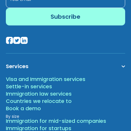
Services
Visa and Immigration services
Settle-in services
Immigration law services
Countries we relocate to
Book a demo
By size
Immigration for mid-sized companies
Immigration for startups