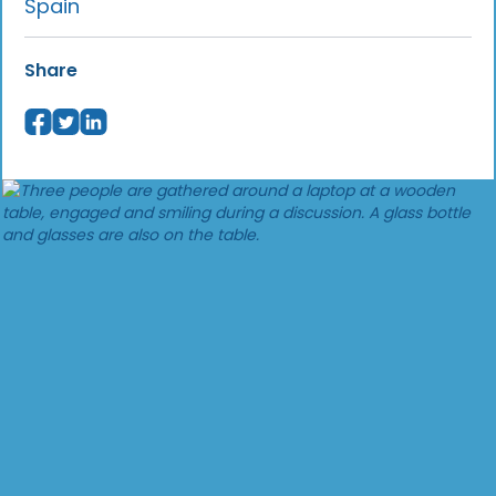
Spain
Share