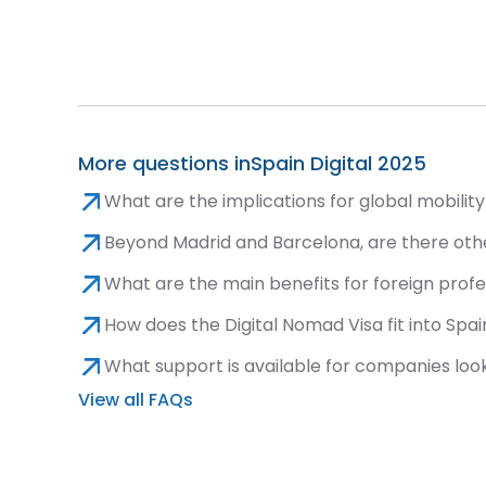
More questions in
Spain Digital 2025
What are the implications for global mobili
Beyond Madrid and Barcelona, are there oth
What are the main benefits for foreign profe
How does the Digital Nomad Visa fit into Spain
What support is available for companies looki
View all FAQs