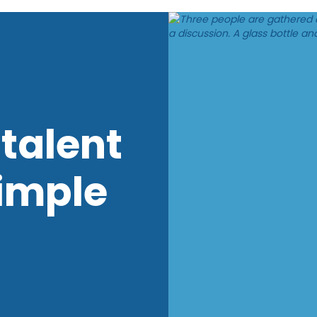
talent
imple