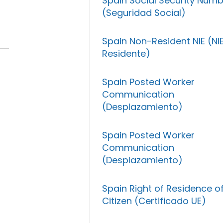
Spain Social Security Num
(Seguridad Social)
Spain Non-Resident NIE (NI
Residente)
Spain Posted Worker
Communication
(Desplazamiento)
Spain Posted Worker
Communication
(Desplazamiento)
Spain Right of Residence o
Citizen (Certificado UE)