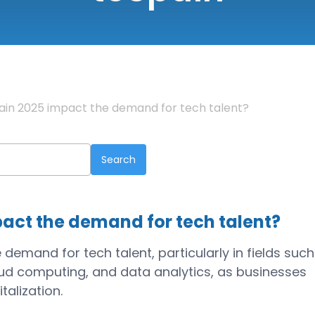
Spain 2025 impact the demand for tech talent?
pact the demand for tech talent?
 demand for tech talent, particularly in fields such
cloud computing, and data analytics, as businesses
talization.