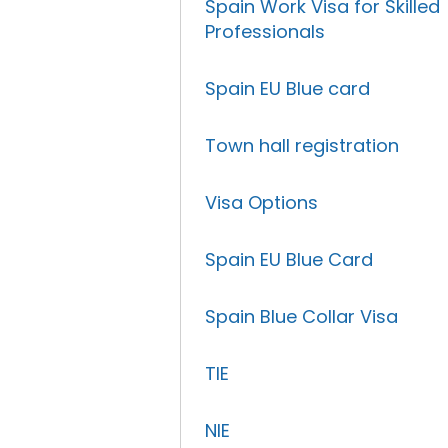
Spain Work Visa for Skilled
Professionals
Spain EU Blue card
Town hall registration
Visa Options
Spain EU Blue Card
Spain Blue Collar Visa
TIE
NIE