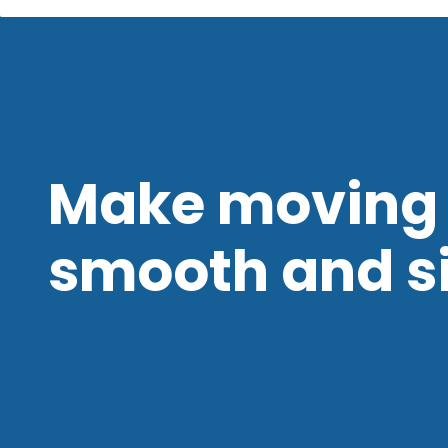
Make moving 
smooth and s