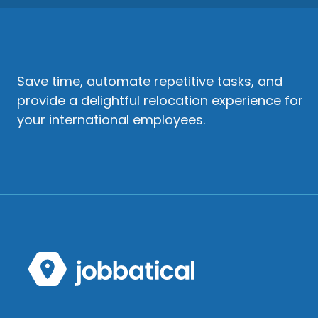
Save time, automate repetitive tasks, and
provide a delightful relocation experience for
your international employees.