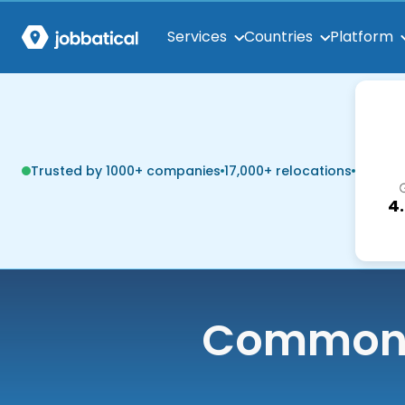
Services
Countries
Platform
Trusted by 1000+ companies
17,000+ relocations
4
Common q