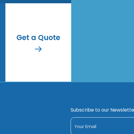
Get a Quote
Subscribe to our Newslette