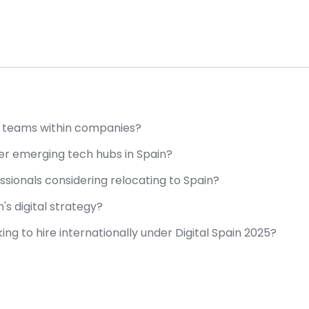
ty teams within companies?
er emerging tech hubs in Spain?
ssionals considering relocating to Spain?
's digital strategy?
ng to hire internationally under Digital Spain 2025?