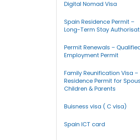
Digital Nomad Visa
Spain Residence Permit –
Long-Term Stay Authorisat
Permit Renewals – Qualifie
Employment Permit
Family Reunification Visa –
Residence Permit for Spous
Children & Parents
Buisness visa ( C visa)
Spain ICT card