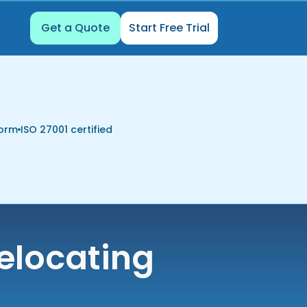
Get a Quote
Start Free Trial
form
ISO 27001 certified
elocating