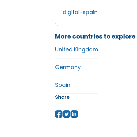
digital-spain
More countries to explore
United Kingdom
Germany
Spain
Share