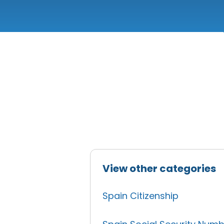
View other categories
Spain Citizenship