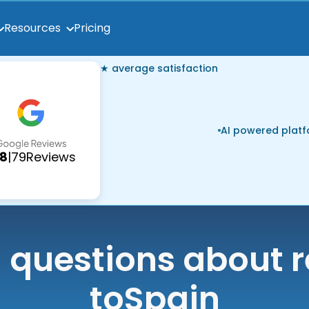
Pricing
Resources
★ average satisfaction
AI powered plat
.8
|
79
Reviews
uestions about r
to
Spain