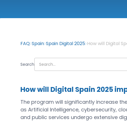
FAQ
Spain
Spain Digital 2025
How will Digital 
Search
How will Digital Spain 2025 im
The program will significantly increase the
as Artificial Intelligence, cybersecurity, 
and public services undergo extensive digi