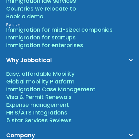
Immigration law services
Countries we relocate to
Book a demo
By size
Immigration for mid-sized companies
Immigration for startups
Immigration for enterprises
Why Jobbatical
Easy, affordable Mobility
Global mobility Platform
Immigration Case Management
Visa & Permit Renewals
Expense management
HRIS/ATS Integrations
5 star Services Reviews
Company