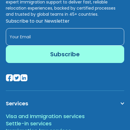
expert immigration support to deliver fast, reliable
relocation experiences, backed by certified processes
and trusted by global teams in 45+ countries.
Subscribe to our Newsletter
Services
Visa and Immigration services
Settle-in services