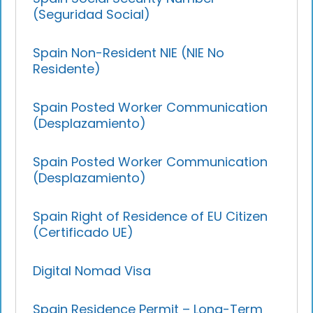
(Seguridad Social)
Spain Non-Resident NIE (NIE No
Residente)
Spain Posted Worker Communication
(Desplazamiento)
Spain Posted Worker Communication
(Desplazamiento)
Spain Right of Residence of EU Citizen
(Certificado UE)
Digital Nomad Visa
Spain Residence Permit – Long-Term