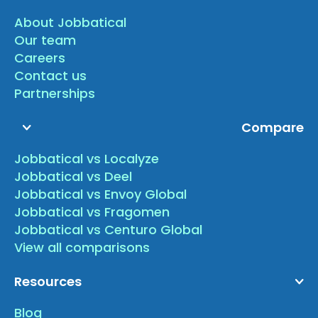
About Jobbatical
Our team
Careers
Contact us
Partnerships
Compare
Jobbatical vs Localyze
Jobbatical vs Deel
Jobbatical vs Envoy Global
Jobbatical vs Fragomen
Jobbatical vs Centuro Global
View all comparisons
Resources
Blog