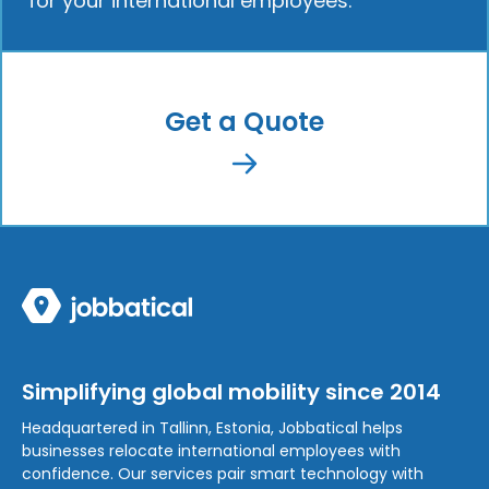
for your international employees.
Get a Quote
Simplifying global mobility since 2014
Headquartered in Tallinn, Estonia, Jobbatical helps
businesses relocate international employees with
confidence. Our services pair smart technology with