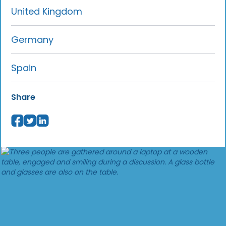
United Kingdom
Germany
Spain
Share