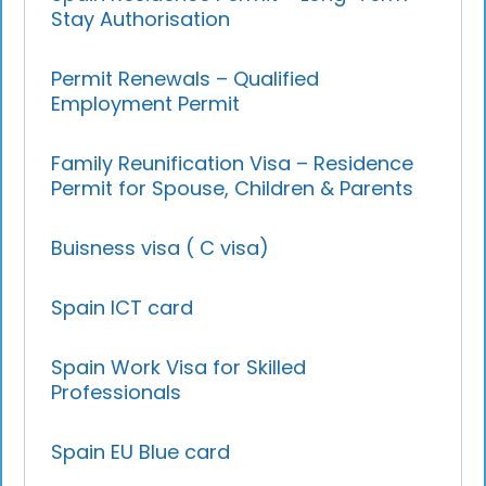
Stay Authorisation
Permit Renewals – Qualified
Employment Permit
Family Reunification Visa – Residence
Permit for Spouse, Children & Parents
Buisness visa ( C visa)
Spain ICT card
Spain Work Visa for Skilled
Professionals
Spain EU Blue card