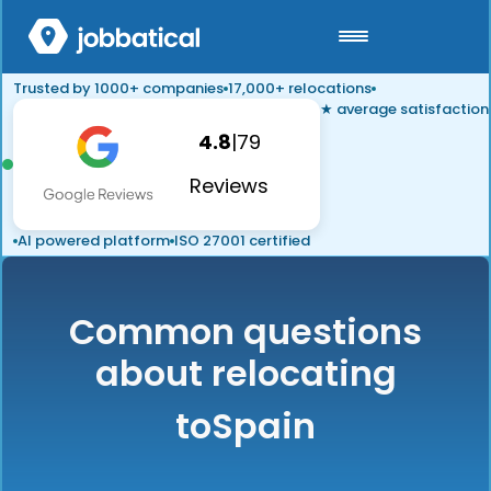
Trusted by 1000+ companies
17,000+ relocations
★ average satisfaction
4.8
|
79
Reviews
AI powered platform
ISO 27001 certified
Common questions
about relocating
to
Spain