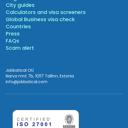
City guides
Calculators and visa screeners
Global Business visa check
Countries
Press
FAQs
Scam alert
Jobbatical OÜ
Narva mnt 7b, 10117 Tallinn, Estonia
info
@jobbatical.com