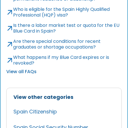
Who is eligible for the Spain Highly Qualified
Professional (HQP) visa?
Is there a labor market test or quota for the EU
Blue Card in Spain?
Are there special conditions for recent
graduates or shortage occupations?
What happens if my Blue Card expires or is
revoked?
View all FAQs
View other categories
Spain Citizenship
Spain Social Security Number