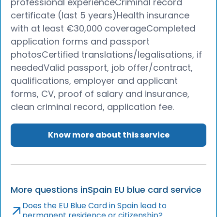
professional experienceCriminal record
certificate (last 5 years)Health insurance
with at least €30,000 coverageCompleted
application forms and passport
photosCertified translations/legalisations, if
neededValid passport, job offer/contract,
qualifications, employer and applicant
forms, CV, proof of salary and insurance,
clean criminal record, application fee.
Know more about this service
More questions in
Spain EU blue card service
Does the EU Blue Card in Spain lead to
permanent residence or citizenship?