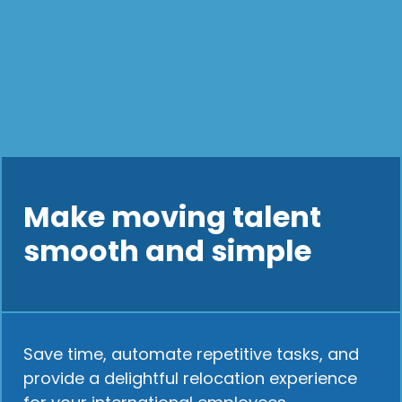
Make moving talent
smooth and simple
Save time, automate repetitive tasks, and
provide a delightful relocation experience