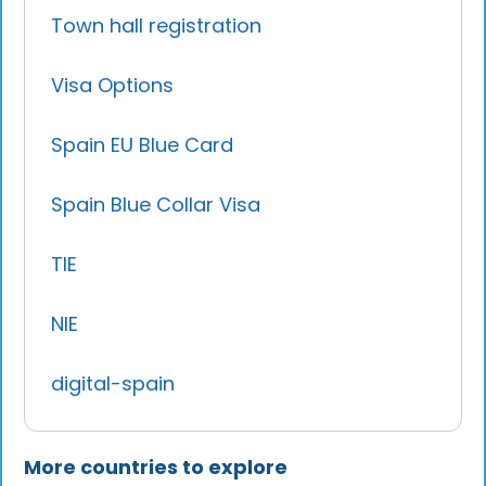
Town hall registration
Visa Options
Spain EU Blue Card
Spain Blue Collar Visa
TIE
NIE
digital-spain
More countries to explore