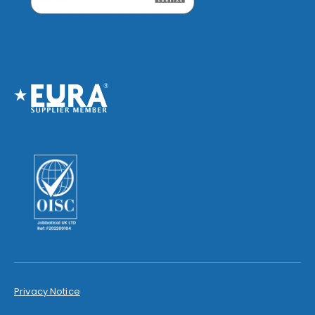
Privacy Notice