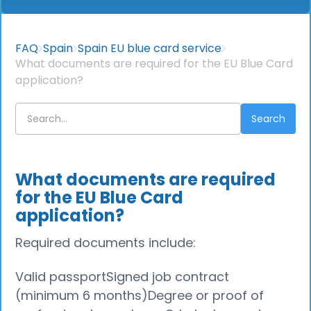
FAQ
Spain
Spain EU blue card service
What documents are required for the EU Blue Card
application?
What documents are required
for the EU Blue Card
application?
Required documents include:
Valid passportSigned job contract
(minimum 6 months)Degree or proof of