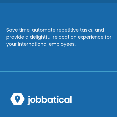
Save time, automate repetitive tasks, and
provide a delightful relocation experience for
your international employees.