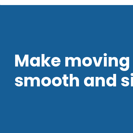
Make moving 
smooth and s