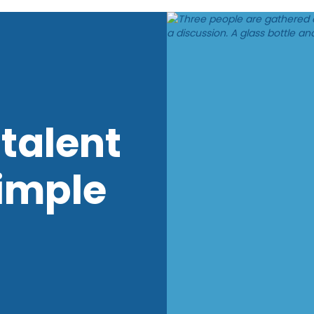
talent
imple