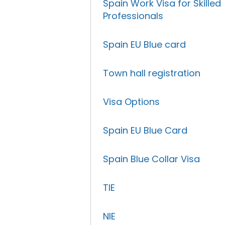
Spain Work Visa for Skilled
Professionals
Spain EU Blue card
Town hall registration
Visa Options
Spain EU Blue Card
Spain Blue Collar Visa
TIE
NIE