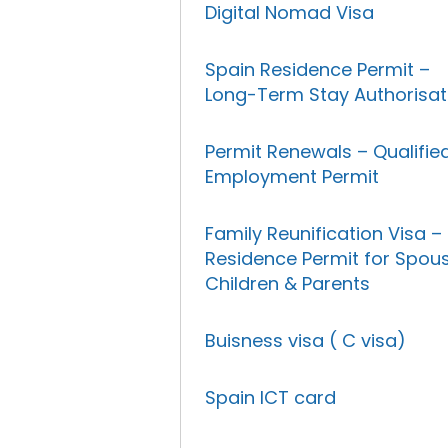
Digital Nomad Visa
Spain Residence Permit –
Long-Term Stay Authorisat
Permit Renewals – Qualifie
Employment Permit
Family Reunification Visa –
Residence Permit for Spous
Children & Parents
Buisness visa ( C visa)
Spain ICT card