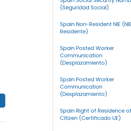
Spain Social Security Num
(Seguridad Social)
Spain Non-Resident NIE (NI
Residente)
Spain Posted Worker
Communication
(Desplazamiento)
Spain Posted Worker
Communication
(Desplazamiento)
Spain Right of Residence o
Citizen (Certificado UE)