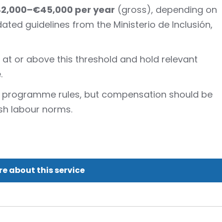
42,000–€45,000 per year
(gross), depending on
pdated guidelines from the Ministerio de Inclusión,
at or above this threshold and hold relevant
.
y programme rules, but compensation should be
sh labour norms.
e about this service