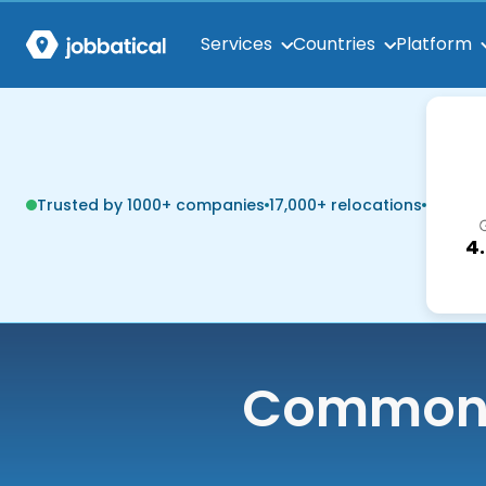
Services
Countries
Platform
Trusted by 1000+ companies
17,000+ relocations
4
Common q