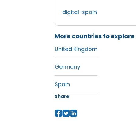
digital-spain
More countries to explore
United Kingdom
Germany
Spain
Share