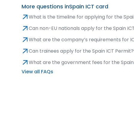
More questions in
Spain ICT card
What is the timeline for applying for the Spa
Can non-EU nationals apply for the Spain IC
What are the company’s requirements for IC
Can trainees apply for the Spain ICT Permit?
What are the government fees for the Spain
View all FAQs