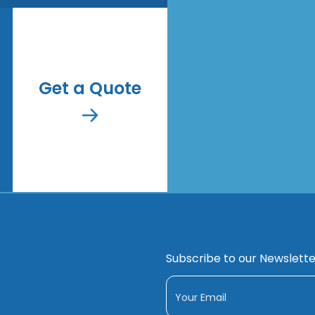
Get a Quote
Subscribe to our Newslette