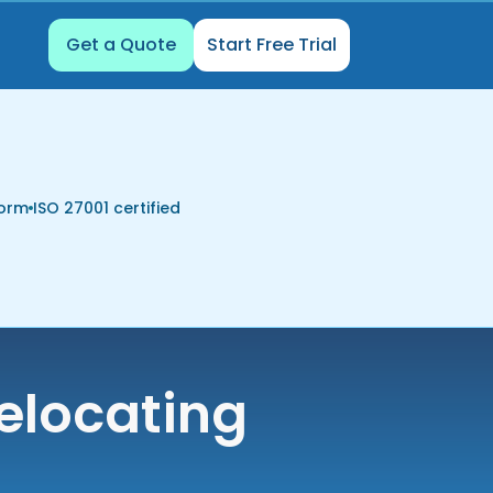
Get a Quote
Start Free Trial
form
ISO 27001 certified
elocating