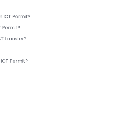
in ICT Permit?
T Permit?
T transfer?
 ICT Permit?