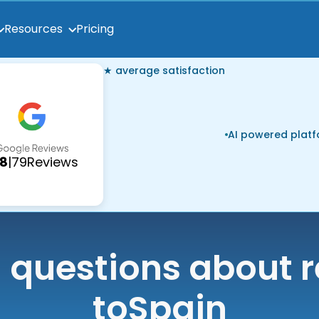
Pricing
Resources
★ average satisfaction
AI powered plat
.8
|
79
Reviews
uestions about r
to
Spain