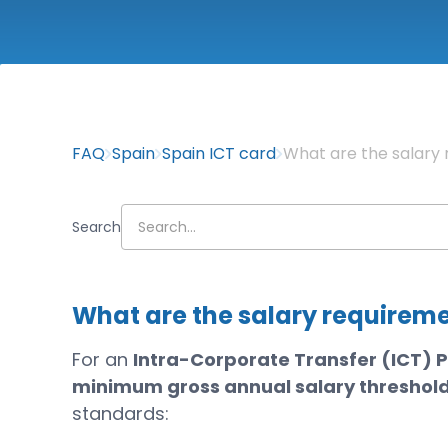
FAQ
Spain
Spain ICT card
What are the salary 
Search
What are the salary requireme
For an
Intra-Corporate Transfer (ICT) P
minimum gross annual salary threshol
standards: