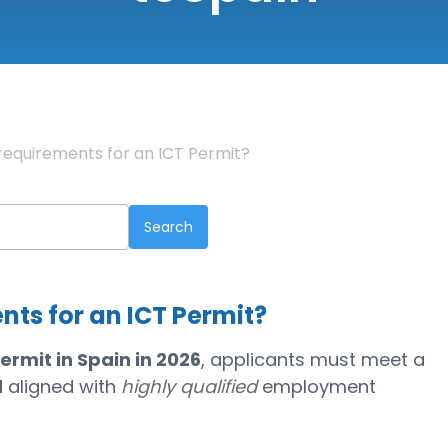
requirements for an ICT Permit?
nts for an ICT Permit?
ermit in Spain in 2026
, applicants must meet a
d
aligned with
highly qualified
employment