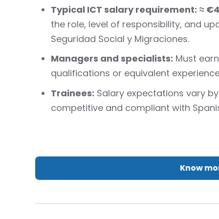
Typical ICT salary requirement:
≈ €
the role, level of responsibility, and u
Seguridad Social y Migraciones.
Managers and specialists:
Must earn 
qualifications or equivalent experience
Trainees:
Salary expectations vary b
competitive and compliant with Spani
Know mor