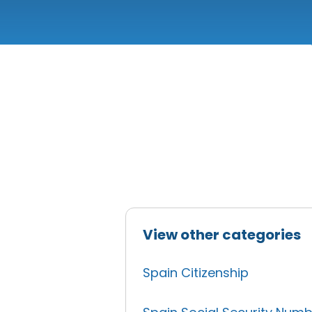
View other categories
Spain Citizenship