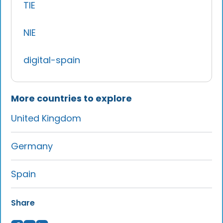
TIE
NIE
digital-spain
More countries to explore
United Kingdom
Germany
Spain
Share