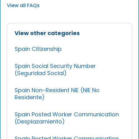
View all FAQs
View other categories
Spain Citizenship
Spain Social Security Number
(Seguridad Social)
Spain Non-Resident NIE (NIE No
Residente)
Spain Posted Worker Communication
(Desplazamiento)
Spain Posted Worker Communication