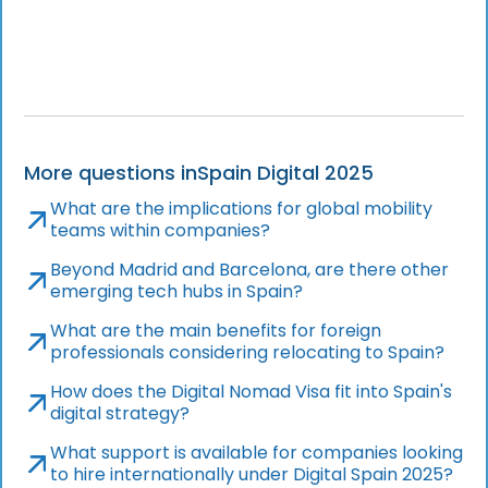
More questions in
Spain Digital 2025
What are the implications for global mobility
teams within companies?
Beyond Madrid and Barcelona, are there other
emerging tech hubs in Spain?
What are the main benefits for foreign
professionals considering relocating to Spain?
How does the Digital Nomad Visa fit into Spain's
digital strategy?
What support is available for companies looking
to hire internationally under Digital Spain 2025?