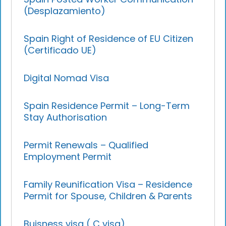
(Desplazamiento)
Spain Right of Residence of EU Citizen
(Certificado UE)
Digital Nomad Visa
Spain Residence Permit – Long-Term
Stay Authorisation
Permit Renewals – Qualified
Employment Permit
Family Reunification Visa – Residence
Permit for Spouse, Children & Parents
Buisness visa ( C visa)