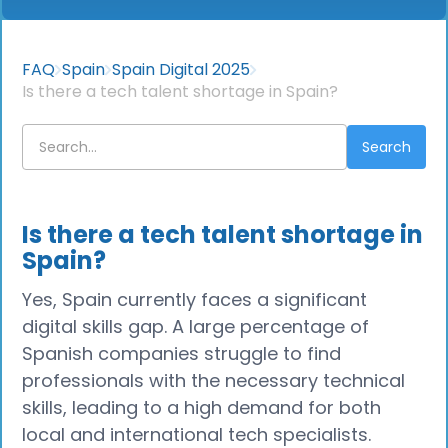
FAQ
Spain
Spain Digital 2025
Is there a tech talent shortage in Spain?
Is there a tech talent shortage in
Spain?
Yes, Spain currently faces a significant
digital skills gap. A large percentage of
Spanish companies struggle to find
professionals with the necessary technical
skills, leading to a high demand for both
local and international tech specialists.