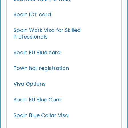
Spain ICT card
Spain Work Visa for Skilled
Professionals
Spain EU Blue card
Town hall registration
Visa Options
Spain EU Blue Card
Spain Blue Collar Visa