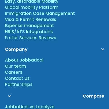
Easy, affordable Mobility
Global mobility Platform
Immigration Case Management
Visa & Permit Renewals
Expense management
HRIS/ATS Integrations
5 star Services Reviews
Company
About Jobbatical
Our team
Careers
Contact us
Partnerships
Compare
Jobbatical vs Localyze