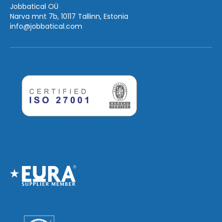
Jobbatical OÜ
Narva mnt 7b, 10117 Tallinn, Estonia
info
@jobbatical.com