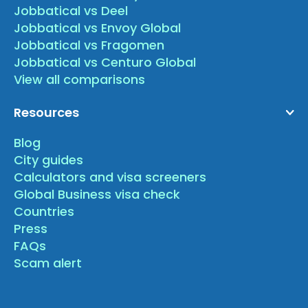
Jobbatical vs Deel
Jobbatical vs Envoy Global
Jobbatical vs Fragomen
Jobbatical vs Centuro Global
View all comparisons
Resources
Blog
City guides
Calculators and visa screeners
Global Business visa check
Countries
Press
FAQs
Scam alert