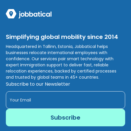
Simplifying global mobility since 2014
Headquartered in Tallinn, Estonia, Jobbatical helps
businesses relocate international employees with
confidence. Our services pair smart technology with
expert immigration support to deliver fast, reliable
relocation experiences, backed by certified processes
and trusted by global teams in 45+ countries.
Subscribe to our Newsletter