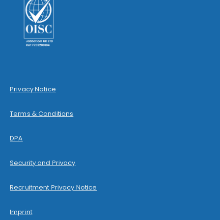
Privacy Notice
Terms & Conditions
DPA
Security and Privacy
Recruitment Privacy Notice
Imprint