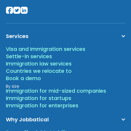
Services
Visa and Immigration services
Settle-in services
Immigration law services
Countries we relocate to
Book a demo
By size
Immigration for mid-sized companies
Immigration for startups
Immigration for enterprises
Why Jobbatical