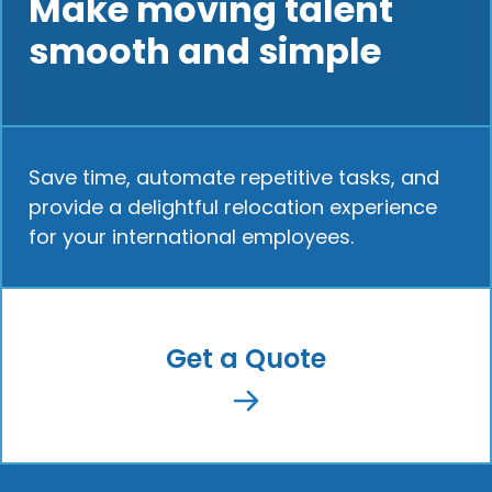
Make moving talent
smooth and simple
Save time, automate repetitive tasks, and
provide a delightful relocation experience
for your international employees.
Get a Quote