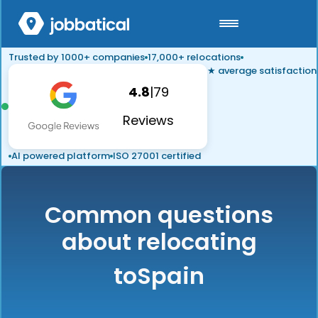
Trusted by 1000+ companies
17,000+ relocations
★ average satisfaction
4.8
|
79
Reviews
AI powered platform
ISO 27001 certified
Common questions
about relocating
to
Spain