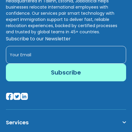
Headquartered in Tallinn, Estonia, Jobbatical helps
businesses relocate international employees with
confidence. Our services pair smart technology with
expert immigration support to deliver fast, reliable
relocation experiences, backed by certified processes
and trusted by global teams in 45+ countries.
Subscribe to our Newsletter
Services