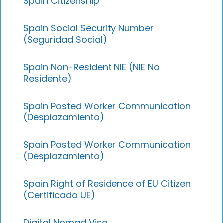
Spain Citizenship
Spain Social Security Number
(Seguridad Social)
Spain Non-Resident NIE (NIE No
Residente)
Spain Posted Worker Communication
(Desplazamiento)
Spain Posted Worker Communication
(Desplazamiento)
Spain Right of Residence of EU Citizen
(Certificado UE)
Digital Nomad Visa