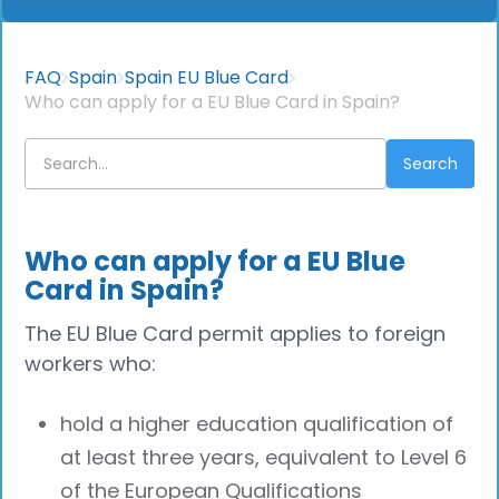
FAQ
Spain
Spain EU Blue Card
Who can apply for a EU Blue Card in Spain?
Who can apply for a EU Blue
Card in Spain?
The EU Blue Card permit applies to foreign
workers who:
hold a higher education qualification of
at least three years, equivalent to Level 6
of the European Qualifications