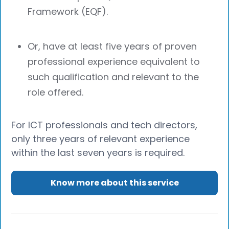
Framework (EQF).
Or, have at least five years of proven
professional experience equivalent to
such qualification and relevant to the
role offered.
For ICT professionals and tech directors,
only three years of relevant experience
within the last seven years is required.
Know more about this service