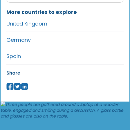
More countries to explore
United Kingdom
Germany
Spain
Share