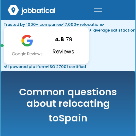
Trusted by 1000+ companies
17,000+ relocations
★ average satisfaction
4.8
|
79
Reviews
AI powered platform
ISO 27001 certified
Common questions
about relocating
to
Spain