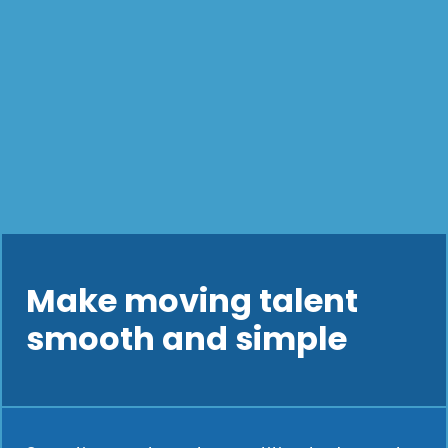
Make moving talent
smooth and simple