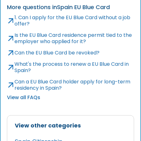
More questions in
Spain EU Blue Card
1. Can I apply for the EU Blue Card without a job
offer?
Is the EU Blue Card residence permit tied to the
employer who applied for it?
Can the EU Blue Card be revoked?
What's the process to renew a EU Blue Card in
Spain?
Can a EU Blue Card holder apply for long-term
residency in Spain?
View all FAQs
View other categories