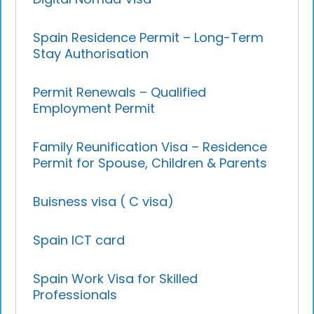
Spain Residence Permit – Long-Term
Stay Authorisation
Permit Renewals – Qualified
Employment Permit
Family Reunification Visa – Residence
Permit for Spouse, Children & Parents
Buisness visa ( C visa)
Spain ICT card
Spain Work Visa for Skilled
Professionals