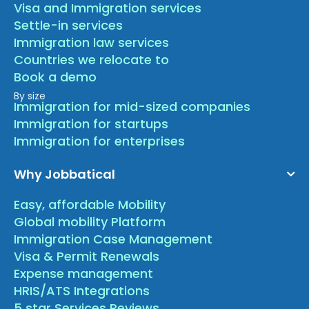
Visa and Immigration services
Settle-in services
Immigration law services
Countries we relocate to
Book a demo
By size
Immigration for mid-sized companies
Immigration for startups
Immigration for enterprises
Why Jobbatical
Easy, affordable Mobility
Global mobility Platform
Immigration Case Management
Visa & Permit Renewals
Expense management
HRIS/ATS Integrations
5 star Services Reviews