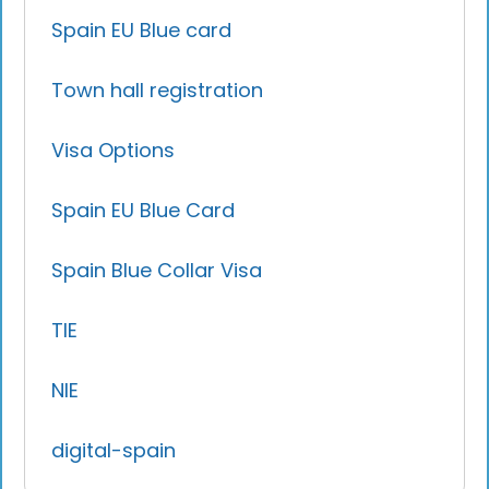
Spain EU Blue card
Town hall registration
Visa Options
Spain EU Blue Card
Spain Blue Collar Visa
TIE
NIE
digital-spain