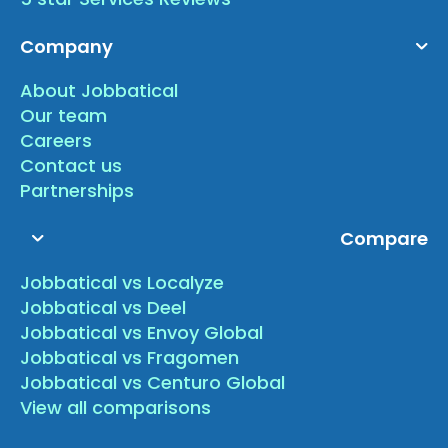
Company
About Jobbatical
Our team
Careers
Contact us
Partnerships
Compare
Jobbatical vs Localyze
Jobbatical vs Deel
Jobbatical vs Envoy Global
Jobbatical vs Fragomen
Jobbatical vs Centuro Global
View all comparisons