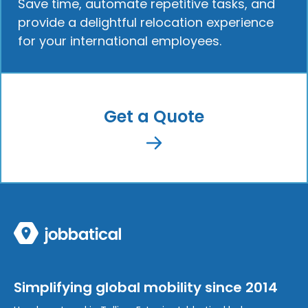
Save time, automate repetitive tasks, and
provide a delightful relocation experience
for your international employees.
Get a Quote
Simplifying global mobility since 2014