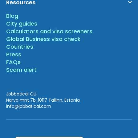
Resources
Blog
City guides
Calculators and visa screeners
Global Business visa check
Countries
Press
FAQs
Scam alert
Jobbatical OÜ
Narva mnt 7b, 10117 Tallinn, Estonia
info
@jobbatical.com