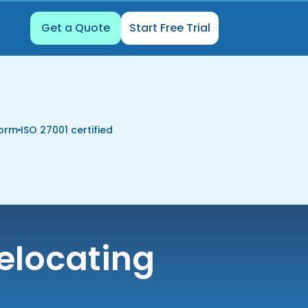
Get a Quote
Start Free Trial
form
ISO 27001 certified
elocating