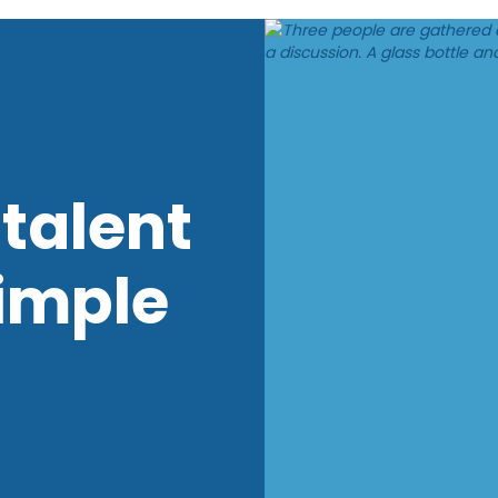
talent
imple