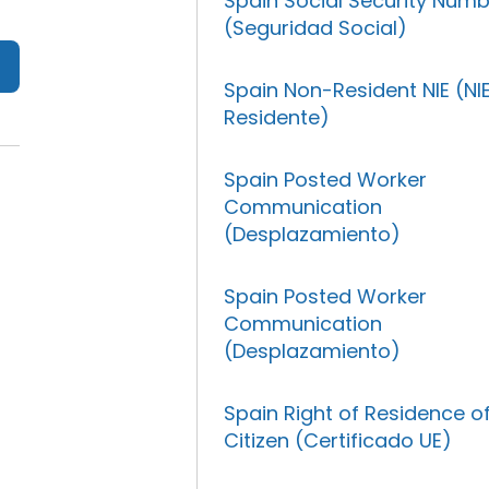
Spain Social Security Num
(Seguridad Social)
Spain Non-Resident NIE (NI
Residente)
Spain Posted Worker
Communication
(Desplazamiento)
Spain Posted Worker
Communication
(Desplazamiento)
Spain Right of Residence o
Citizen (Certificado UE)