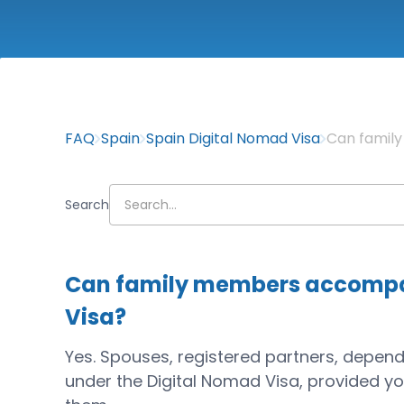
FAQ
Spain
Spain Digital Nomad Visa
Can famil
Search
Can family members accompan
Visa?
Yes. Spouses, registered partners, depende
under the Digital Nomad Visa, provided y