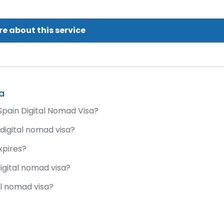
e about this service
a
Spain Digital Nomad Visa?
 digital nomad visa?
xpires?
digital nomad visa?
al nomad visa?