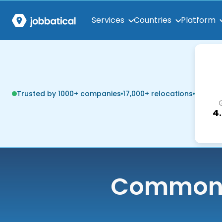
Services
Countries
Platform
Trusted by 1000+ companies
17,000+ relocations
4
Common q