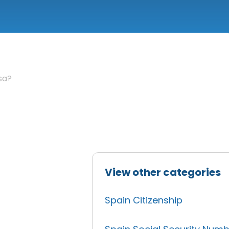
sa?
View other categories
Spain Citizenship