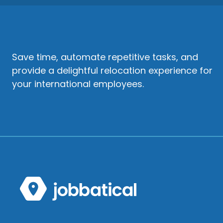
Save time, automate repetitive tasks, and
provide a delightful relocation experience for
your international employees.