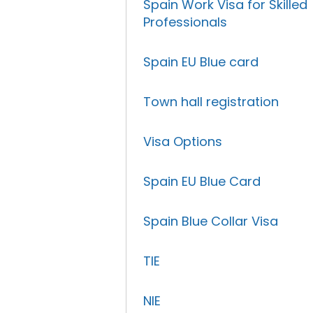
Spain Work Visa for Skilled
Professionals
Spain EU Blue card
Town hall registration
Visa Options
Spain EU Blue Card
Spain Blue Collar Visa
TIE
NIE