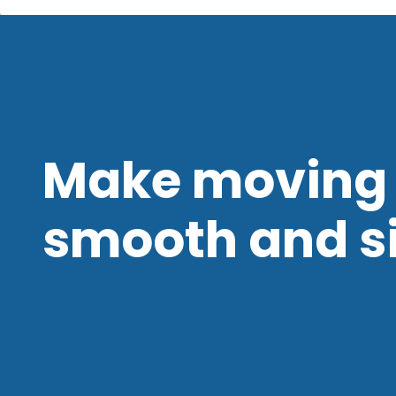
Make moving 
smooth and s