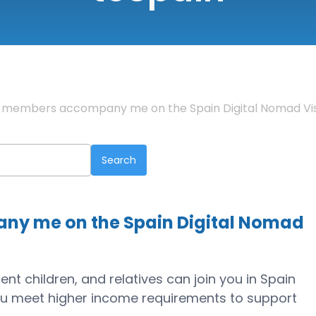
y members accompany me on the Spain Digital Nomad Vi
y me on the Spain Digital Nomad
nt children, and relatives can join you in Spain
ou meet higher income requirements to support