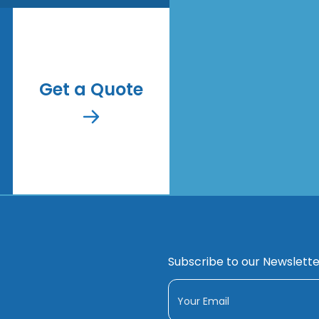
Get a Quote
Subscribe to our Newslette