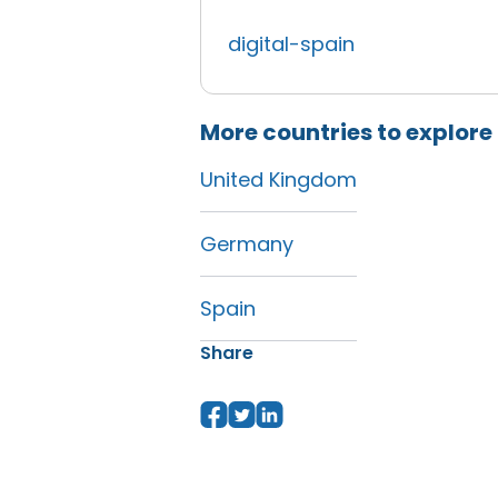
digital-spain
More countries to explore
United Kingdom
Germany
Spain
Share