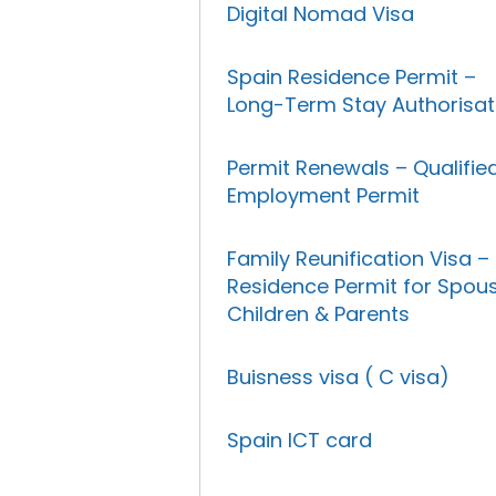
Digital Nomad Visa
Spain Residence Permit –
Long-Term Stay Authorisat
Permit Renewals – Qualifie
Employment Permit
Family Reunification Visa –
Residence Permit for Spous
Children & Parents
Buisness visa ( C visa)
Spain ICT card