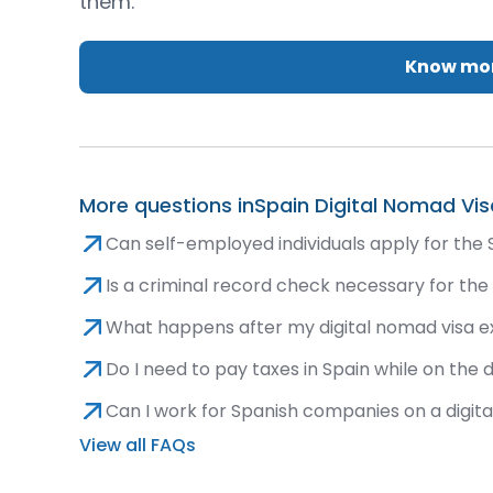
them.
Know mor
More questions in
Spain Digital Nomad Vis
Can self-employed individuals apply for the 
Is a criminal record check necessary for the
What happens after my digital nomad visa e
Do I need to pay taxes in Spain while on the 
Can I work for Spanish companies on a digit
View all FAQs