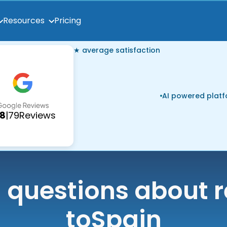
Pricing
Resources
★ average satisfaction
AI powered plat
.8
|
79
Reviews
uestions about r
to
Spain