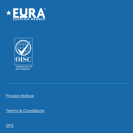
Privacy Notice
Terms & Conditions
DPA