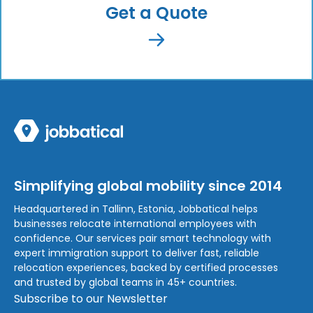
Get a Quote
Simplifying global mobility since 2014
Headquartered in Tallinn, Estonia, Jobbatical helps
businesses relocate international employees with
confidence. Our services pair smart technology with
expert immigration support to deliver fast, reliable
relocation experiences, backed by certified processes
and trusted by global teams in 45+ countries.
Subscribe to our Newsletter