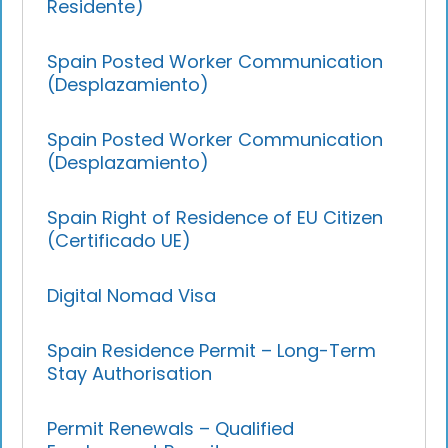
Residente)
Spain Posted Worker Communication
(Desplazamiento)
Spain Posted Worker Communication
(Desplazamiento)
Spain Right of Residence of EU Citizen
(Certificado UE)
Digital Nomad Visa
Spain Residence Permit – Long-Term
Stay Authorisation
Permit Renewals – Qualified