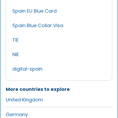
Spain EU Blue Card
Spain Blue Collar Visa
TIE
NIE
digital-spain
More countries to explore
United Kingdom
Germany