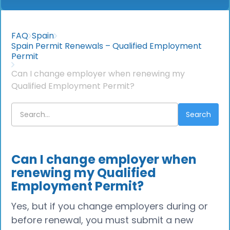
FAQ
Spain
Spain Permit Renewals – Qualified Employment
Permit
Can I change employer when renewing my
Qualified Employment Permit?
Can I change employer when
renewing my Qualified
Employment Permit?
Yes, but if you change employers during or
before renewal, you must submit a new