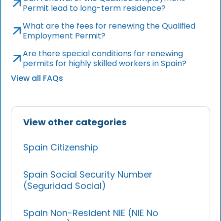
Permit lead to long-term residence?
What are the fees for renewing the Qualified
Employment Permit?
Are there special conditions for renewing
permits for highly skilled workers in Spain?
View all FAQs
View other categories
Spain Citizenship
Spain Social Security Number
(Seguridad Social)
Spain Non-Resident NIE (NIE No