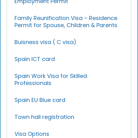
Employment Permit
Family Reunification Visa – Residence
Permit for Spouse, Children & Parents
Buisness visa ( C visa)
Spain ICT card
Spain Work Visa for Skilled
Professionals
Spain EU Blue card
Town hall registration
Visa Options