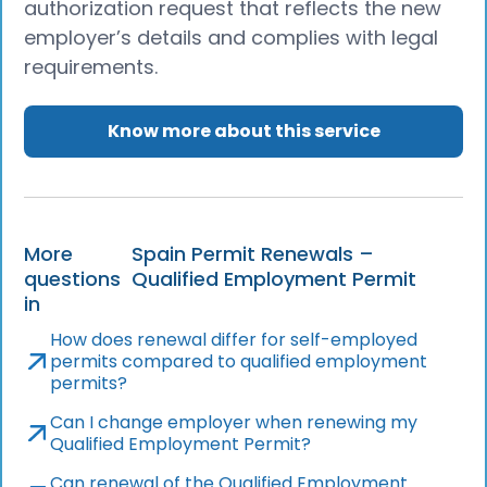
authorization request that reflects the new
employer’s details and complies with legal
requirements.
Know more about this service
More
Spain Permit Renewals –
questions
Qualified Employment Permit
in
How does renewal differ for self-employed
permits compared to qualified employment
permits?
Can I change employer when renewing my
Qualified Employment Permit?
Can renewal of the Qualified Employment