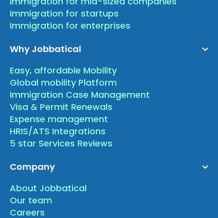
Immigration for mid-sized companies
Immigration for startups
Immigration for enterprises
Why Jobbatical
Easy, affordable Mobility
Global mobility Platform
Immigration Case Management
Visa & Permit Renewals
Expense management
HRIS/ATS Integrations
5 star Services Reviews
Company
About Jobbatical
Our team
Careers