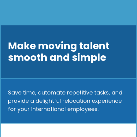
Make moving talent
smooth and simple
Save time, automate repetitive tasks, and
provide a delightful relocation experience
for your international employees.