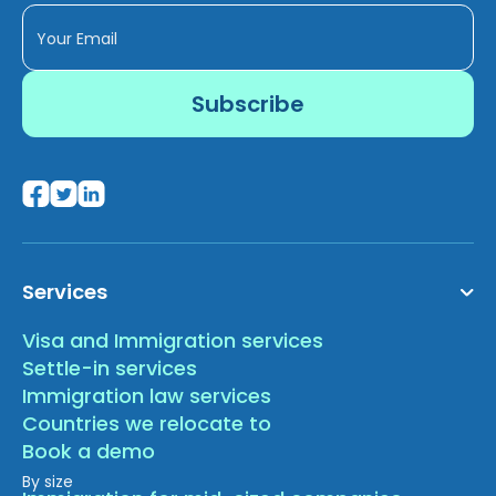
Services
Visa and Immigration services
Settle-in services
Immigration law services
Countries we relocate to
Book a demo
By size