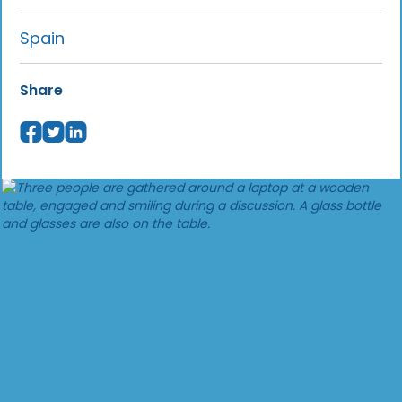
Spain
Share