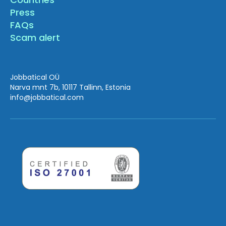
Press
FAQs
Scam alert
Jobbatical OÜ
Narva mnt 7b, 10117 Tallinn, Estonia
info
@jobbatical.com