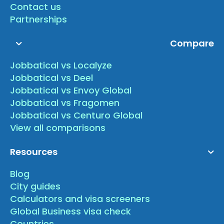
Contact us
Partnerships
Compare
Jobbatical vs Localyze
Jobbatical vs Deel
Jobbatical vs Envoy Global
Jobbatical vs Fragomen
Jobbatical vs Centuro Global
View all comparisons
Resources
Blog
City guides
Calculators and visa screeners
Global Business visa check
Countries