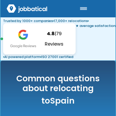
Trusted by 1000+ companies
17,000+ relocations
★ average satisfaction
4.8
|
79
Reviews
AI powered platform
ISO 27001 certified
Common questions
about relocating
to
Spain