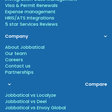
Visa & Permit Renewals
Expense management
HRIS/ATS Integrations
5 star Services Reviews
Company
About Jobbatical
Our team
Careers
Contact us
Partnerships
Compare
Jobbatical vs Localyze
Jobbatical vs Deel
Jobbatical vs Envoy Global