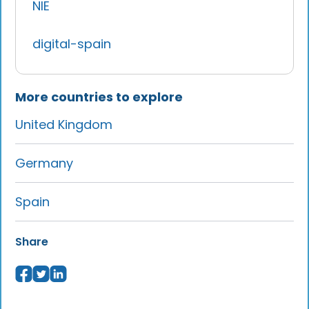
NIE
digital-spain
More countries to explore
United Kingdom
Germany
Spain
Share