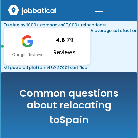
Trusted by 1000+ companies
17,000+ relocations
★ average satisfaction
4.8
|
79
Reviews
AI powered platform
ISO 27001 certified
Common questions
about relocating
to
Spain