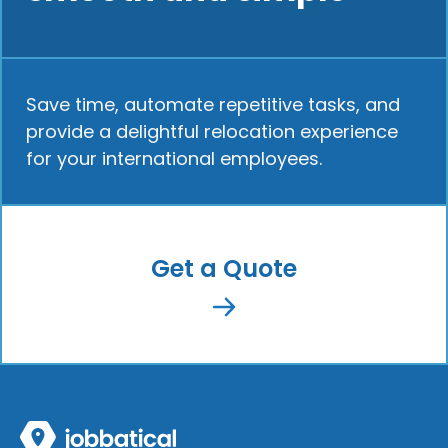
Save time, automate repetitive tasks, and
provide a delightful relocation experience
for your international employees.
Get a Quote