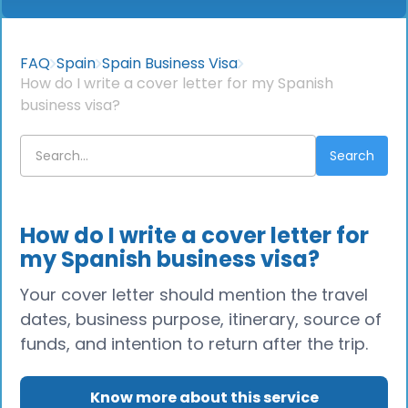
FAQ
Spain
Spain Business Visa
How do I write a cover letter for my Spanish
business visa?
How do I write a cover letter for
my Spanish business visa?
Your cover letter should mention the travel
dates, business purpose, itinerary, source of
funds, and intention to return after the trip.
Know more about this service