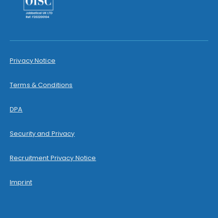
Privacy Notice
Terms & Conditions
DPA
Security and Privacy
Recruitment Privacy Notice
Imprint