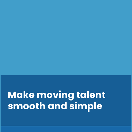
Make moving talent
smooth and simple