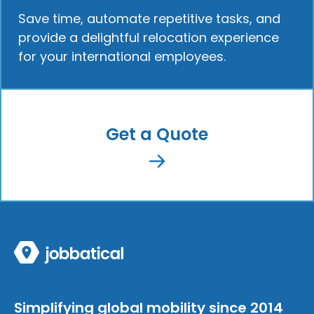
Save time, automate repetitive tasks, and
provide a delightful relocation experience
for your international employees.
Get a Quote
Simplifying global mobility since 2014