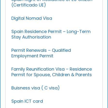
(Certificado UE)
Digital Nomad Visa
Spain Residence Permit – Long-Term
Stay Authorisation
Permit Renewals – Qualified
Employment Permit
Family Reunification Visa – Residence
Permit for Spouse, Children & Parents
Buisness visa ( C visa)
Spain ICT card