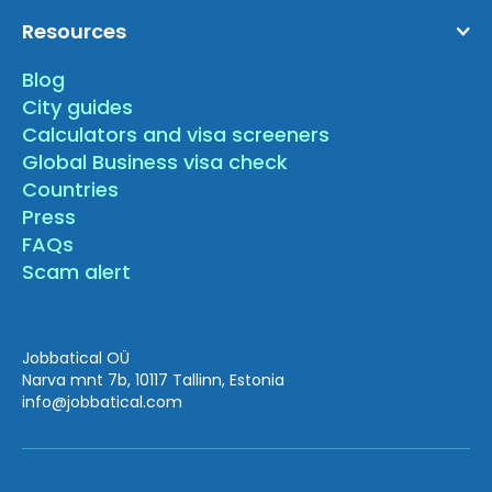
Resources
Blog
City guides
Calculators and visa screeners
Global Business visa check
Countries
Press
FAQs
Scam alert
Jobbatical OÜ
Narva mnt 7b, 10117 Tallinn, Estonia
info
@jobbatical.com