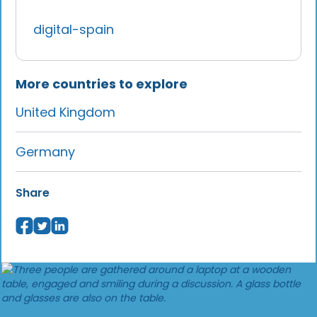
digital-spain
More countries to explore
United Kingdom
Germany
Share