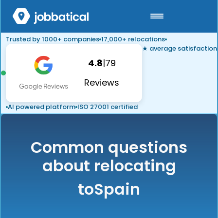
Trusted by 1000+ companies
17,000+ relocations
★ average satisfaction
4.8
|
79
Reviews
AI powered platform
ISO 27001 certified
Common questions
about relocating
to
Spain