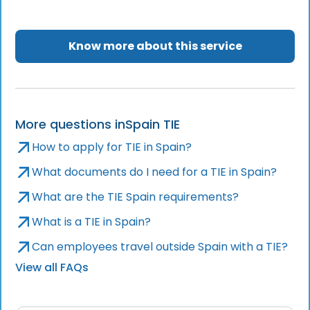
Know more about this service
More questions in
Spain TIE
How to apply for TIE in Spain?
What documents do I need for a TIE in Spain?
What are the TIE Spain requirements?
What is a TIE in Spain?
Can employees travel outside Spain with a TIE?
View all FAQs