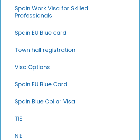
Spain Work Visa for Skilled
Professionals
Spain EU Blue card
Town hall registration
Visa Options
Spain EU Blue Card
Spain Blue Collar Visa
TIE
NIE