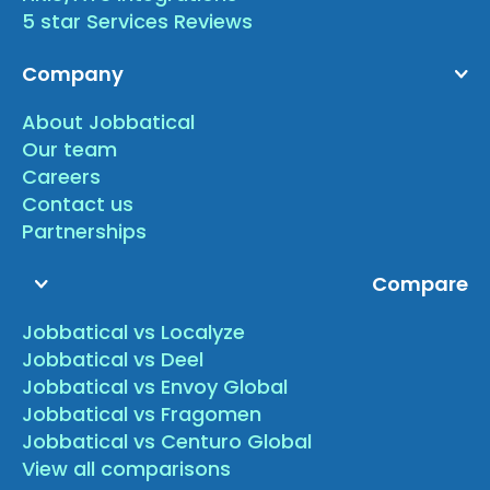
5 star Services Reviews
Company
About Jobbatical
Our team
Careers
Contact us
Partnerships
Compare
Jobbatical vs Localyze
Jobbatical vs Deel
Jobbatical vs Envoy Global
Jobbatical vs Fragomen
Jobbatical vs Centuro Global
View all comparisons