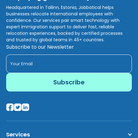
Headquartered in Tallinn, Estonia, Jobbatical helps
businesses relocate international employees with
confidence. Our services pair smart technology with
expert immigration support to deliver fast, reliable
relocation experiences, backed by certified processes
and trusted by global teams in 45+ countries.
Subscribe to our Newsletter
Services