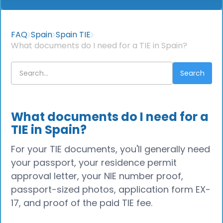
FAQ
Spain
Spain TIE
What documents do I need for a TIE in Spain?
What documents do I need for a
TIE in Spain?
For your TIE documents, you'll generally need
your passport, your residence permit
approval letter, your NIE number proof,
passport-sized photos, application form EX-
17, and proof of the paid TIE fee.