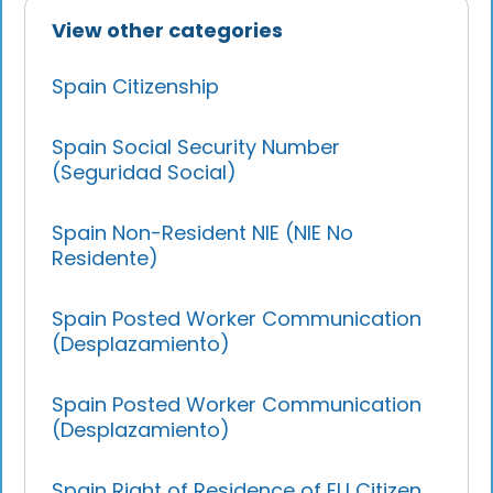
View other categories
Spain Citizenship
Spain Social Security Number
(Seguridad Social)
Spain Non-Resident NIE (NIE No
Residente)
Spain Posted Worker Communication
(Desplazamiento)
Spain Posted Worker Communication
(Desplazamiento)
Spain Right of Residence of EU Citizen