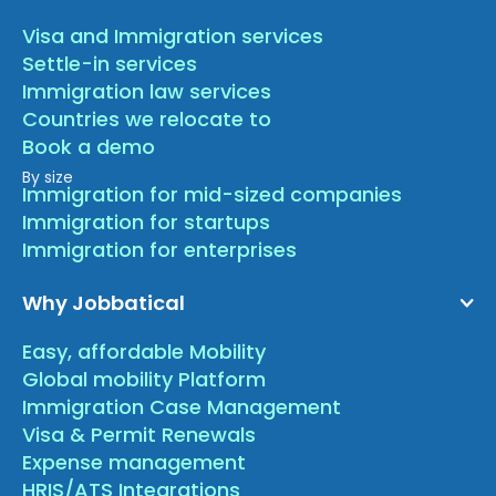
Visa and Immigration services
Settle-in services
Immigration law services
Countries we relocate to
Book a demo
By size
Immigration for mid-sized companies
Immigration for startups
Immigration for enterprises
Why Jobbatical
Easy, affordable Mobility
Global mobility Platform
Immigration Case Management
Visa & Permit Renewals
Expense management
HRIS/ATS Integrations