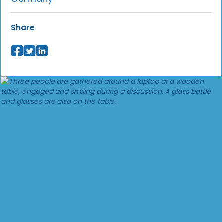
Share