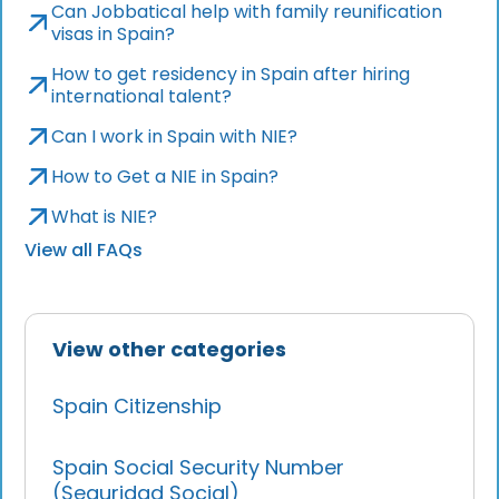
Can Jobbatical help with family reunification
visas in Spain?
How to get residency in Spain after hiring
international talent?
Can I work in Spain with NIE?
How to Get a NIE in Spain?
What is NIE?
View all FAQs
View other categories
Spain Citizenship
Spain Social Security Number
(Seguridad Social)