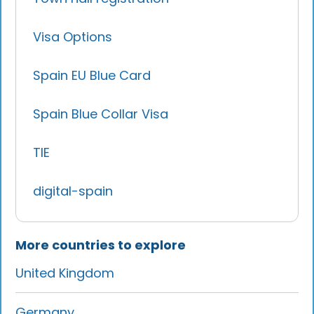
Visa Options
Spain EU Blue Card
Spain Blue Collar Visa
TIE
digital-spain
More countries to explore
United Kingdom
Germany