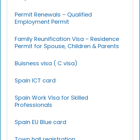
Permit Renewals – Qualified
Employment Permit
Family Reunification Visa – Residence
Permit for Spouse, Children & Parents
Buisness visa ( C visa)
Spain ICT card
Spain Work Visa for Skilled
Professionals
Spain EU Blue card
Town hall registration