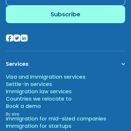
Services
Visa and Immigration services
Settle-in services
Immigration law services
Countries we relocate to
Book a demo
By size
Immigration for mid-sized companies
Immigration for startups