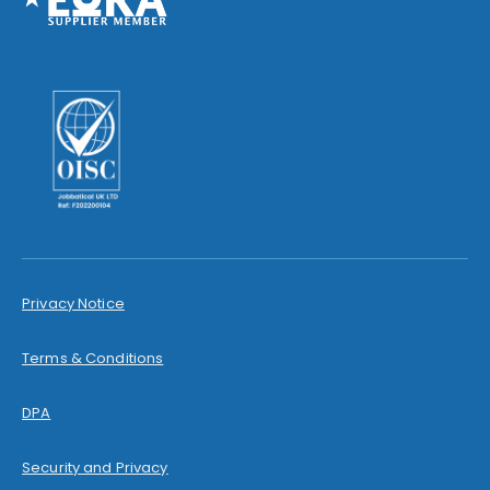
Privacy Notice
Terms & Conditions
DPA
Security and Privacy