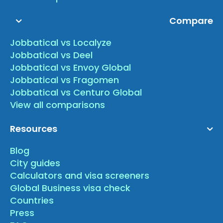
Compare
Jobbatical vs Localyze
Jobbatical vs Deel
Jobbatical vs Envoy Global
Jobbatical vs Fragomen
Jobbatical vs Centuro Global
View all comparisons
Resources
Blog
City guides
Calculators and visa screeners
Global Business visa check
Countries
Press