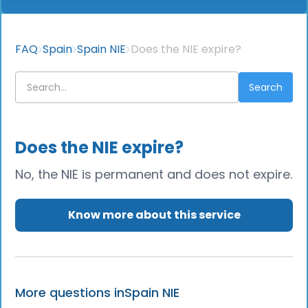
FAQ
Spain
Spain NIE
Does the NIE expire?
Does the NIE expire?
No, the NIE is permanent and does not expire.
Know more about this service
More questions in
Spain NIE