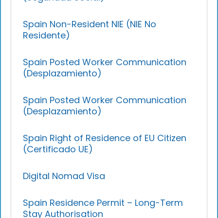
Spain Non-Resident NIE (NIE No
Residente)
Spain Posted Worker Communication
(Desplazamiento)
Spain Posted Worker Communication
(Desplazamiento)
Spain Right of Residence of EU Citizen
(Certificado UE)
Digital Nomad Visa
Spain Residence Permit – Long-Term
Stay Authorisation