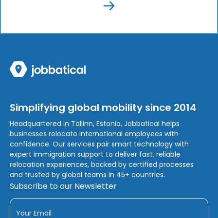
Simplifying global mobility since 2014
Headquartered in Tallinn, Estonia, Jobbatical helps
businesses relocate international employees with
confidence. Our services pair smart technology with
expert immigration support to deliver fast, reliable
relocation experiences, backed by certified processes
and trusted by global teams in 45+ countries.
Subscribe to our Newsletter