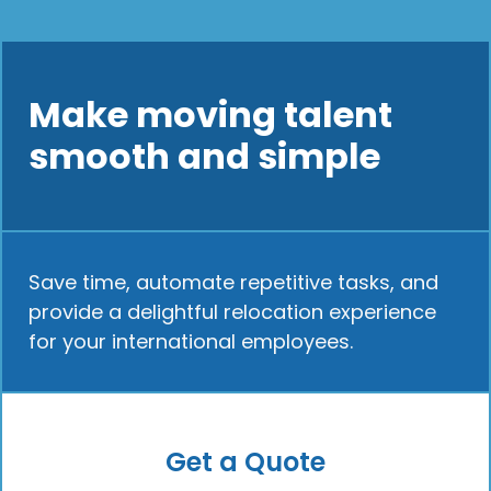
Make moving talent
smooth and simple
Save time, automate repetitive tasks, and
provide a delightful relocation experience
for your international employees.
Get a Quote