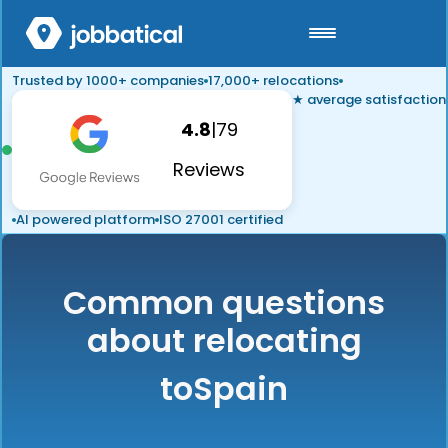
Trusted by 1000+ companies
17,000+ relocations
★ average satisfaction
4.8
|
79
Reviews
AI powered platform
ISO 27001 certified
Common questions
about relocating
to
Spain