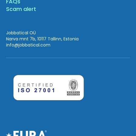
FAQs
Scam alert
Jobbatical OÜ
Narva mnt 7b, 10117 Tallinn, Estonia
info
@jobbatical.com