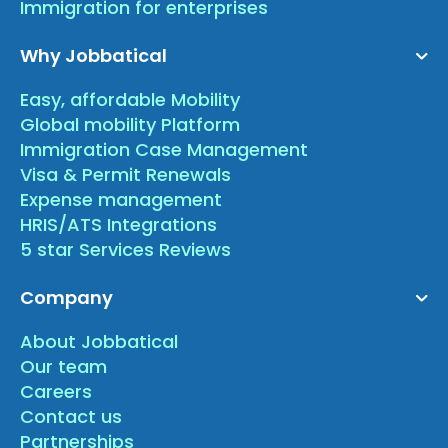
Immigration for enterprises
Why Jobbatical
Easy, affordable Mobility
Global mobility Platform
Immigration Case Management
Visa & Permit Renewals
Expense management
HRIS/ATS Integrations
5 star Services Reviews
Company
About Jobbatical
Our team
Careers
Contact us
Partnerships