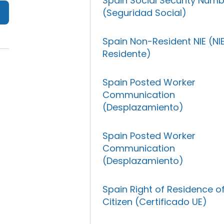
Spain Social Security Num
(Seguridad Social)
Spain Non-Resident NIE (NI
Residente)
Spain Posted Worker
Communication
(Desplazamiento)
Spain Posted Worker
Communication
(Desplazamiento)
Spain Right of Residence o
Citizen (Certificado UE)