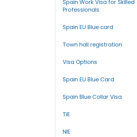
Spain Work Visa for Skilled
Professionals
Spain EU Blue card
Town hall registration
Visa Options
Spain EU Blue Card
Spain Blue Collar Visa
TIE
NIE