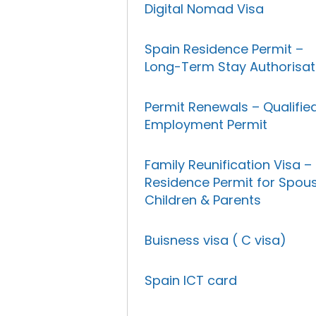
Digital Nomad Visa
Spain Residence Permit –
Long-Term Stay Authorisat
Permit Renewals – Qualifie
Employment Permit
Family Reunification Visa –
Residence Permit for Spous
Children & Parents
Buisness visa ( C visa)
Spain ICT card