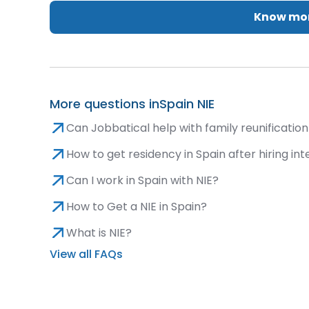
Know mor
More questions in
Spain NIE
Can Jobbatical help with family reunification 
How to get residency in Spain after hiring int
Can I work in Spain with NIE?
How to Get a NIE in Spain?
What is NIE?
View all FAQs