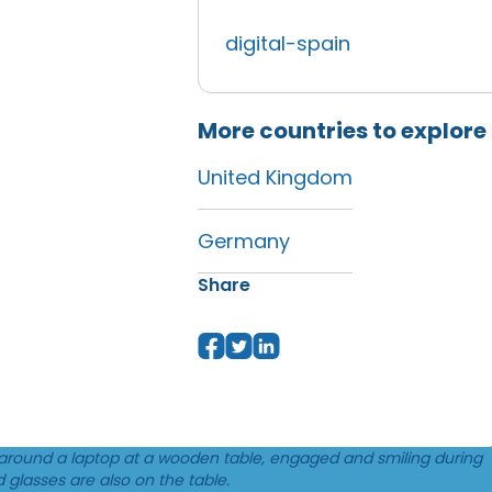
digital-spain
More countries to explore
United Kingdom
Germany
Share