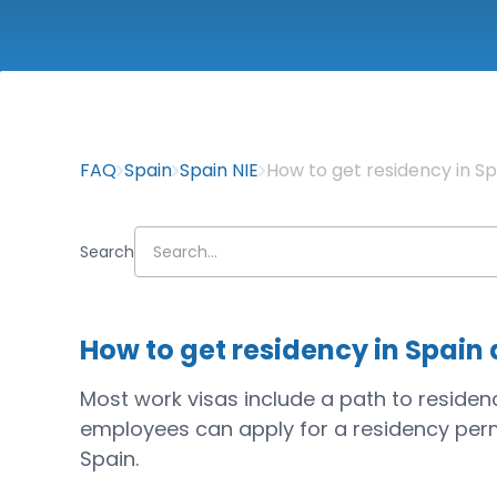
FAQ
Spain
Spain NIE
How to get residency in Spa
Search
How to get residency in Spain a
Most work visas include a path to residency
employees can apply for a residency perm
Spain.