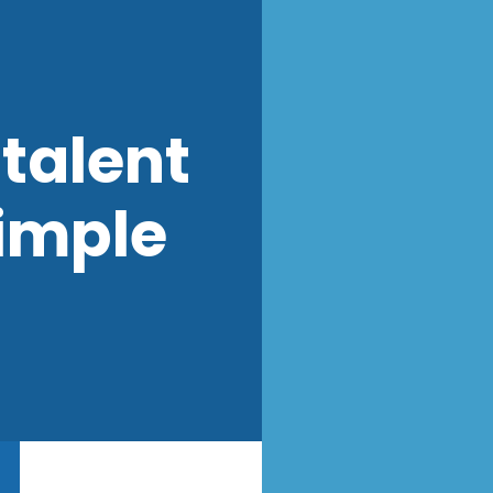
talent
imple