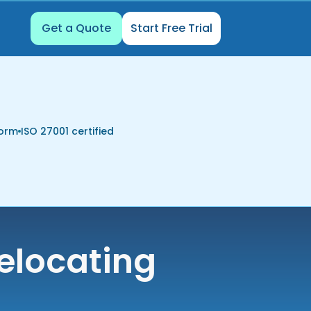
Get a Quote
Start Free Trial
form
ISO 27001 certified
elocating