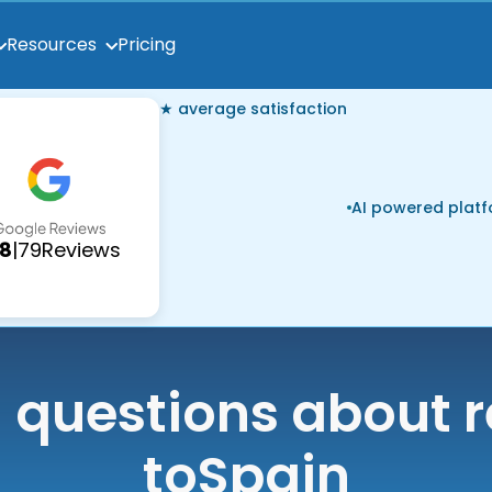
Pricing
Resources
★ average satisfaction
AI powered plat
.8
|
79
Reviews
uestions about r
to
Spain