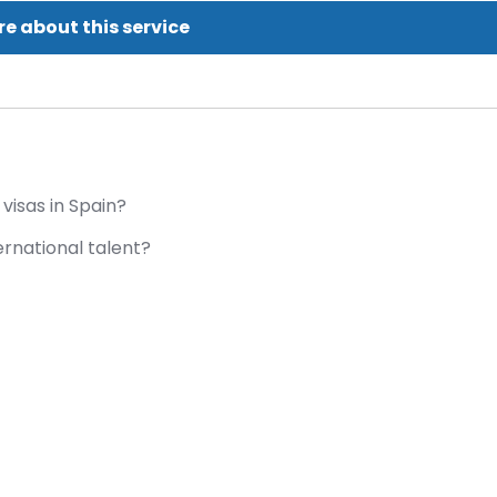
e about this service
visas in Spain?
ernational talent?