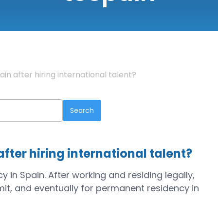
in after hiring international talent?
fter hiring international talent?
 in Spain. After working and residing legally,
it, and eventually for permanent residency in