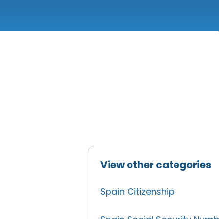
View other categories
Spain Citizenship