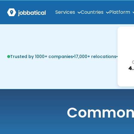
Services
Countries
Platform
Trusted by 1000+ companies
17,000+ relocations
4
Common q