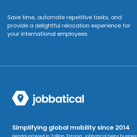
Save time, automate repetitive tasks, and
provide a delightful relocation experience for
your international employees.
Simplifying global mobility since 2014
Headquartered in Tallinn, Estonia, Jobbatical helps busine