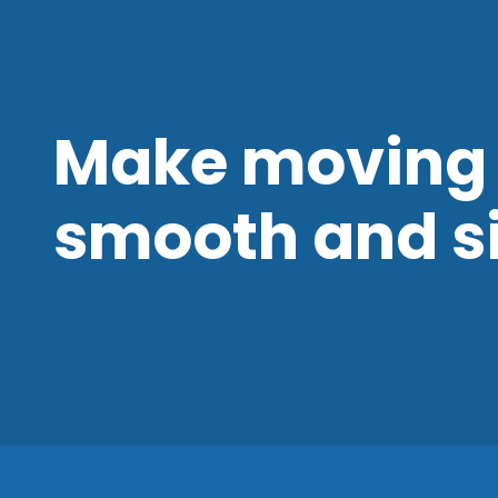
Make moving 
smooth and s