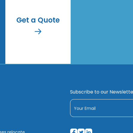
Get a Quote
Subscribe to our Newslette
sses relocate