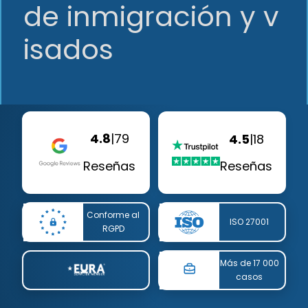
de inmigración y v
isados
4.8
|
79
4.5
|
18
Reseñas
Reseñas
Conforme al
ISO 27001
RGPD
Más de 17 000
casos