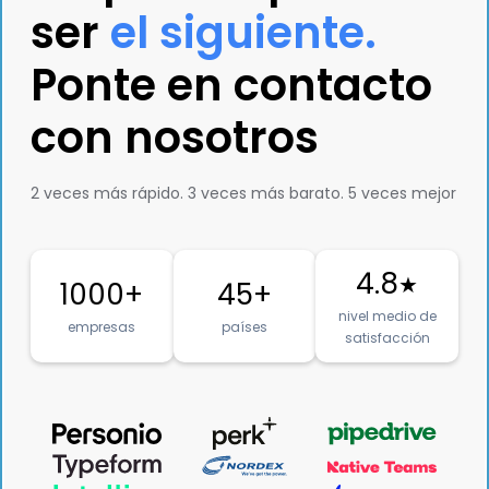
ser
el siguiente.
Ponte en contacto
con nosotros
2 veces más rápido. 3 veces más barato. 5 veces mejor
4.8
★
1000+
45+
nivel medio de
empresas
países
satisfacción