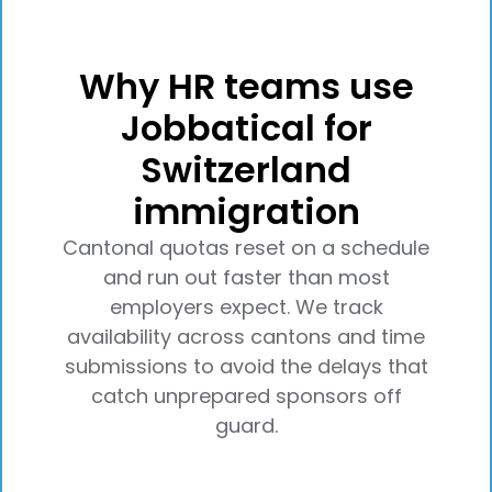
Why HR teams use
Jobbatical for
Switzerland
immigration
Cantonal quotas reset on a schedule
and run out faster than most
employers expect. We track
availability across cantons and time
submissions to avoid the delays that
catch unprepared sponsors off
guard.