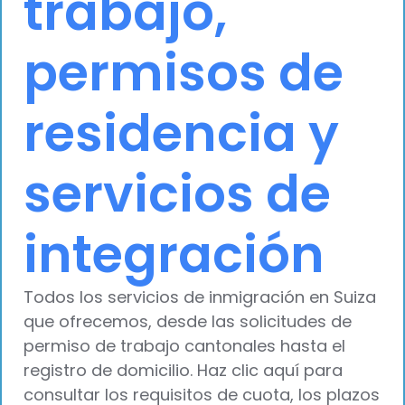
trabajo,
permisos de
residencia y
servicios de
integración
Todos los servicios de inmigración en Suiza
que ofrecemos, desde las solicitudes de
permiso de trabajo cantonales hasta el
registro de domicilio. Haz clic aquí para
consultar los requisitos de cuota, los plazos