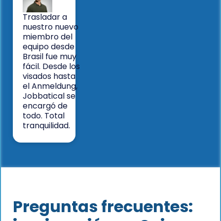
Trasladar a
nuestro nuevo
miembro del
equipo desde
Brasil fue muy
fácil. Desde los
visados hasta
el Anmeldung,
Jobbatical se
encargó de
todo. Total
tranquilidad.
Preguntas frecuentes: