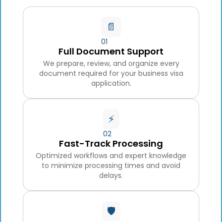
📄
01
Full Document Support
We prepare, review, and organize every
document required for your business visa
application.
⚡
02
Fast-Track Processing
Optimized workflows and expert knowledge
to minimize processing times and avoid
delays.
🛡️