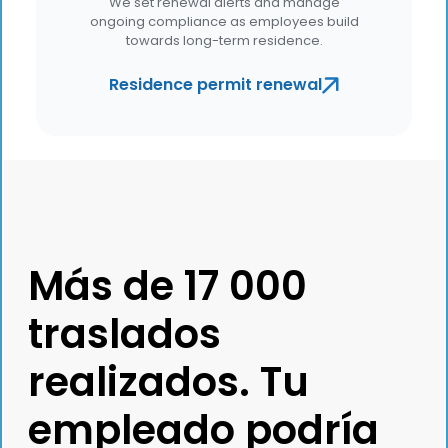
We set renewal alerts and manage
ongoing compliance as employees build
towards long-term residence.
Residence permit renewal
Más de 17 000
traslados
realizados. Tu
empleado podría