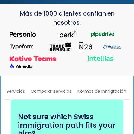
Más de 1000 clientes confían en
nosotros:
Servicios
Comparar servicios
Normas de inmigración
Not sure which Swiss
immigration path fits your
hire?