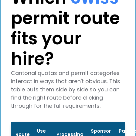
permit route
fits your
hire?
Cantonal quotas and permit categories
interact in ways that aren't obvious. This
table puts them side by side so you can
find the right route before clicking
through for the full requirements.
Use
Sponsor
Path t
Route
Processing