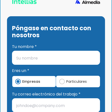
Póngase en contacto con
nosotros
Tu nombre *
Eres un *
Empresas
Particulares
Tu correo electrónico del trabajo *