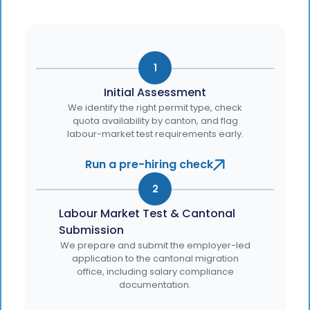
1
Initial Assessment
We identify the right permit type, check
quota availability by canton, and flag
labour-market test requirements early.
Run a pre-hiring check
2
Labour Market Test & Cantonal
Submission
We prepare and submit the employer-led
application to the cantonal migration
office, including salary compliance
documentation.