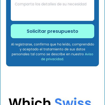
Al registrarse, confirma que ha leído, comprendido
y aceptado el tratamiento de sus datos
personales tal como se describe en nuestro
Aviso
de privacidad
.
Which
Swiss