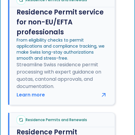
Residence Permit service
for non-EU/EFTA
professionals
From eligibility checks to permit
applications and compliance tracking, we
make Swiss long-stay authorizations
smooth and stress-free.
Streamline Swiss residence permit
processing with expert guidance on
quotas, cantonal approvals, and
documentation.
Learn more
Residence Permits and Renewals
Residence Permit