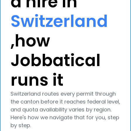
a hire in
Switzerland
,how
Jobbatical
runs it
Switzerland routes every permit through
the canton before it reaches federal level,
and quota availability varies by region.
Here's how we navigate that for you, step
by step.