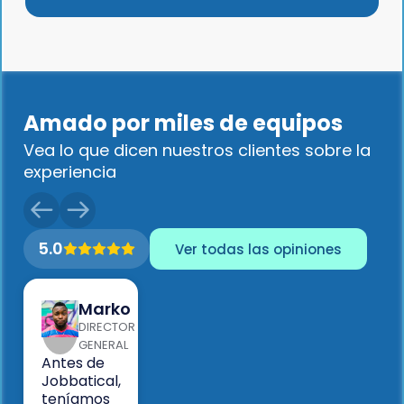
Amado por miles de equipos
Vea lo que dicen nuestros clientes sobre la
experiencia
5.0
Ver todas las opiniones
Marko
DIRECTOR
GENERAL
Antes de
Jobbatical,
teníamos