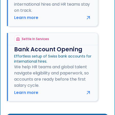
international hires and HR teams stay
on track.
Learn more
Settle In Services
Bank Account Opening
Effortless setup of Swiss bank accounts for
international hires.
We help HR teams and global talent
navigate eligibility and paperwork, so
accounts are ready before the first
salary cycle.
Learn more