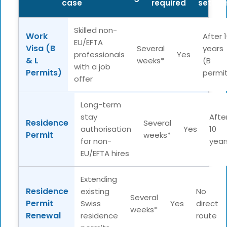
case
required
settle
Skilled non-
Work
After 
EU/EFTA
Visa (B
Several
years
professionals
Yes
& L
weeks*
(B
with a job
Permits)
permi
offer
Long-term
stay
Afte
Residence
Several
authorisation
Yes
10
Permit
weeks*
for non-
year
EU/EFTA hires
Extending
Residence
existing
No
Several
Permit
Swiss
Yes
direct
weeks*
Renewal
residence
route