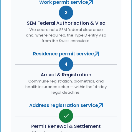
Work permit service
3
SEM Federal Authorisation & Visa
We coordinate SEM federal clearance
and, where required, the Type D entry visa
from the Swiss consulate.
Residence permit service
4
Arrival & Registration
Commune registration, biometrics, and
health insurance setup — within the 14-day
legal deadline.
Address registration service
Permit Renewal & Settlement