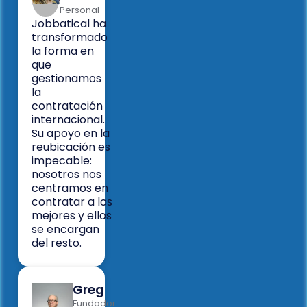
Personal
Jobbatical ha
transformado
la forma en
que
gestionamos
la
contratación
internacional.
Su apoyo en la
reubicación es
impecable:
nosotros nos
centramos en
contratar a los
mejores y ellos
se encargan
del resto.
Greg
Fundador