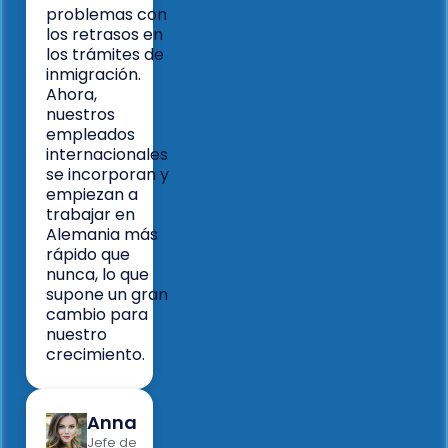
problemas con
los retrasos en
los trámites de
inmigración.
Ahora,
nuestros
empleados
internacionales
se incorporan y
empiezan a
trabajar en
Alemania más
rápido que
nunca, lo que
supone un gran
cambio para
nuestro
crecimiento.
Anna
Jefe de