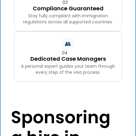
03
Compliance Guaranteed
Stay fully compliant with immigration
regulations across all supported countries.
👥
04
Dedicated Case Managers
A personal expert guides your team through
every step of the visa process.
Sponsoring