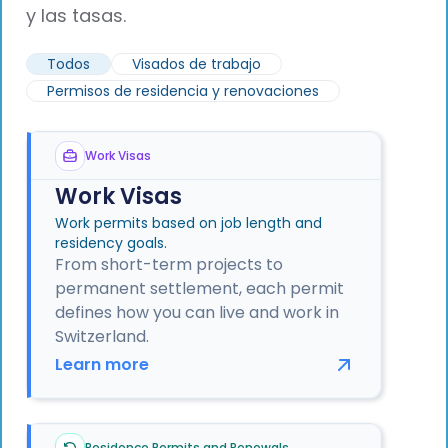
y las tasas.
Todos
Visados de trabajo
Permisos de residencia y renovaciones
Work Visas
Work Visas
Work permits based on job length and
residency goals.
From short-term projects to
permanent settlement, each permit
defines how you can live and work in
Switzerland.
Learn more
Residence Permits and Renewals