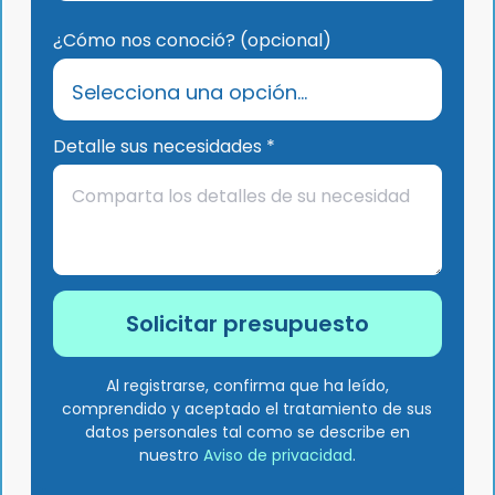
¿Cómo nos conoció? (opcional)
Detalle sus necesidades *
Al registrarse, confirma que ha leído,
comprendido y aceptado el tratamiento de sus
datos personales tal como se describe en
nuestro
Aviso de privacidad
.