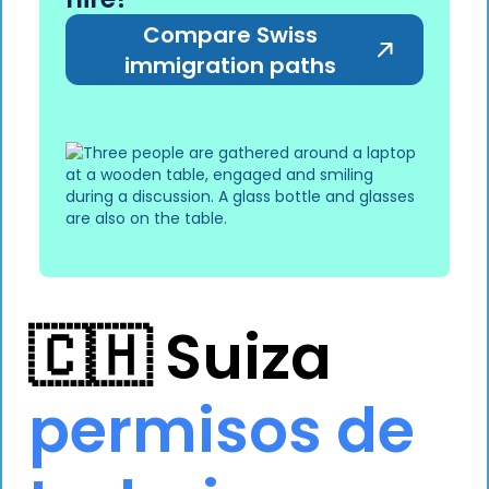
Compare Swiss
immigration paths
🇨🇭 Suiza
permisos de