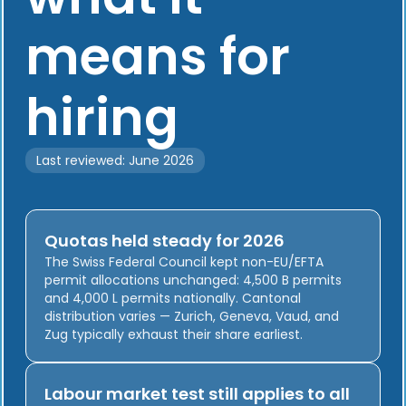
means for
hiring
Last reviewed: June 2026
Quotas held steady for 2026
The Swiss Federal Council kept non-EU/EFTA
permit allocations unchanged: 4,500 B permits
and 4,000 L permits nationally. Cantonal
distribution varies — Zurich, Geneva, Vaud, and
Zug typically exhaust their share earliest.
Labour market test still applies to all