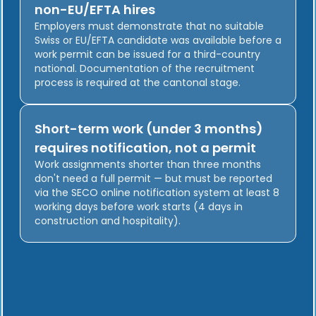
non-EU/EFTA hires
Employers must demonstrate that no suitable
Swiss or EU/EFTA candidate was available before a
work permit can be issued for a third-country
national. Documentation of the recruitment
process is required at the cantonal stage.
Short-term work (under 3 months)
requires notification, not a permit
Work assignments shorter than three months
don't need a full permit — but must be reported
via the SECO online notification system at least 8
working days before work starts (4 days in
construction and hospitality).