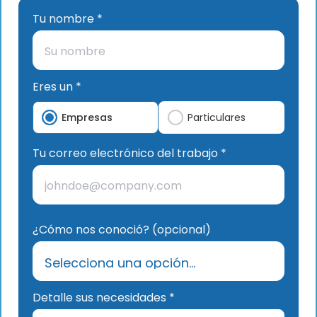
Tu nombre *
Eres un *
Empresas
Particulares
Tu correo electrónico del trabajo *
¿Cómo nos conoció? (opcional)
Detalle sus necesidades *