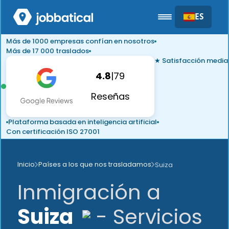
ES
Más de 1000 empresas confían en nosotros
Más de 17 000 traslados
★ Satisfacción media
4.8
|
79
Reseñas
Plataforma basada en inteligencia artificial
Con certificación ISO 27001
Inicio
Países a los que nos trasladamos
Suiza
Inmigración a
Suiza
- Servicios