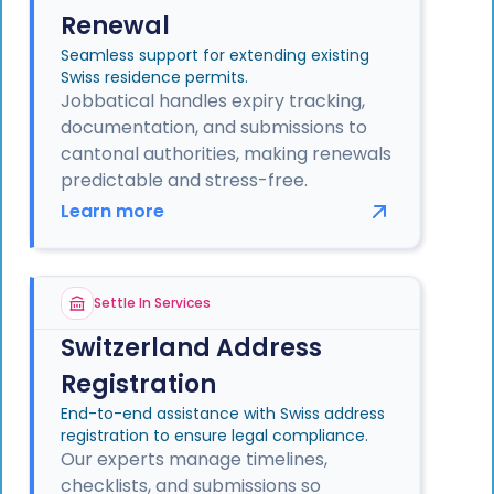
Renewal
Seamless support for extending existing
Swiss residence permits.
Jobbatical handles expiry tracking,
documentation, and submissions to
cantonal authorities, making renewals
predictable and stress-free.
Learn more
Settle In Services
Switzerland Address
Registration
End-to-end assistance with Swiss address
registration to ensure legal compliance.
Our experts manage timelines,
checklists, and submissions so