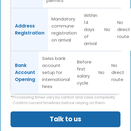
permits
Within
Mandatory
14
No
Address
commune
days
No
direct
Registration
registration
of
route
on arrival
arrival
Swiss bank
Before
Bank
account
No
first
Account
setup for
No
direct
salary
Opening
international
route
cycle
hires
*
Processing times vary by canton and case complexity.
Confirm current timelines before relying on them.
Talk to us