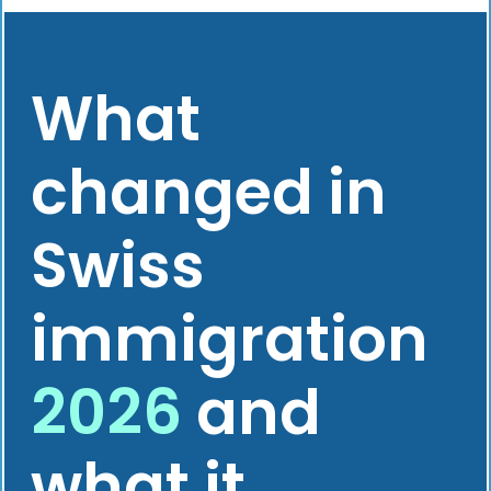
What
changed in
Swiss
immigration
2026
and
what it