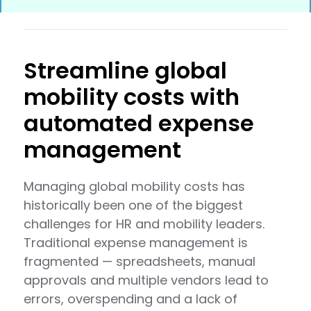
Streamline global
mobility costs with
automated expense
management
Managing global mobility costs has
historically been one of the biggest
challenges for HR and mobility leaders.
Traditional expense management is
fragmented — spreadsheets, manual
approvals and multiple vendors lead to
errors, overspending and a lack of