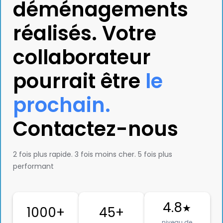
déménagements
réalisés. Votre
collaborateur
pourrait être
le
prochain.
Contactez-nous
2 fois plus rapide. 3 fois moins cher. 5 fois plus
performant
4.8
★
1000+
45+
niveau de