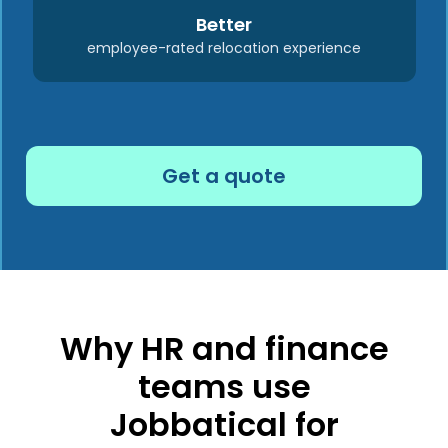
Better
employee-rated relocation experience
Get a quote
Why HR and finance
teams use
Jobbatical for