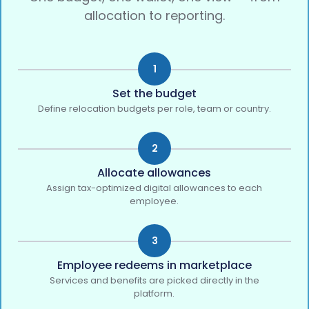
allocation to reporting.
1
Set the budget
Define relocation budgets per role, team or country.
2
Allocate allowances
Assign tax-optimized digital allowances to each
employee.
3
Employee redeems in marketplace
Services and benefits are picked directly in the
platform.