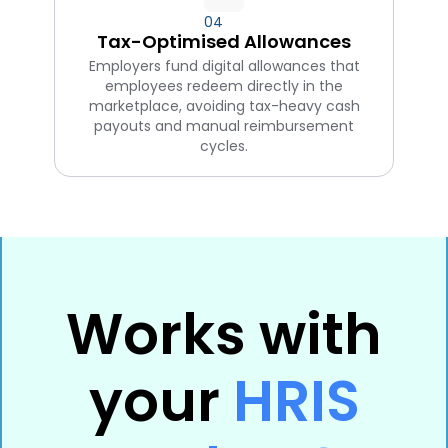
04
Tax-Optimised Allowances
Employers fund digital allowances that
employees redeem directly in the
marketplace, avoiding tax-heavy cash
payouts and manual reimbursement
cycles.
Works with
your
HRIS