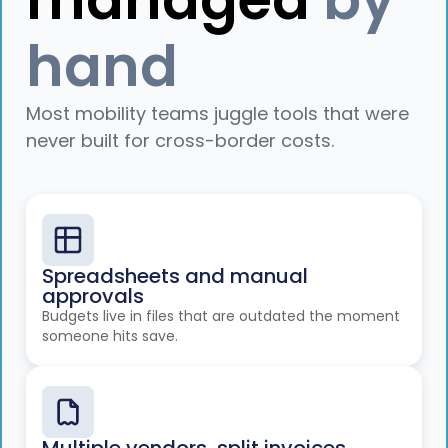
hand
Most mobility teams juggle tools that were
never built for cross-border costs.
Spreadsheets and manual
approvals
Budgets live in files that are outdated the moment
someone hits save.