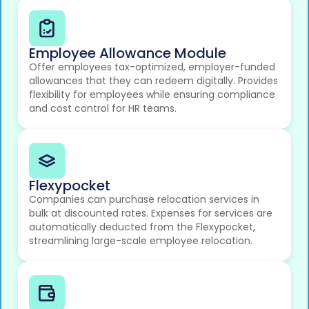
Employee Allowance Module
Offer employees tax-optimized, employer-funded
allowances that they can redeem digitally. Provides
flexibility for employees while ensuring compliance
and cost control for HR teams.
Flexypocket
Companies can purchase relocation services in
bulk at discounted rates. Expenses for services are
automatically deducted from the Flexypocket,
streamlining large-scale employee relocation.