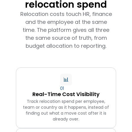
relocation spend
Relocation costs touch HR, finance
and the employee at the same
time. The platform gives all three
the same source of truth, from
budget allocation to reporting.
📊
01
Real-Time Cost Visibility
Track relocation spend per employee,
team or country as it happens, instead of
finding out what a move cost after it is
already over.