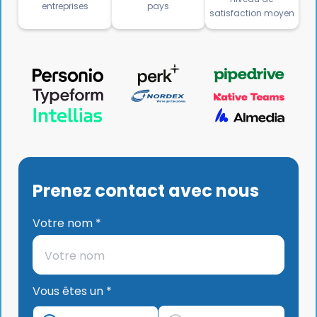
entreprises
pays
satisfaction moyen
Prenez contact avec nous
Votre nom *
Vous êtes un *