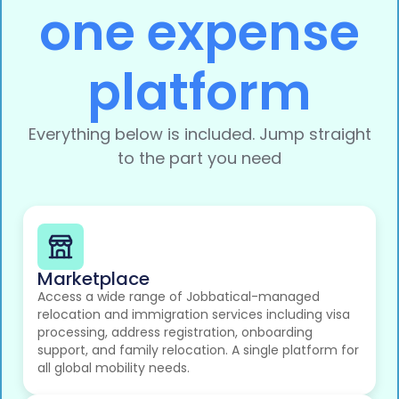
one expense
platform
Everything below is included. Jump straight
to the part you need
Marketplace
Access a wide range of Jobbatical-managed
relocation and immigration services including visa
processing, address registration, onboarding
support, and family relocation. A single platform for
all global mobility needs.