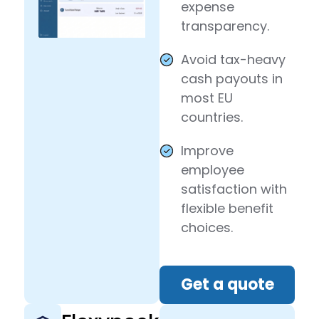
expense
transparency.
Avoid tax-heavy
cash payouts in
most EU
countries.
Improve
employee
satisfaction with
flexible benefit
choices.
Get a quote