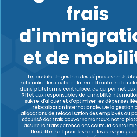
frais
d'immigrati
et de mobili
Le module de gestion des dépenses de Jobba
rationalise les coûts de la mobilité internationale
d'une plateforme centralisée, ce qui permet aux
RH et aux responsables de la mobilité internatio
suivre, d'allouer et d'optimiser les dépenses liée
relocalisation internationale. De la gestion 
allocations de relocalisation des employés au 
sécurisé des frais gouvernementaux, notre pla
assure la transparence des coûts, la conformité
flexibilité tant pour les employeurs que pour