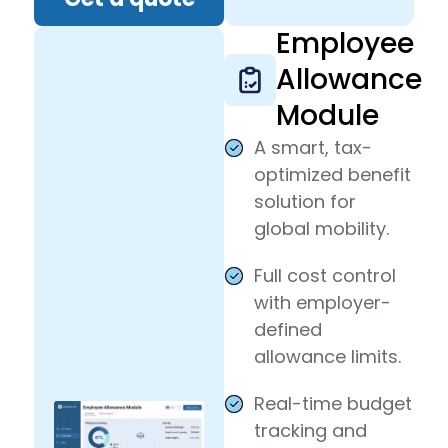
Employee
Allowance
Module
A smart, tax-
optimized benefit
solution for
global mobility.
Full cost control
with employer-
defined
allowance limits.
Real-time budget
tracking and