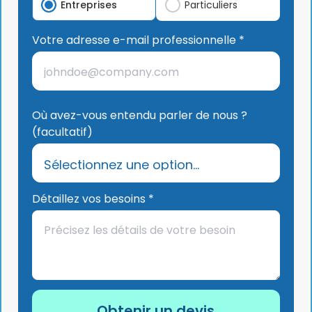
Entreprises
Particuliers
Votre adresse e-mail professionnelle *
Où avez-vous entendu parler de nous ?
(facultatif)
Détaillez vos besoins *