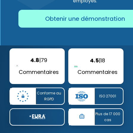
employés.
Obtenir une démonstration
4.8
|
79
4.5
|
18
Commentaires
Commentaires
Conforme au
ISO 27001
RGPD
Plus de 17 000
cas