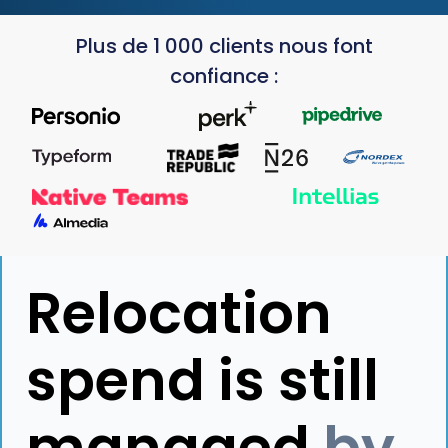
Plus de 1 000 clients nous font
confiance :
Relocation
spend is still
managed
by