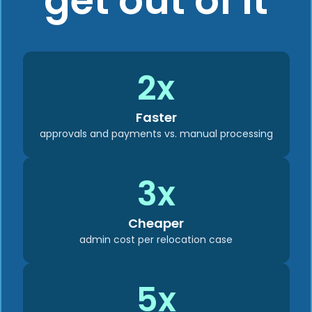
get out of it
2x
Faster
approvals and payments vs. manual processing
3x
Cheaper
admin cost per relocation case
5x