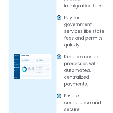
immigration fees.
Pay for
government
services like state
fees and permits
quickly.
Reduce manual
processes with
automated,
centralized
payments.
Ensure
compliance and
secure