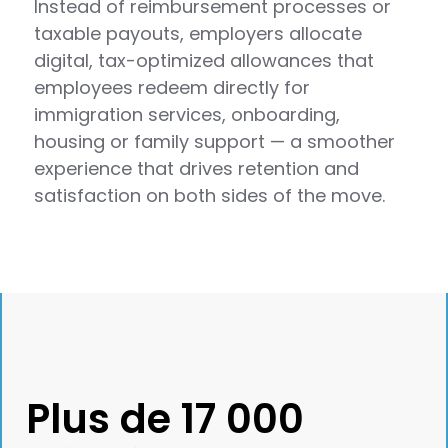
Instead of reimbursement processes or
taxable payouts, employers allocate
digital, tax-optimized allowances that
employees redeem directly for
immigration services, onboarding,
housing or family support — a smoother
experience that drives retention and
satisfaction on both sides of the move.
Plus de 17 000