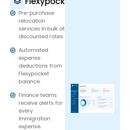
Flexypocket
Pre-purchase
relocation
services in bulk at
discounted rates.
Automated
expense
deductions from
Flexypocket
balance.
Finance teams
receive alerts for
every
immigration
expense.