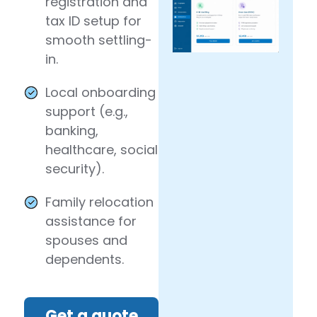
registration and
tax ID setup for
smooth settling-
in.
Local onboarding
support (e.g.,
banking,
healthcare, social
security).
Family relocation
assistance for
spouses and
dependents.
Get a quote