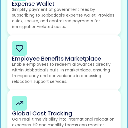
Expense Wallet
Simplify payment of government fees by
subscribing to Jobbatical’s expense wallet. Provides
quick, secure, and centralized payments for
immigration-related costs.
Employee Benefits Marketplace
Enable employees to redeem allowances directly
within Jobbatical’s built-in marketplace, ensuring
transparency and convenience in accessing
relocation support services.
Global Cost Tracking
Gain real-time visibility into international relocation
expenses. HR and mobility teams can monitor