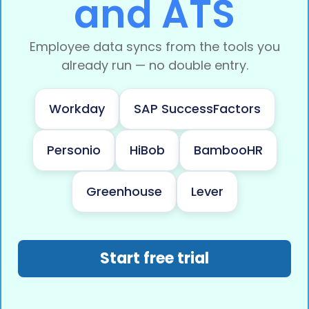
and ATS
Employee data syncs from the tools you
already run — no double entry.
Workday
SAP SuccessFactors
Personio
HiBob
BambooHR
Greenhouse
Lever
Start free trial