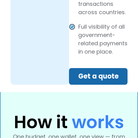
transactions
across countries.
Full visibility of all
government-
related payments
in one place.
Get a quote
How it
works
One budget, one wallet, one view — from