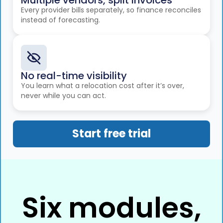
Multiple vendors, split invoices
Every provider bills separately, so finance reconciles
instead of forecasting.
No real-time visibility
You learn what a relocation cost after it’s over,
never while you can act.
Start free trial
Six modules,