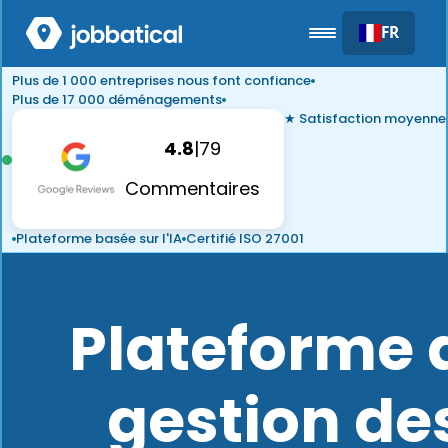
FR
Plus de 1 000 entreprises nous font confiance
Plus de 17 000 déménagements
★ Satisfaction moyenne
4.8
|
79
Commentaires
Plateforme basée sur l'IA
Certifié ISO 27001
Plateforme 
gestion de