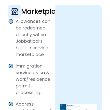
Marketplace
Allowances can
be redeemed
directly within
Jobbatical’s
built-in service
marketplace.
Immigration
services: visa &
work/residence
permit
processing.
Address