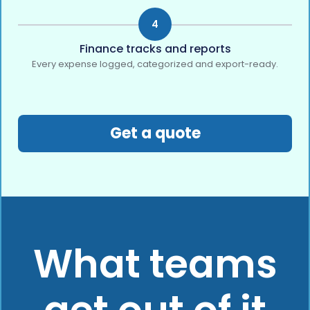
4
Finance tracks and reports
Every expense logged, categorized and export-ready.
Get a quote
What teams