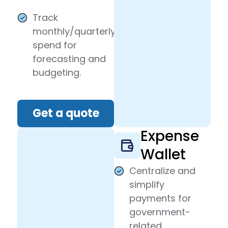
Track
monthly/quarterly
spend for
forecasting and
budgeting.
Get a quote
Expense
Wallet
Centralize and
simplify
payments for
government-
related