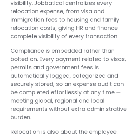
visibility. Jobbatical centralizes every
relocation expense, from visa and
immigration fees to housing and family
relocation costs, giving HR and finance
complete visibility of every transaction.
Compliance is embedded rather than
bolted on. Every payment related to visas,
permits and government fees is
automatically logged, categorized and
securely stored, so an expense audit can
be completed effortlessly at any time —
meeting global, regional and local
requirements without extra administrative
burden.
Relocation is also about the employee.