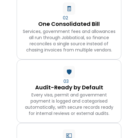
🧾
02
One Consolidated Bill
Services, government fees and allowances
all run through Jobbatical, so finance
reconciles a single source instead of
chasing invoices from multiple vendors.
🛡️
03
Audit-Ready by Default
Every visa, permit and government
payment is logged and categorised
automatically, with secure records ready
for internal reviews or external audits.
💶