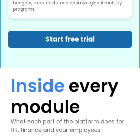
budgets, track costs, and optimize global mobility
programs.
Start free trial
Inside
every
module
What each part of the platform does for
HR, finance and your employees.