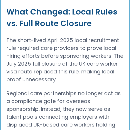
What Changed: Local Rules
vs. Full Route Closure
The short-lived April 2025 local recruitment
rule required care providers to prove local
hiring efforts before sponsoring workers. The
July 2025 full closure of the UK care worker
visa route replaced this rule, making local
proof unnecessary.
Regional care partnerships no longer act as
a compliance gate for overseas
sponsorship. Instead, they now serve as
talent pools connecting employers with
displaced UK-based care workers holding