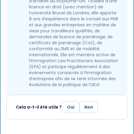
d’affaires au Royaume-Uni. Titulaire d’une
licence en droit (avec mention) de
l’université Brunel de Londres, elle apporte
8 ans d’expérience dans le conseil aux PME
et aux grandes entreprises en matière de
visas pour travailleurs qualifiés, de
demandes de licence de parrainage, de
certificats de parrainage (CoS), de
conformité au SMS et de mobilité
internationale. Elle est membre active de
l’Immigration Law Practitioners Association
(ILPA) et participe régulièrement à des
événements consacrés à l’immigration
d’entreprise afin de se tenir informée des
évolutions de la politique de l’UKVI.
Cela a-t-il été utile ?
Oui
Non