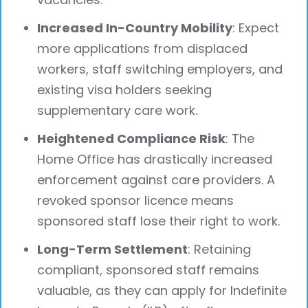
Increased In-Country Mobility
: Expect
more applications from displaced
workers, staff switching employers, and
existing visa holders seeking
supplementary care work.
Heightened Compliance Risk
: The
Home Office has drastically increased
enforcement against care providers. A
revoked sponsor licence means
sponsored staff lose their right to work.
Long-Term Settlement
: Retaining
compliant, sponsored staff remains
valuable, as they can apply for Indefinite