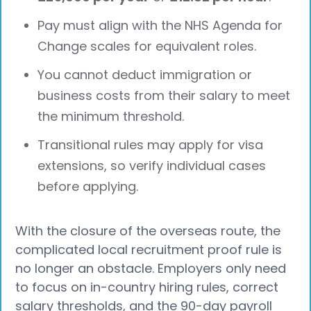
Pay must align with the NHS Agenda for
Change scales for equivalent roles.
You cannot deduct immigration or
business costs from their salary to meet
the minimum threshold.
Transitional rules may apply for visa
extensions, so verify individual cases
before applying.
With the closure of the overseas route, the
complicated local recruitment proof rule is
no longer an obstacle. Employers only need
to focus on in-country hiring rules, correct
salary thresholds, and the 90-day payroll