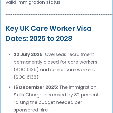
valid immigration status.
┈┈┈┈┈┈┈┈┈┈┈┈┈┈┈┈┈┈┈┈┈┈┈┈┈┈┈┈┈┈┈┈┈┈┈┈┈┈
Key UK Care Worker Visa
Dates: 2025 to 2028
22 July 2025
: Overseas recruitment
permanently closed for care workers
(SOC 6135) and senior care workers
(SOC 6136).
16 December 2025
: The Immigration
Skills Charge increased by 32 percent,
raising the budget needed per
sponsored hire.