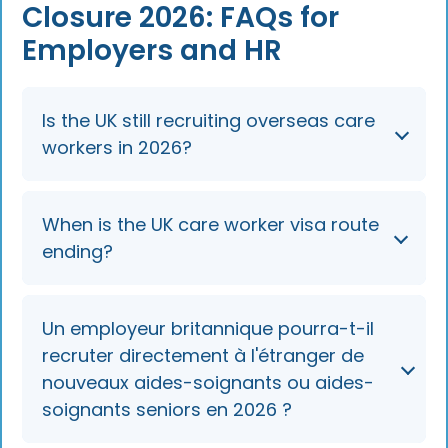
Closure 2026: FAQs for
Employers and HR
Is the UK still recruiting overseas care
workers in 2026?
No. The route to sponsor new care workers
When is the UK care worker visa route
(SOC 6135) and senior care workers (SOC
ending?
6136) from overseas closed on 22 July 2025
and remains closed in 2026. Employers can
only sponsor people already in the UK.
Overseas recruitment ended on 22 July 2025.
Un employeur britannique pourra-t-il
In-country switching and extensions continue
recruter directement à l'étranger de
until 22 July 2028 (kept under review), after
nouveaux aides-soignants ou aides-
which these roles are expected to come off
soignants seniors en 2026 ?
the eligible sponsorship lists unless the
transition is extended.