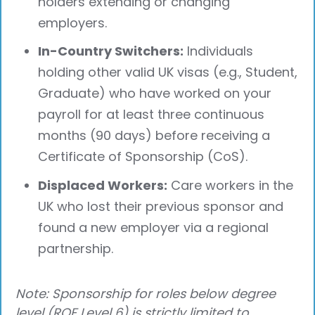
holders extending or changing
employers.
In-Country Switchers:
Individuals
holding other valid UK visas (e.g., Student,
Graduate) who have worked on your
payroll for at least three continuous
months (90 days) before receiving a
Certificate of Sponsorship (CoS).
Displaced Workers:
Care workers in the
UK who lost their previous sponsor and
found a new employer via a regional
partnership.
Note: Sponsorship for roles below degree
level (RQF Level 6) is strictly limited to