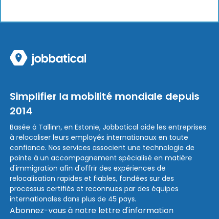
Simplifier la mobilité mondiale depuis
2014
Basée à Tallinn, en Estonie, Jobbatical aide les entreprises
à relocaliser leurs employés internationaux en toute
confiance. Nos services associent une technologie de
pointe à un accompagnement spécialisé en matière
d'immigration afin d'offrir des expériences de
relocalisation rapides et fiables, fondées sur des
processus certifiés et reconnues par des équipes
internationales dans plus de 45 pays.
Abonnez-vous à notre lettre d'information