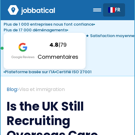
FR
Plus de 1 000 entreprises nous font confiance
Plus de 17 000 déménagements
★ Satisfaction moyenne
4.8
|
79
Commentaires
Plateforme basée sur l'IA
Certifié ISO 27001
Blog
Visa et immigration
Is the UK Still
Recruiting