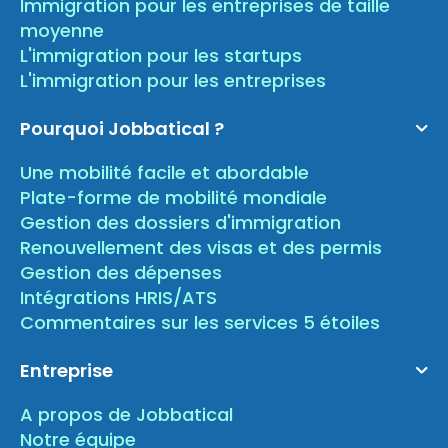
Immigration pour les entreprises de taille
moyenne
L'immigration pour les startups
L'immigration pour les entreprises
Pourquoi Jobbatical ?
Une mobilité facile et abordable
Plate-forme de mobilité mondiale
Gestion des dossiers d'immigration
Renouvellement des visas et des permis
Gestion des dépenses
Intégrations HRIS/ATS
Commentaires sur les services 5 étoiles
Entreprise
A propos de Jobbatical
Notre équipe