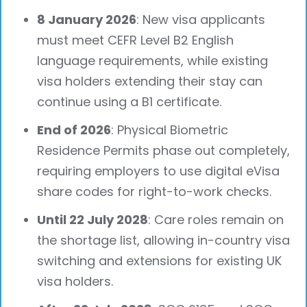
8 January 2026
: New visa applicants
must meet CEFR Level B2 English
language requirements, while existing
visa holders extending their stay can
continue using a B1 certificate.
End of 2026
: Physical Biometric
Residence Permits phase out completely,
requiring employers to use digital eVisa
share codes for right-to-work checks.
Until 22 July 2028
: Care roles remain on
the shortage list, allowing in-country visa
switching and extensions for existing UK
visa holders.