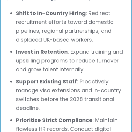
Shift to In-Country Hiring
: Redirect
recruitment efforts toward domestic
pipelines, regional partnerships, and
displaced UK-based workers.
Invest in Retention
: Expand training and
upskilling programs to reduce turnover
and grow talent internally.
Support Existing Staff
: Proactively
manage visa extensions and in-country
switches before the 2028 transitional
deadline.
Prioritize Strict Compliance
: Maintain
flawless HR records. Conduct digital