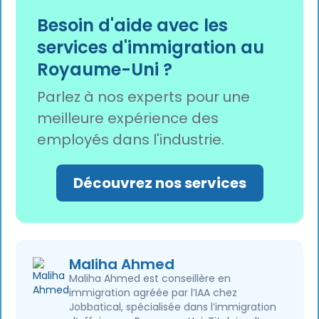
digital eVisa to prove their status, as physical
Besoin d'aide avec les
Biometric Residence Permits (BRPs) and
services d'immigration au
passport vignettes are being phased out.
Royaume-Uni ?
Parlez à nos experts pour une
meilleure expérience des
employés dans l'industrie.
Découvrez nos services
Maliha Ahmed
Maliha Ahmed est conseillère en
immigration agréée par l’IAA chez
Jobbatical, spécialisée dans l’immigration