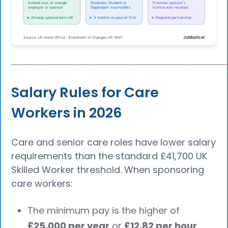
┈┈┈┈┈┈┈┈┈┈┈┈┈┈┈┈┈┈┈┈┈┈┈┈┈┈┈┈┈┈┈┈┈┈┈┈┈┈
Salary Rules for Care
Workers in 2026
Care and senior care roles have lower salary
requirements than the standard £41,700 UK
Skilled Worker threshold. When sponsoring
care workers:
The minimum pay is the higher of
£25,000 per year
or
£12.82 per hour
.