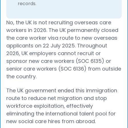
records.
No, the UK is not recruiting overseas care
workers in 2026. The UK permanently closed
the care worker visa route to new overseas
applicants on 22 July 2025. Throughout
2026, UK employers cannot recruit or
sponsor new care workers (SOC 6135) or
senior care workers (SOC 6136) from outside
the country.
The UK government ended this immigration
route to reduce net migration and stop
workforce exploitation, effectively
eliminating the international talent pool for
new social care hires from abroad.