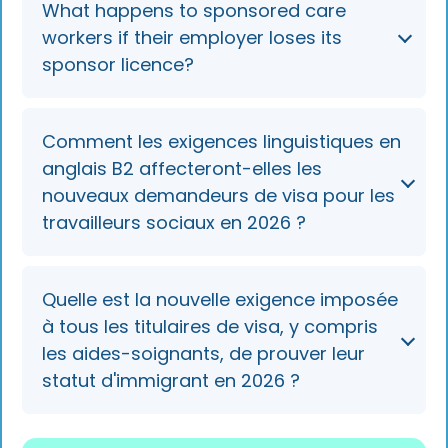
What happens to sponsored care
higher of £25,000 per year or £12.82 per hour
workers if their employer loses its
— below the £41,700 general Skilled Worker
sponsor licence?
threshold. Deductions for immigration or
business costs cannot count toward it.
They lose the right to work for that employer
Comment les exigences linguistiques en
and usually receive a 60-day curtailment
anglais B2 affecteront-elles les
notice. They can seek a new sponsor in-
nouveaux demandeurs de visa pour les
country, often via a regional care
travailleurs sociaux en 2026 ?
partnership's displaced-worker pool, before
their visa is shortened.
New applicants on the Skilled Worker route
Quelle est la nouvelle exigence imposée
must meet B2 English from 8 January 2026,
à tous les titulaires de visa, y compris
but current international care workers
les aides-soignants, de prouver leur
renewing their visa can continue at the B1
statut d'immigrant en 2026 ?
level.
By the end of 2026, all visa holders must use a