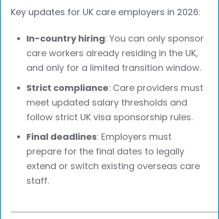
Key updates for UK care employers in 2026:
In-country hiring
: You can only sponsor
care workers already residing in the UK,
and only for a limited transition window.
Strict compliance
: Care providers must
meet updated salary thresholds and
follow strict UK visa sponsorship rules.
Final deadlines
: Employers must
prepare for the final dates to legally
extend or switch existing overseas care
staff.
┈┈┈┈┈┈┈┈┈┈┈┈┈┈┈┈┈┈┈┈┈┈┈┈┈┈┈┈┈┈┈┈┈┈┈┈┈┈