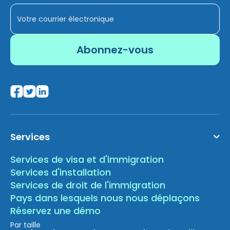
Services
Services de visa et d'immigration
Services d'installation
Services de droit de l'immigration
Pays dans lesquels nous nous déplaçons
Réservez une démo
Par taille