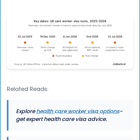
Related Reads:
Explore
health care worker visa options
-
get expert health care visa advice.