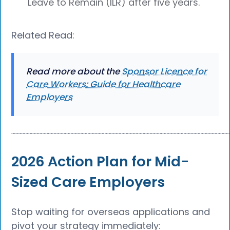
Leave to Remain (ILR) after five years.
Related Read:
Read more about the
Sponsor Licence for
Care Workers: Guide for Healthcare
Employers
┈┈┈┈┈┈┈┈┈┈┈┈┈┈┈┈┈┈┈┈┈┈┈┈┈┈┈┈┈┈┈┈┈┈┈┈┈┈
2026 Action Plan for Mid-
Sized Care Employers
Stop waiting for overseas applications and
pivot your strategy immediately: