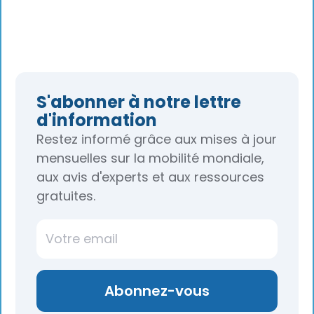
S'abonner à notre lettre
d'information
Restez informé grâce aux mises à jour
mensuelles sur la mobilité mondiale,
aux avis d'experts et aux ressources
gratuites.