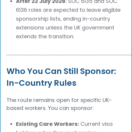
After 22 July 2028
: SOC 6135 and SOC
6136 roles are expected to leave eligible
sponsorship lists, ending in-country
extensions unless the UK government
extends the transition.
┈┈┈┈┈┈┈┈┈┈┈┈┈┈┈┈┈┈┈┈┈┈┈┈┈┈┈┈┈┈┈┈┈┈┈┈┈┈
Who You Can Still Sponsor:
In-Country Rules
The route remains open for specific UK-
based workers. You can sponsor:
Existing Care Workers:
Current visa