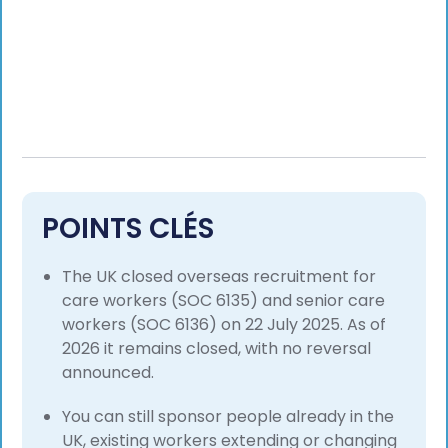
POINTS CLÉS
The UK closed overseas recruitment for
care workers (SOC 6135) and senior care
workers (SOC 6136) on 22 July 2025. As of
2026 it remains closed, with no reversal
announced.
You can still sponsor people already in the
UK, existing workers extending or changing