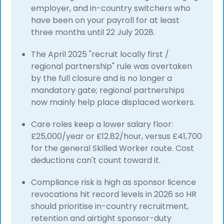
employer, and in-country switchers who
have been on your payroll for at least
three months until 22 July 2028.
The April 2025 "recruit locally first /
regional partnership" rule was overtaken
by the full closure and is no longer a
mandatory gate; regional partnerships
now mainly help place displaced workers.
Care roles keep a lower salary floor:
£25,000/year or £12.82/hour, versus £41,700
for the general Skilled Worker route. Cost
deductions can't count toward it.
Compliance risk is high as sponsor licence
revocations hit record levels in 2026 so HR
should prioritise in-country recruitment,
retention and airtight sponsor-duty