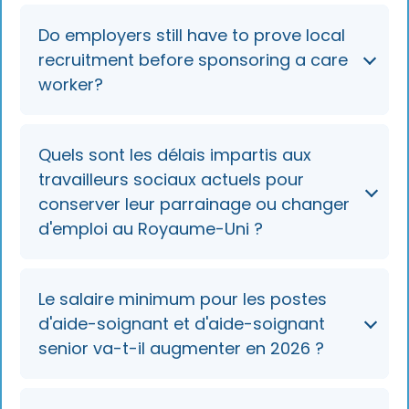
Non, la procédure de visa pour les nouveaux
Do employers still have to prove local
candidats étrangers aux postes d'aide-
recruitment before sponsoring a care
soignant (SOC 6135) et d'aide-soignant senior
worker?
(SOC 6136) a pris fin le 22 juillet 2025.
No. The April 2025 "recruit locally first" rule
Quels sont les délais impartis aux
and mandatory regional care partnership
travailleurs sociaux actuels pour
step were overtaken by the July 2025 closure.
conserver leur parrainage ou changer
Engaging a regional partnership is now good
d'emploi au Royaume-Uni ?
practice for finding displaced in-country
workers, not a compliance requirement.
Existing sponsored care workers can extend
Le salaire minimum pour les postes
their visa or switch employers until 22 July
d'aide-soignant et d'aide-soignant
2028, provided the three-month prior-
senior va-t-il augmenter en 2026 ?
employment rule is met for switching.
No. The minimum for these roles stays at the