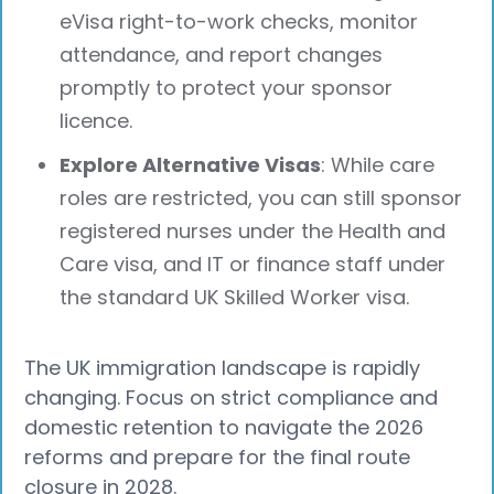
eVisa right-to-work checks, monitor
attendance, and report changes
promptly to protect your sponsor
licence.
Explore Alternative Visas
: While care
roles are restricted, you can still sponsor
registered nurses under the Health and
Care visa, and IT or finance staff under
the standard UK Skilled Worker visa.
The UK immigration landscape is rapidly
changing. Focus on strict compliance and
domestic retention to navigate the 2026
reforms and prepare for the final route
closure in 2028.