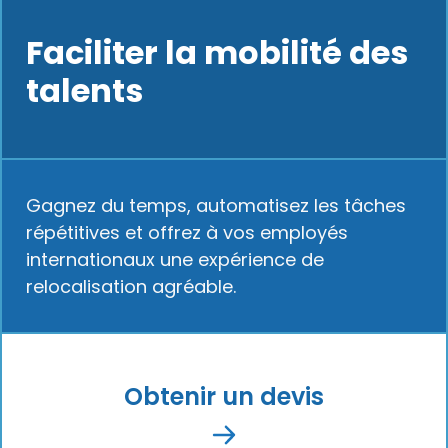
Faciliter la mobilité des
talents
Gagnez du temps, automatisez les tâches
répétitives et offrez à vos employés
internationaux une expérience de
relocalisation agréable.
Obtenir un devis