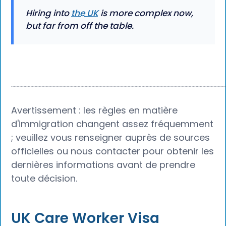
Hiring into
the UK
is more complex now,
but far from off the table.
┈┈┈┈┈┈┈┈┈┈┈┈┈┈┈┈┈┈┈┈┈┈┈┈┈┈┈┈┈┈┈┈┈┈┈┈┈┈
Avertissement : les règles en matière
d'immigration changent assez fréquemment
; veuillez vous renseigner auprès de sources
officielles ou nous contacter pour obtenir les
dernières informations avant de prendre
toute décision.
UK Care Worker Visa