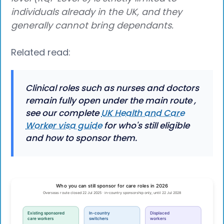
individuals already in the UK, and they
generally cannot bring dependants.
Related read:
Clinical roles such as nurses and doctors
remain fully open under the main route ,
see our complete
UK Health and Care
Worker visa guide
for who's still eligible
and how to sponsor them.