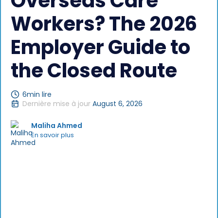
Overseas Care
Workers? The 2026
Employer Guide to
the Closed Route
6
min lire
Dernière mise à jour
August 6, 2026
Maliha Ahmed
En savoir plus