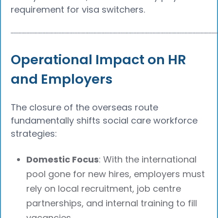
requirement for visa switchers.
┈┈┈┈┈┈┈┈┈┈┈┈┈┈┈┈┈┈┈┈┈┈┈┈┈┈┈┈┈┈┈┈┈┈┈┈┈┈
Operational Impact on HR
and Employers
The closure of the overseas route
fundamentally shifts social care workforce
strategies:
Domestic Focus
: With the international
pool gone for new hires, employers must
rely on local recruitment, job centre
partnerships, and internal training to fill
vacancies.