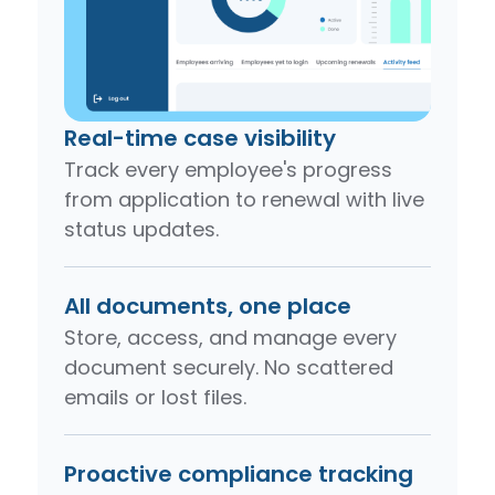
Real-time case visibility
Track every employee's progress
from application to renewal with live
status updates.
All documents, one place
Store, access, and manage every
document securely. No scattered
emails or lost files.
Proactive compliance tracking