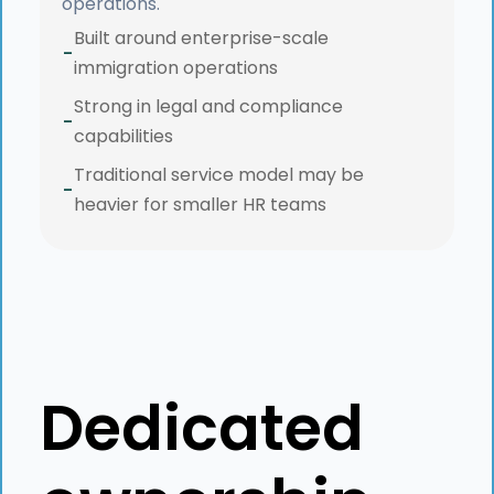
operations.
Built around enterprise-scale
-
immigration operations
Strong in legal and compliance
-
capabilities
Traditional service model may be
-
heavier for smaller HR teams
Dedicated