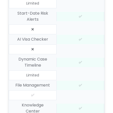
Limited
Start-Date Risk
✅
Alerts
❌
AI Visa Checker
✅
❌
Dynamic Case
✅
Timeline
Limited
File Management
✅
✅
Knowledge
✅
Center