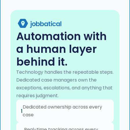
Automation with
a human layer
behind it.
Technology handles the repeatable steps.
Dedicated case managers own the
exceptions, escalations, and anything that
requires judgment.
Dedicated ownership across every
1
case
Real-time tracking across every