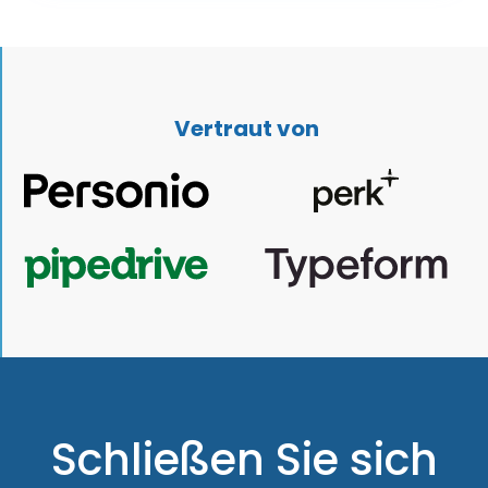
Vertraut von
Schließen Sie sich