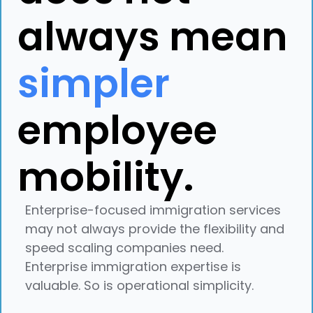
always mean
simpler
employee
mobility.
Enterprise-focused immigration services
may not always provide the flexibility and
speed scaling companies need.
Enterprise immigration expertise is
valuable. So is operational simplicity.