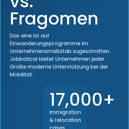
vs.
Fragomen
Das eine ist auf
Einwanderungsprogramme im
Unternehmensmaßstab zugeschnitten.
Jobbatical bietet Unternehmen jeder
Größe moderne Unterstützung bei der
Mobilität.
17,000+
Immigration
& relocation
cases