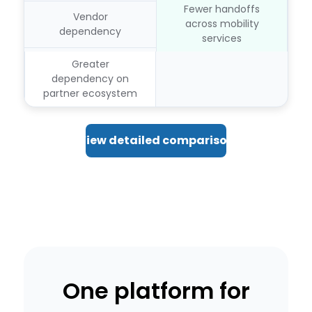
Fewer handoffs
Vendor
across mobility
dependency
services
Greater
dependency on
partner ecosystem
View detailed comparison
One platform for