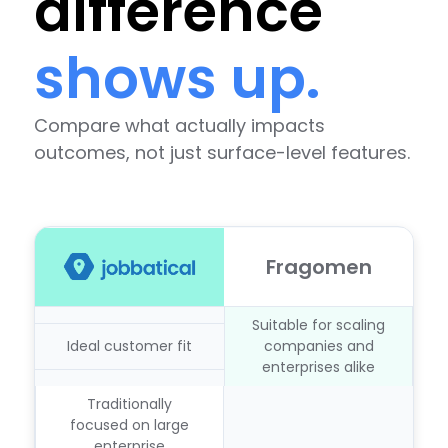
difference
shows up.
Compare what actually impacts
outcomes, not just surface-level features.
Fragomen
Suitable for scaling
Ideal customer fit
companies and
enterprises alike
Traditionally
focused on large
enterprise