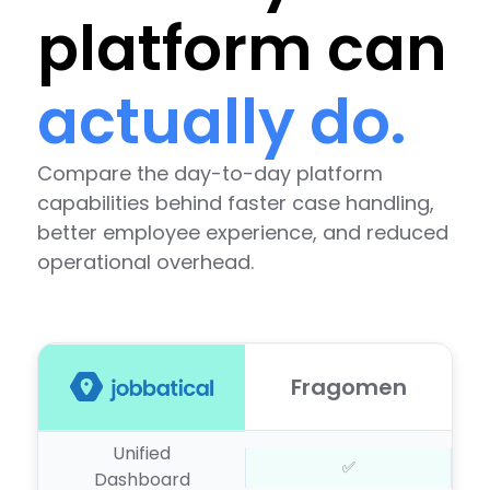
platform can
actually do.
Compare the day-to-day platform
capabilities behind faster case handling,
better employee experience, and reduced
operational overhead.
Fragomen
Unified
✅
Dashboard