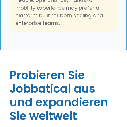
flexible, operationally hands-on
mobility experience may prefer a
platform built for both scaling and
enterprise teams.
Probieren Sie
Jobbatical aus
und expandieren
Sie weltweit