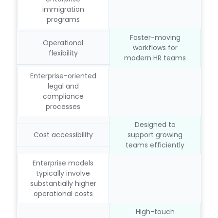
immigration
programs
Faster-moving
Operational
workflows for
flexibility
modern HR teams
Enterprise-oriented
legal and
compliance
processes
Designed to
Cost accessibility
support growing
teams efficiently
Enterprise models
typically involve
substantially higher
operational costs
High-touch