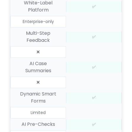
White-Label
✅
Platform
Enterprise-only
Multi-Step
✅
Feedback
❌
AI Case
✅
Summaries
❌
Dynamic Smart
✅
Forms
Limited
AI Pre-Checks
✅