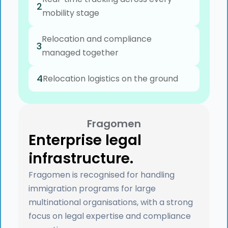
2
mobility stage
Relocation and compliance
3
managed together
4
Relocation logistics on the ground
Fragomen
Enterprise legal
infrastructure.
Fragomen is recognised for handling
immigration programs for large
multinational organisations, with a strong
focus on legal expertise and compliance