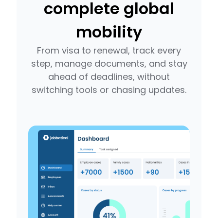
complete global
mobility
From visa to renewal, track every
step, manage documents, and stay
ahead of deadlines, without
switching tools or chasing updates.