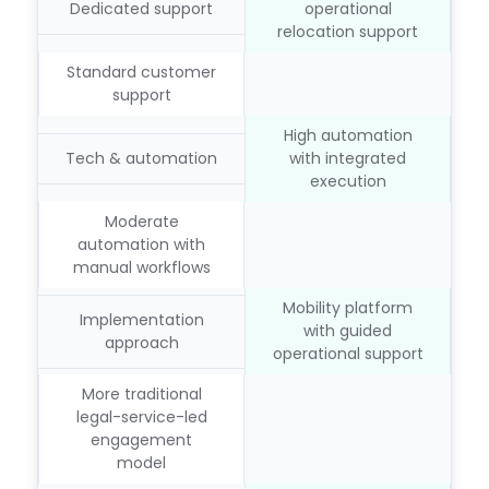
Dedicated support
operational
relocation support
Standard customer
support
High automation
Tech & automation
with integrated
execution
Moderate
automation with
manual workflows
Mobility platform
Implementation
with guided
approach
operational support
More traditional
legal-service-led
engagement
model