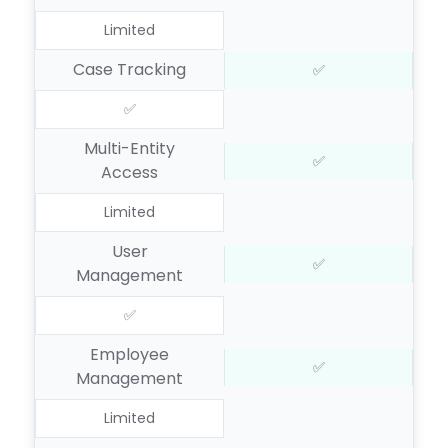
Limited
Case Tracking
✅
✅
Multi-Entity
✅
Access
Limited
User
✅
Management
✅
Employee
✅
Management
Limited