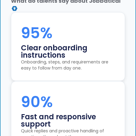
What do talents say about Jobbatical
95%
Clear onboarding
instructions
Onboarding, steps, and requirements are
easy to follow from day one.
90%
Fast and responsive
support
Quick replies and proactive handling of