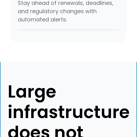
Stay ahead of renewals, deadlines,
and regulatory changes with
automated alerts.
Large
infrastructure
does not