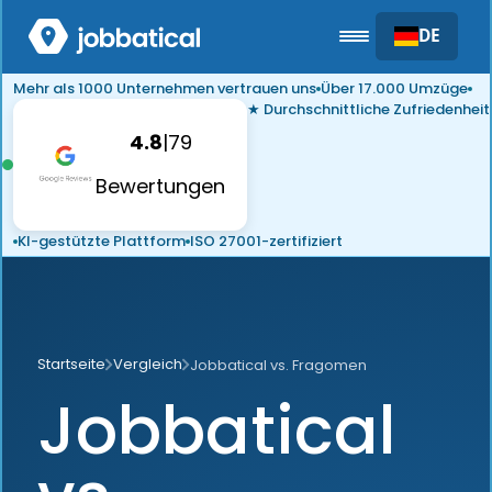
DE
Mehr als 1000 Unternehmen vertrauen uns
Über 17.000 Umzüge
★ Durchschnittliche Zufriedenheit
4.8
|
79
Bewertungen
KI-gestützte Plattform
ISO 27001-zertifiziert
Startseite
Vergleich
Jobbatical vs. Fragomen
Jobbatical