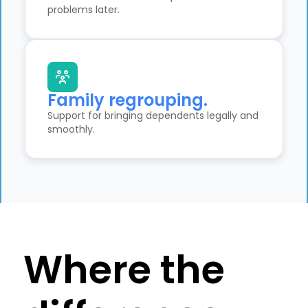
problems later.
Family regrouping.
Support for bringing dependents legally and
smoothly.
Where the