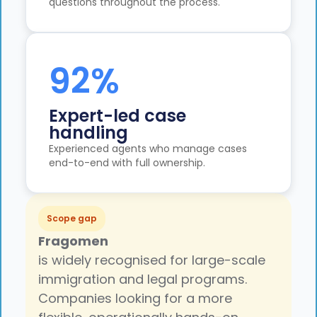
questions throughout the process.
92%
Expert-led case
handling
Experienced agents who manage cases
end-to-end with full ownership.
Scope gap
Fragomen
is widely recognised for large-scale
immigration and legal programs.
Companies looking for a more