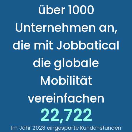
über 1000
Unternehmen an,
die mit Jobbatical
die globale
Mobilität
vereinfachen
22,722
Im Jahr 2023 eingesparte Kundenstunden