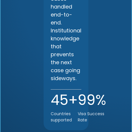
handled
end-to-
end.
Institutional
knowledge
that
prevents
the next
case going
sideways.
45+
99%
Countries
Visa Success
supported
Rate