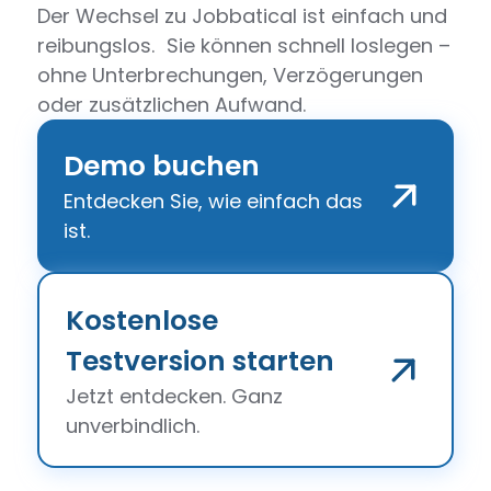
Der Wechsel zu Jobbatical ist einfach und
reibungslos. Sie können schnell loslegen –
ohne Unterbrechungen, Verzögerungen
oder zusätzlichen Aufwand.
Demo buchen
Entdecken Sie, wie einfach das
ist.
Kostenlose
Testversion starten
Jetzt entdecken. Ganz
unverbindlich.