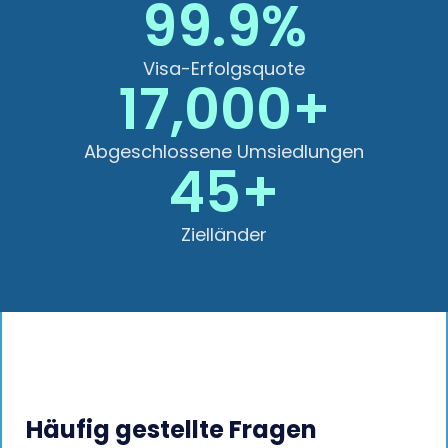
99.9%
Visa-Erfolgsquote
17,000+
Abgeschlossene Umsiedlungen
45+
Zielländer
Häufig gestellte Fragen