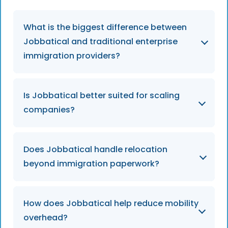
What is the biggest difference between
Jobbatical and traditional enterprise
immigration providers?
Jobbatical combines immigration,
Is Jobbatical better suited for scaling
relocation, and employee support into one
companies?
operational platform, while traditional
enterprise-focused providers are often
centred around legal workflows and external
Jobbatical is designed to support both
Does Jobbatical handle relocation
vendor coordination.
scaling and enterprise businesses with
beyond immigration paperwork?
flexible mobility services that remain easy to
manage as hiring grows internationally.
Yes. Jobbatical supports the full relocation
How does Jobbatical help reduce mobility
process including registrations, onboarding
overhead?
logistics, dependent support, renewals, and