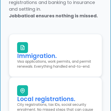
registrations and banking to insurance
and settling in.
Jobbatical ensures nothing is missed.
Immigration.
Visa applications, work permits, and permit
renewals. Everything handled end-to-end.
Local registrations.
City registrations, tax IDs, social security
enrolment. No missed steps that can cause