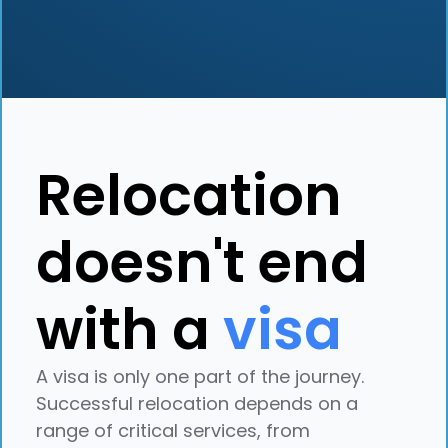
Relocation
doesn't end
with a
visa
A visa is only one part of the journey.
Successful relocation depends on a
range of critical services, from