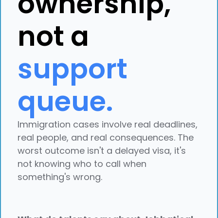
ownership,
not a
support
queue.
Immigration cases involve real deadlines,
real people, and real consequences. The
worst outcome isn't a delayed visa, it's
not knowing who to call when
something's wrong.