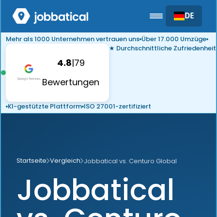
DE
Mehr als 1000 Unternehmen vertrauen uns
Über 17.000 Umzüge
★ Durchschnittliche Zufriedenheit
4.8
|
79
Bewertungen
KI-gestützte Plattform
ISO 27001-zertifiziert
Startseite
Vergleich
Jobbatical vs. Centuro Global
Jobbatical