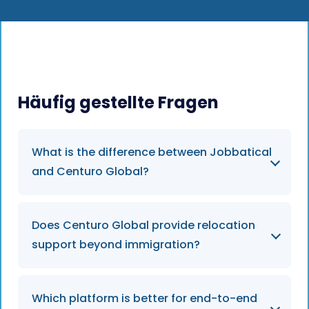
Häufig gestellte Fragen
What is the difference between Jobbatical
and Centuro Global?
Centuro Global is primarily focused on
Does Centuro Global provide relocation
compliance infrastructure and mobility
support beyond immigration?
workflows. Jobbatical combines immigration,
relocation, onboarding, and employee
settling-in support into one operational
Centuro Global supports mobility
Which platform is better for end-to-end
relocation experience.
coordination and compliance processes, but