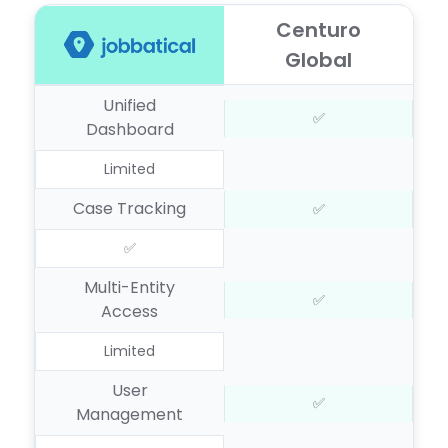
Centuro
Global
Unified
✅
Dashboard
Limited
Case Tracking
✅
✅
Multi-Entity
✅
Access
Limited
User
✅
Management