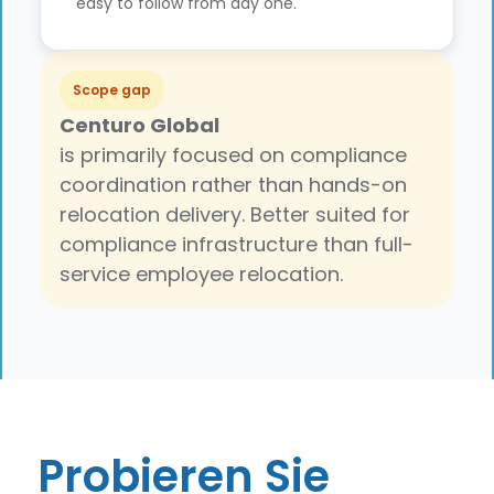
easy to follow from day one.
Scope gap
Centuro Global
is primarily focused on compliance
coordination rather than hands-on
relocation delivery. Better suited for
compliance infrastructure than full-
service employee relocation.
Probieren Sie