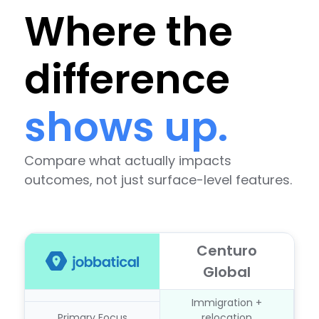
Where the
difference
shows up.
Compare what actually impacts
outcomes, not just surface-level features.
Centuro
Global
Immigration +
Primary Focus
relocation