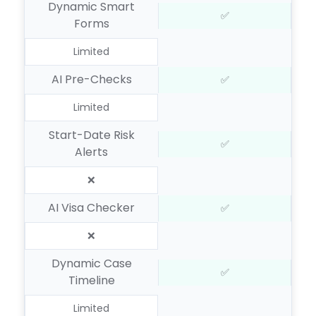
Dynamic Smart
✅
Forms
Limited
AI Pre-Checks
✅
Limited
Start-Date Risk
✅
Alerts
❌
AI Visa Checker
✅
❌
Dynamic Case
✅
Timeline
Limited