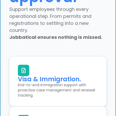
Support employees through every
operational step. From permits and
registrations to settling into a new
country.
Jobbatical ensures nothing is missed.
Visa & Immigration.
End-to-end immigration support with
proactive case management and renewal
tracking.