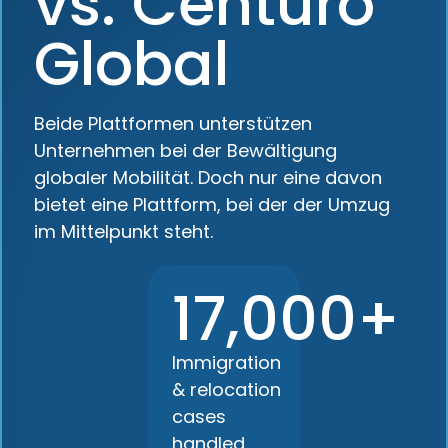
vs. Centuro
Global
Beide Plattformen unterstützen
Unternehmen bei der Bewältigung
globaler Mobilität. Doch nur eine davon
bietet eine Plattform, bei der der Umzug
im Mittelpunkt steht.
17,000+
Immigration
& relocation
cases
handled