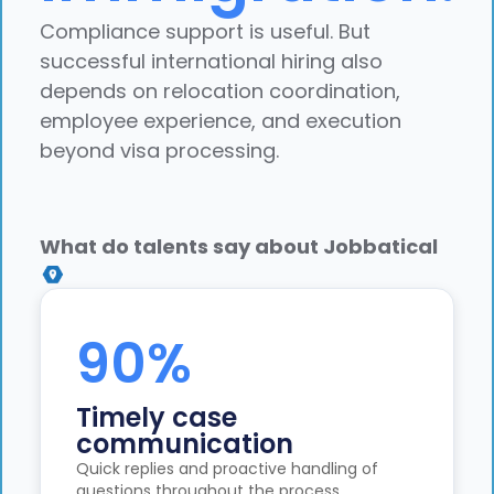
Compliance support is useful. But
successful international hiring also
depends on relocation coordination,
employee experience, and execution
beyond visa processing.
What do talents say about Jobbatical
90%
Timely case
communication
Quick replies and proactive handling of
questions throughout the process.