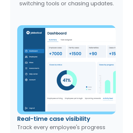
switching tools or chasing updates.
Real-time case visibility
Track every employee's progress