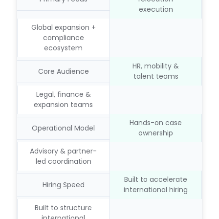
execution
Global expansion +
compliance
ecosystem
HR, mobility &
Core Audience
talent teams
Legal, finance &
expansion teams
Hands-on case
Operational Model
ownership
Advisory & partner-
led coordination
Built to accelerate
Hiring Speed
international hiring
Built to structure
international