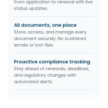
from application to renewal with live
status updates.
All documents, one place
Store, access, and manage every
document securely. No scattered
emails or lost files.
Proactive compliance tracking
Stay ahead of renewals, deadlines,
and regulatory changes with
automated alerts.