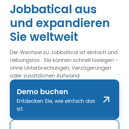
Jobbatical aus
und expandieren
Sie weltweit
Der Wechsel zu Jobbatical ist einfach und
reibungslos. Sie können schnell loslegen –
ohne Unterbrechungen, Verzögerungen
oder zusätzlichen Aufwand.
Demo buchen
Entdecken Sie, wie einfach das
ist.