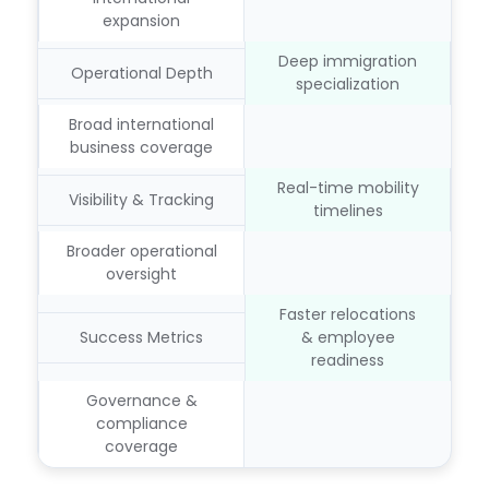
expansion
Deep immigration
Operational Depth
specialization
Broad international
business coverage
Real-time mobility
Visibility & Tracking
timelines
Broader operational
oversight
Faster relocations
Success Metrics
& employee
readiness
Governance &
compliance
coverage