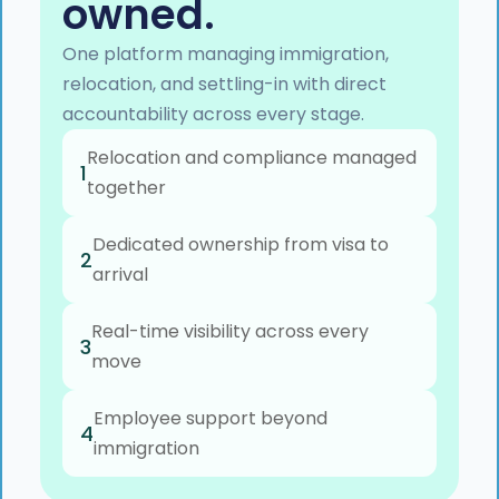
owned.
One platform managing immigration,
relocation, and settling-in with direct
accountability across every stage.
Relocation and compliance managed
1
together
Dedicated ownership from visa to
2
arrival
Real-time visibility across every
3
move
Employee support beyond
4
immigration