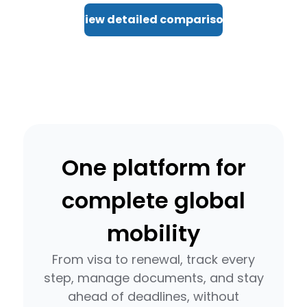
View detailed comparison
One platform for
complete global
mobility
From visa to renewal, track every
step, manage documents, and stay
ahead of deadlines, without