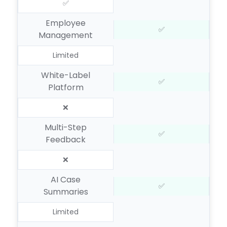
✅
Employee
✅
Management
Limited
White-Label
✅
Platform
❌
Multi-Step
✅
Feedback
❌
AI Case
✅
Summaries
Limited