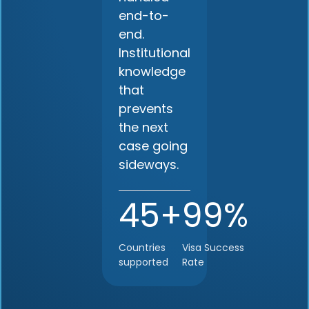
end-to-
end.
Institutional
knowledge
that
prevents
the next
case going
sideways.
45+
99%
Countries
Visa Success
supported
Rate