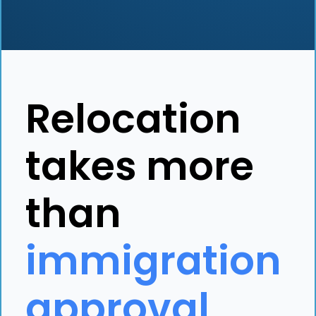
Relocation
takes more
than
immigration
approval