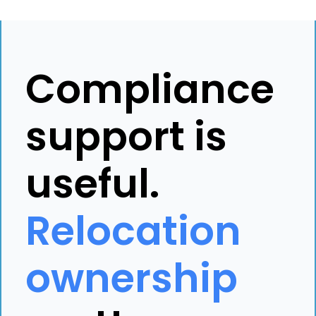
Compliance
support is
useful.
Relocation
ownership