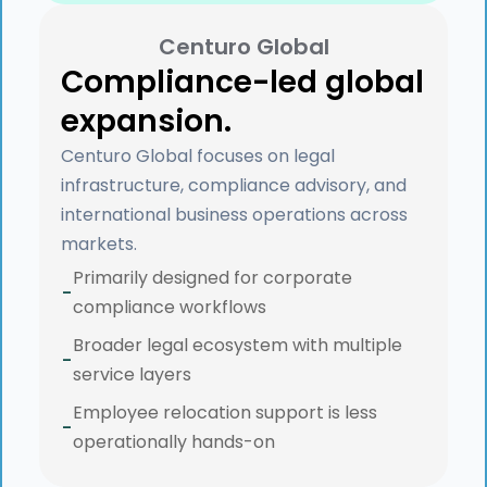
Centuro Global
Compliance-led global
expansion.
Centuro Global focuses on legal
infrastructure, compliance advisory, and
international business operations across
markets.
Primarily designed for corporate
-
compliance workflows
Broader legal ecosystem with multiple
-
service layers
Employee relocation support is less
-
operationally hands-on