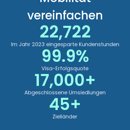
vereinfachen
22,722
Im Jahr 2023 eingesparte Kundenstunden
99.9%
Visa-Erfolgsquote
17,000+
Abgeschlossene Umsiedlungen
45+
Zielländer