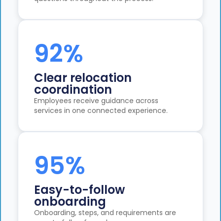
92%
Clear relocation
coordination
Employees receive guidance across
services in one connected experience.
95%
Easy-to-follow
onboarding
Onboarding, steps, and requirements are