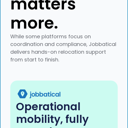
matters
more.
While some platforms focus on
coordination and compliance, Jobbatical
delivers hands-on relocation support
from start to finish.
Operational
mobility, fully