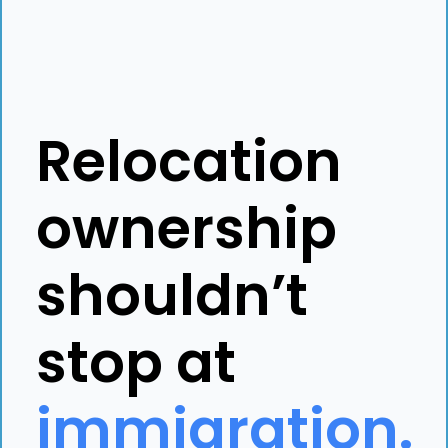
Relocation
ownership
shouldn’t
stop at
immigration.