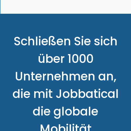
Schließen Sie sich
über 1000
Unternehmen an,
die mit Jobbatical
die globale
Mobilität