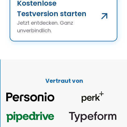
Kostenlose
Testversion starten
Jetzt entdecken. Ganz
unverbindlich.
Vertraut von