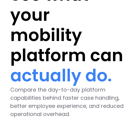
your
mobility
platform can
actually do.
Compare the day-to-day platform
capabilities behind faster case handling,
better employee experience, and reduced
operational overhead.