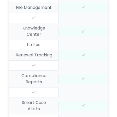
File Management
✅
✅
Knowledge
✅
Center
Limited
Renewal Tracking
✅
✅
Compliance
✅
Reports
✅
Smart Case
✅
Alerts