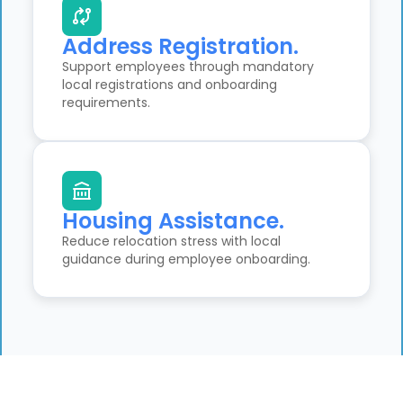
Address Registration.
Support employees through mandatory
local registrations and onboarding
requirements.
Housing Assistance.
Reduce relocation stress with local
guidance during employee onboarding.