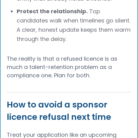
Protect the relationship.
Top
candidates walk when timelines go silent.
A clear, honest update keeps them warm
through the delay.
The reality is that a refused licence is as
much a talent-retention problem as a
compliance one. Plan for both.
How to avoid a sponsor
licence refusal next time
Treat your application like an upcoming