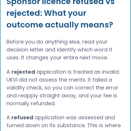
Sponsor licence refused vs
rejected: What your
outcome actually means?
Before you do anything else, read your
decision letter and identify which word it
uses. It changes your entire next move.
A
rejected
application is treated as invalid.
UKVI did not assess the merits. It failed a
validity check, so you can correct the error
and reapply straight away, and your fee is
normally refunded.
A
refused
application was assessed and
turned down on its substance. This is where