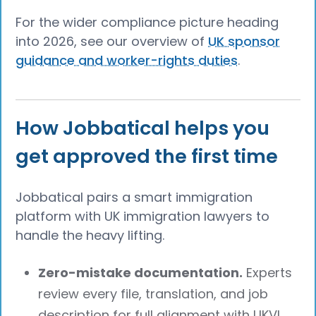
For the wider compliance picture heading
into 2026, see our overview of
UK sponsor
guidance and worker-rights duties
.
How Jobbatical helps you
get approved the first time
Jobbatical pairs a smart immigration
platform with UK immigration lawyers to
handle the heavy lifting.
Zero-mistake documentation.
Experts
review every file, translation, and job
description for full alignment with UKVI