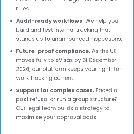
rules.
Audit-ready workflows.
We help you
build and test internal tracking that
stands up to unannounced inspections.
Future-proof compliance.
As the UK
moves fully to eVisas by 31 December
2026, our platform keeps your right-to-
work tracking current.
Support for complex cases.
Faced a
past refusal or run a group structure?
Our legal team builds a strategy to
maximise your approval odds.