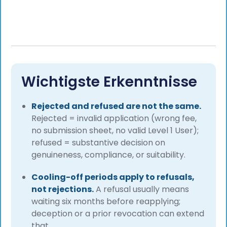
Wichtigste Erkenntnisse
Rejected and refused are not the same.
Rejected = invalid application (wrong fee,
no submission sheet, no valid Level 1 User);
refused = substantive decision on
genuineness, compliance, or suitability.
Cooling-off periods apply to refusals,
not rejections.
A refusal usually means
waiting six months before reapplying;
deception or a prior revocation can extend
that.