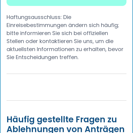
Haftungsausschluss: Die
Einreisebestimmungen ändern sich häufig;
bitte informieren Sie sich bei offiziellen
Stellen oder kontaktieren Sie uns, um die
aktuellsten Informationen zu erhalten, bevor
Sie Entscheidungen treffen.
Häufig gestellte Fragen zu
Ablehnungen von Anträgen