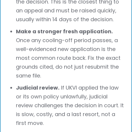
the decision. This is the closest thing to
an appeal and must be raised quickly,
usually within 14 days of the decision.
Make a stronger fresh application.
Once any cooling-off period passes, a
well-evidenced new application is the
most common route back. Fix the exact
grounds cited, do not just resubmit the
same file.
Judicial review.
If UKVI applied the law
or its own policy unlawfully, judicial
review challenges the decision in court. It
is slow, costly, and a last resort, not a
first move.