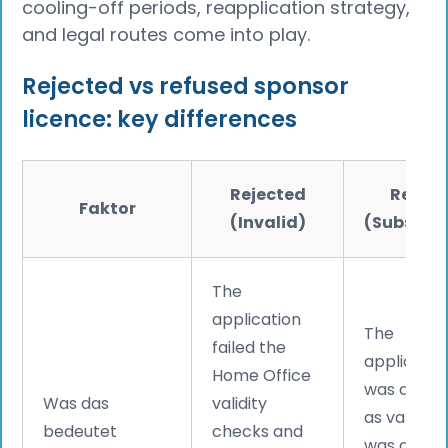
cooling-off periods, reapplication strategy,
and legal routes come into play.
Rejected vs refused sponsor
licence: key differences
Rejected
Refus
Faktor
(Invalid)
(Substant
The
application
The
failed the
applicatio
Home Office
was acce
Was das
validity
as valid bu
bedeutet
checks and
was asses