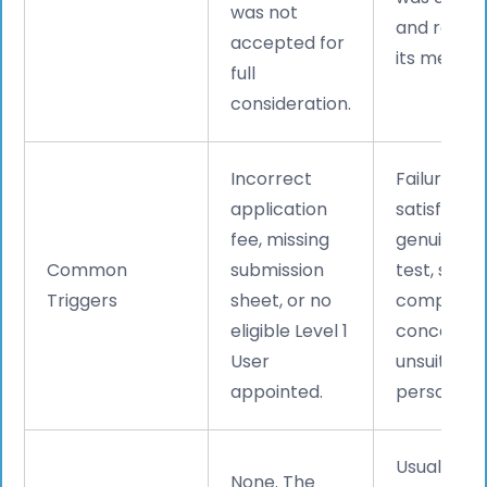
was not
and refus
accepted for
its merits.
full
consideration.
Incorrect
Failure to
application
satisfy the
fee, missing
genuinene
Common
submission
test, spon
Triggers
sheet, or no
complian
eligible Level 1
concerns, 
User
unsuitable
appointed.
personnel.
Usually
6
None. The