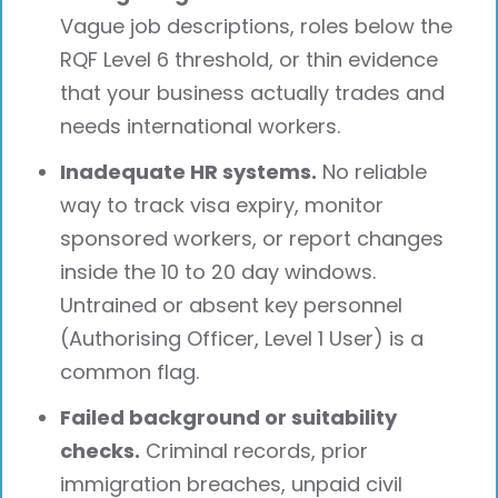
Vague job descriptions, roles below the
RQF Level 6 threshold, or thin evidence
that your business actually trades and
needs international workers.
Inadequate HR systems.
No reliable
way to track visa expiry, monitor
sponsored workers, or report changes
inside the 10 to 20 day windows.
Untrained or absent key personnel
(Authorising Officer, Level 1 User) is a
common flag.
Failed background or suitability
checks.
Criminal records, prior
immigration breaches, unpaid civil