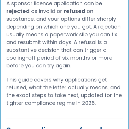
A sponsor licence application can be
rejected
as invalid or
refused
on
substance, and your options differ sharply
depending on which one you got. A rejection
usually means a paperwork slip you can fix
and resubmit within days. A refusal is a
substantive decision that can trigger a
cooling-off period of six months or more
before you can try again.
This guide covers why applications get
refused, what the letter actually means, and
the exact steps to take next, updated for the
tighter compliance regime in 2026.