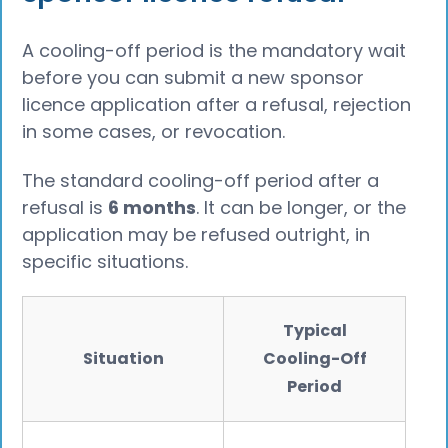
A cooling-off period is the mandatory wait
before you can submit a new sponsor
licence application after a refusal, rejection
in some cases, or revocation.
The standard cooling-off period after a
refusal is
6 months
. It can be longer, or the
application may be refused outright, in
specific situations.
Typical
Situation
Cooling-Off
Period