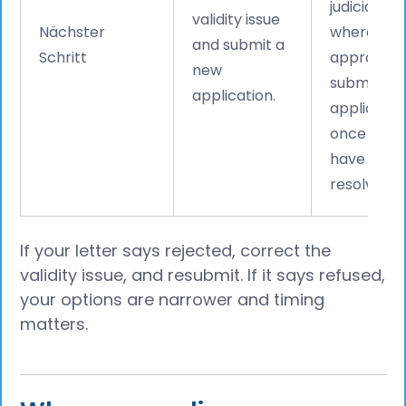
judicial re
validity issue
Nächster
where
and submit a
Schritt
appropriat
new
submit a f
application.
applicatio
once the i
have bee
resolved.
If your letter says rejected, correct the
validity issue, and resubmit. If it says refused,
your options are narrower and timing
matters.