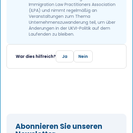
Immigration Law Practitioners Association
(ILPA) und nimmt regelmäßig an
Veranstaltungen zum Thema
Unternehmenszuwanderung teil, um über
Änderungen in der UKVI-Politik auf dem
Laufenden zu bleiben.
War dies hilfreich?
Ja
Nein
Abonnieren Sie unseren