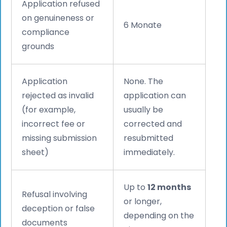
Application refused
on genuineness or
6 Monate
compliance
grounds
Application
None. The
rejected as invalid
application can
(for example,
usually be
incorrect fee or
corrected and
missing submission
resubmitted
sheet)
immediately.
Up to
12 months
Refusal involving
or longer,
deception or false
depending on the
documents