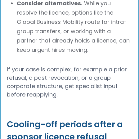
Consider alternatives.
While you
resolve the licence, options like the
Global Business Mobility route for intra-
group transfers, or working with a
partner that already holds a licence, can
keep urgent hires moving.
If your case is complex, for example a prior
refusal, a past revocation, or a group
corporate structure, get specialist input
before reapplying.
Cooling-off periods after a
sponsor licence refusal