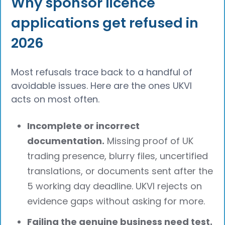
Why sponsor licence
applications get refused in
2026
Most refusals trace back to a handful of
avoidable issues. Here are the ones UKVI
acts on most often.
Incomplete or incorrect
documentation.
Missing proof of UK
trading presence, blurry files, uncertified
translations, or documents sent after the
5 working day deadline. UKVI rejects on
evidence gaps without asking for more.
Failing the genuine business need test.