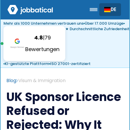
DE
Mehr als 1000 Unternehmen vertrauen uns
Über 17.000 Umzüge
★ Durchschnittliche Zufriedenheit
4.8
|
79
Bewertungen
KI-gestützte Plattform
ISO 27001-zertifiziert
Blog
Visum & Immigration
UK Sponsor Licence
Refused or
Rejected: Why It