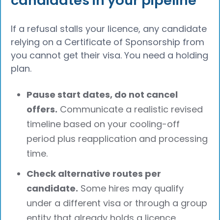
candidates in your pipeline
If a refusal stalls your licence, any candidate
relying on a Certificate of Sponsorship from
you cannot get their visa. You need a holding
plan.
Pause start dates, do not cancel
offers.
Communicate a realistic revised
timeline based on your cooling-off
period plus reapplication and processing
time.
Check alternative routes per
candidate.
Some hires may qualify
under a different visa or through a group
entity that already holds a licence.