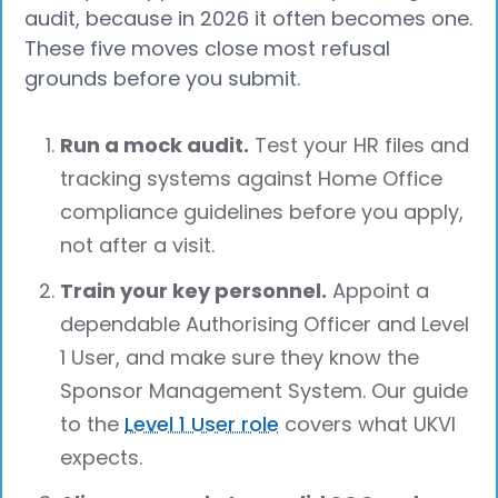
audit, because in 2026 it often becomes one.
These five moves close most refusal
grounds before you submit.
Run a mock audit.
Test your HR files and
tracking systems against Home Office
compliance guidelines before you apply,
not after a visit.
Train your key personnel.
Appoint a
dependable Authorising Officer and Level
1 User, and make sure they know the
Sponsor Management System. Our guide
to the
Level 1 User role
covers what UKVI
expects.