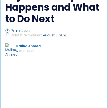
Happens and What
to Do Next
7
min lesen
Zuletzt aktualisiert
August 3, 2026
Maliha Ahmed
Weiterlesen