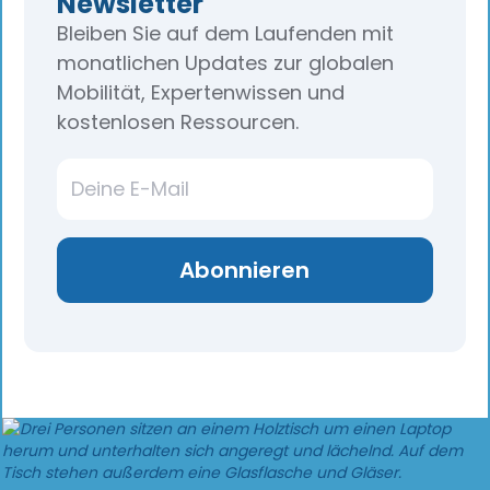
Newsletter
Bleiben Sie auf dem Laufenden mit
monatlichen Updates zur globalen
Mobilität, Expertenwissen und
kostenlosen Ressourcen.