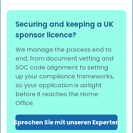
Securing and keeping a UK
sponsor licence?
We manage the process end to
end, from document vetting and
SOC code alignment to setting
up your compliance frameworks,
so your application is airtight
before it reaches the Home
Office.
Sprechen Sie mit unseren Experten