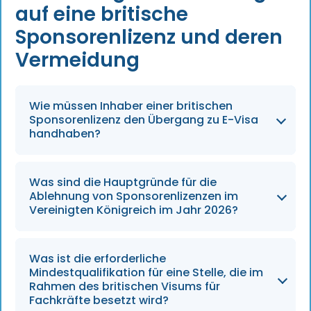
auf eine britische
Sponsorenlizenz und deren
Vermeidung
Wie müssen Inhaber einer britischen
Sponsorenlizenz den Übergang zu E-Visa
handhaben?
Bis zum 31. Dezember 2026 müssen alle
Was sind die Hauptgründe für die
Inhaber einer britischen Sponsorenlizenz über
Ablehnung von Sponsorenlizenzen im
zuverlässige digitale Systeme verfügen, um
Vereinigten Königreich im Jahr 2026?
den Status von Arbeitnehmern ausschließlich
über E-Visa zu überprüfen.
Auch im Jahr 2026 sind die Hauptgründe für
Was ist die erforderliche
Ablehnungen nach wie vor unvollständige
Mindestqualifikation für eine Stelle, die im
Unterlagen, der fehlende Nachweis eines
Rahmen des britischen Visums für
Fachkräfte besetzt wird?
echten geschäftlichen Bedarfs sowie