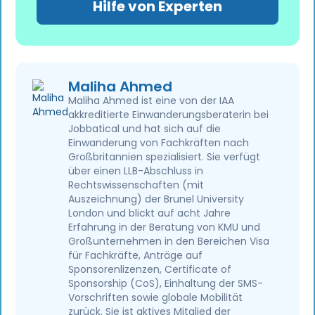
Hilfe von Experten
Maliha Ahmed
Maliha Ahmed ist eine von der IAA
akkreditierte Einwanderungsberaterin bei
Jobbatical und hat sich auf die
Einwanderung von Fachkräften nach
Großbritannien spezialisiert. Sie verfügt
über einen LLB-Abschluss in
Rechtswissenschaften (mit
Auszeichnung) der Brunel University
London und blickt auf acht Jahre
Erfahrung in der Beratung von KMU und
Großunternehmen in den Bereichen Visa
für Fachkräfte, Anträge auf
Sponsorenlizenzen, Certificate of
Sponsorship (CoS), Einhaltung der SMS-
Vorschriften sowie globale Mobilität
zurück. Sie ist aktives Mitglied der