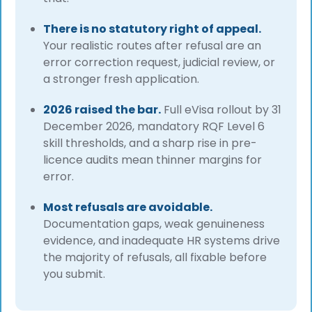
There is no statutory right of appeal.
Your realistic routes after refusal are an
error correction request, judicial review, or
a stronger fresh application.
2026 raised the bar.
Full eVisa rollout by 31
December 2026, mandatory RQF Level 6
skill thresholds, and a sharp rise in pre-
licence audits mean thinner margins for
error.
Most refusals are avoidable.
Documentation gaps, weak genuineness
evidence, and inadequate HR systems drive
the majority of refusals, all fixable before
you submit.