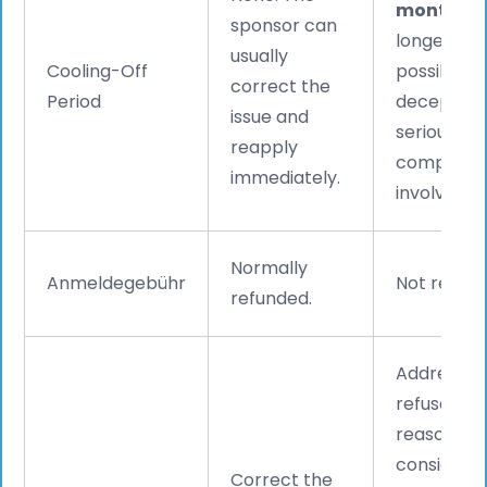
months
, 
sponsor can
longer per
usually
Cooling-Off
possible 
correct the
Period
deception
issue and
serious no
reapply
compliance
immediately.
involved.
Normally
Anmeldegebühr
Not refund
refunded.
Address t
refusal
reasons,
consider
Correct the