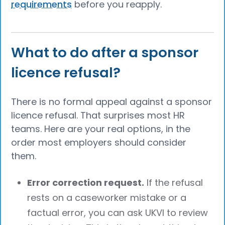
requirements
before you reapply.
What to do after a sponsor
licence refusal?
There is no formal appeal against a sponsor
licence refusal. That surprises most HR
teams. Here are your real options, in the
order most employers should consider
them.
Error correction request.
If the refusal
rests on a caseworker mistake or a
factual error, you can ask UKVI to review