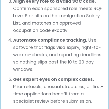
Align every role to a valid SOC code.
Confirm each sponsored role meets RQF
Level 6 or sits on the Immigration Salary
List, and matches an approved
occupation code exactly.
Automate compliance tracking.
Use
software that flags visa expiry, right-to-
work re-checks, and reporting deadlines
so nothing slips past the 10 to 20 day
windows.
Get expert eyes on complex cases.
Prior refusals, unusual structures, or first-
time applications benefit from a
specialist review before submission.