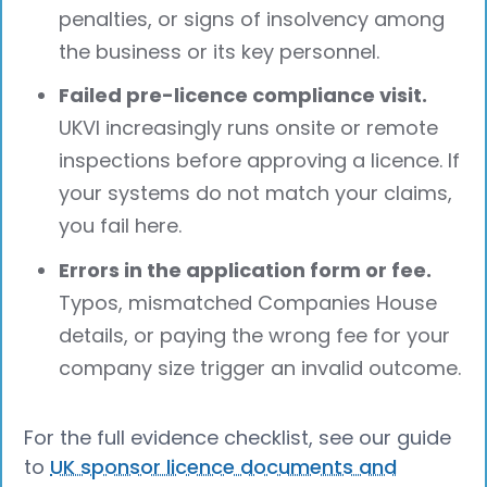
penalties, or signs of insolvency among
the business or its key personnel.
Failed pre-licence compliance visit.
UKVI increasingly runs onsite or remote
inspections before approving a licence. If
your systems do not match your claims,
you fail here.
Errors in the application form or fee.
Typos, mismatched Companies House
details, or paying the wrong fee for your
company size trigger an invalid outcome.
For the full evidence checklist, see our guide
to
UK sponsor licence documents and