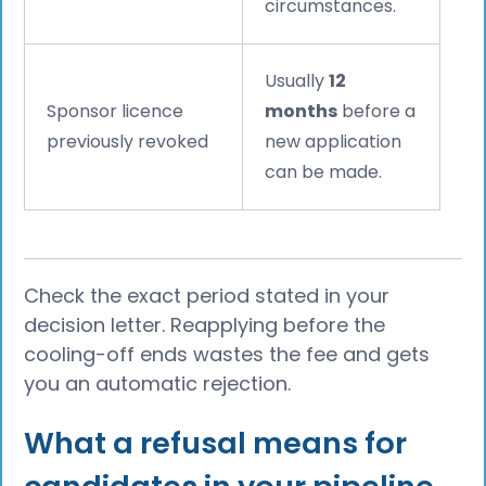
circumstances.
Usually
12
Sponsor licence
months
before a
previously revoked
new application
can be made.
Check the exact period stated in your
decision letter. Reapplying before the
cooling-off ends wastes the fee and gets
you an automatic rejection.
What a refusal means for