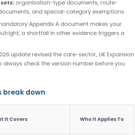
 sets:
organisation-type documents, route-
 documents, and special-category exemptions.
andatory
Appendix A document makes your
utright; a shortfall in other evidence triggers a
2026 update revised the care-sector, UK Expansion
so always check the version number before you
s break down
t It Covers
Who It Applies To