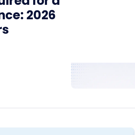
ired for a
nce: 2026
rs