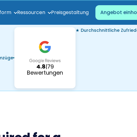
Preisgestaltung
tform
Ressourcen
Angebot einho
★ Durchschnittliche Zufried
Umzüge
4.8
|
79
Bewertungen