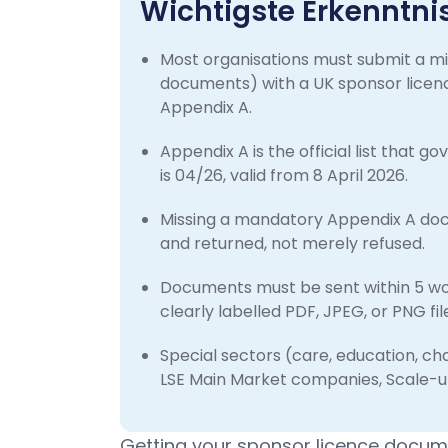
Wichtigste Erkenntni
Most organisations must submit a m
documents) with a UK sponsor licenc
Appendix A.
Appendix A is the official list that 
is 04/26, valid from 8 April 2026.
Missing a mandatory Appendix A docu
and returned, not merely refused.
Documents must be sent within 5 work
clearly labelled PDF, JPEG, or PNG fi
Special sectors (care, education, cha
LSE Main Market companies, Scale-u
Getting your sponsor licence docume