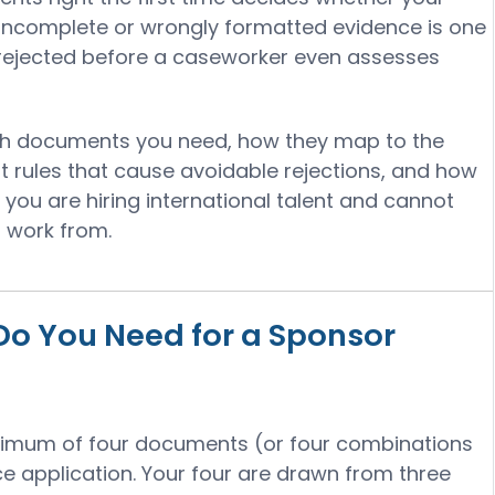
 Incomplete or wrongly formatted evidence is one
 rejected before a caseworker even assesses
ch documents you need, how they map to the
t rules that cause avoidable rejections, and how
f you are hiring international talent and cannot
to work from.
 You Need for a Sponsor
nimum of four documents (or four combinations
e application. Your four are drawn from three