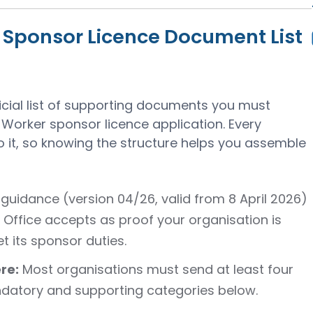
l Sponsor Licence Document List
ficial list of supporting documents you must
Worker sponsor licence application. Every
 it, so knowing the structure helps you assemble
guidance (version 04/26, valid from 8 April 2026)
Office accepts as proof your organisation is
t its sponsor duties.
re:
Most organisations must send at least four
atory and supporting categories below.