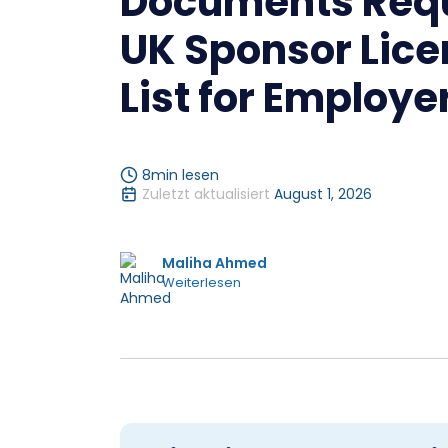
Documents Requ
UK Sponsor Lice
List for Employe
8
min lesen
Zuletzt aktualisiert
August 1, 2026
Maliha Ahmed
Weiterlesen