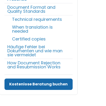
Document Format and
Quality Standards
Technical requirements
When translation is
needed
Certified copies
Häufige Fehler bei
Dokumenten und wie man
sie vermeidet
How Document Rejection
and Resubmission Works
Kostenlose Beratung buchen