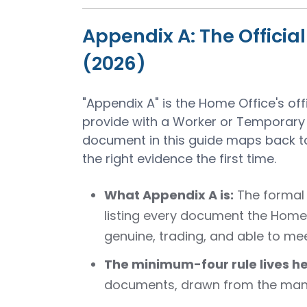
Appendix A: The Officia
(2026)
"Appendix A" is the Home Office's of
provide with a Worker or Temporary 
document in this guide maps back to
the right evidence the first time.
What Appendix A is:
The formal 
listing every document the Home 
genuine, trading, and able to mee
The minimum-four rule lives he
documents, drawn from the mand