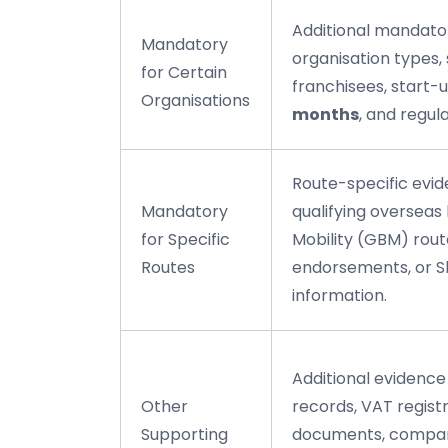
Additional mandato
Mandatory
organisation types, 
for Certain
franchisees, start-u
Organisations
months
, and regul
Route-specific evid
Mandatory
qualifying overseas 
for Specific
Mobility (GBM) rou
Routes
endorsements, or Sk
information.
Additional evidenc
Other
records, VAT regist
Supporting
documents, compan