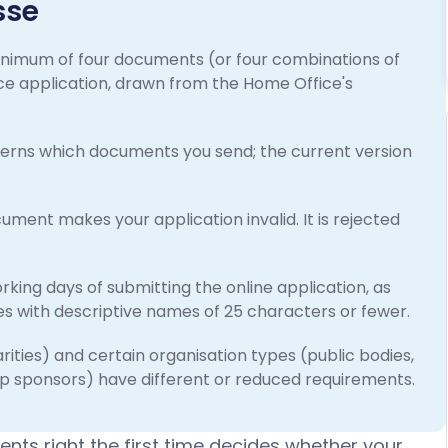
sse
inimum of four documents (or four combinations of
e application, drawn from the Home Office's
governs which documents you send; the current version
ment makes your application invalid. It is rejected
ing days of submitting the online application, as
les with descriptive names of 25 characters or fewer.
rities) and certain organisation types (public bodies,
p sponsors) have different or reduced requirements.
nts right the first time decides whether your