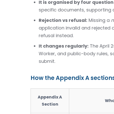
It is organised by four question
specific documents, supporting
Rejection vs refusal:
Missing a
m
application invalid and rejected o
refusal instead.
It changes regularly:
The April 
Worker, and public-body rules, 
submit.
How the Appendix A section
Appendix A
Wha
Section