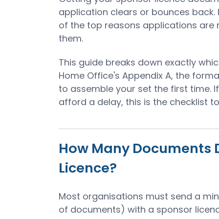
application clears or bounces back.
of the top reasons applications are
them.
This guide breaks down exactly whi
Home Office's Appendix A, the forma
to assemble your set the first time. I
afford a delay, this is the checklist 
How Many Documents Do
Licence?
Most organisations must send a mi
of documents) with a sponsor licenc