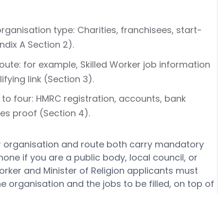
anisation type: Charities, franchisees, start-
dix A Section 2).
te: for example, Skilled Worker job information
fying link (Section 3).
to four: HMRC registration, accounts, bank
es proof (Section 4).
r organisation and route both carry mandatory
e if you are a public body, local council, or
orker and Minister of Religion applicants must
 organisation and the jobs to be filled, on top of