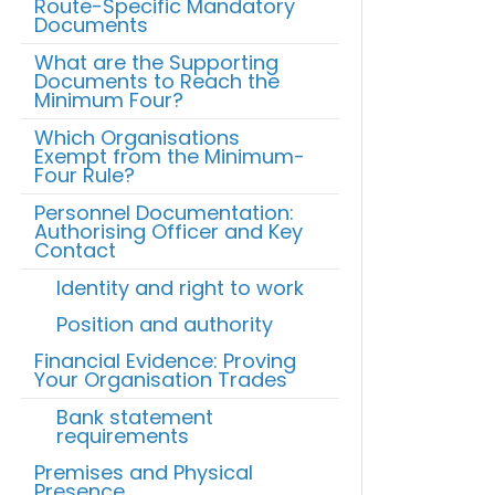
Route-Specific Mandatory
Documents
What are the Supporting
Documents to Reach the
Minimum Four?
Which Organisations
Exempt from the Minimum-
Four Rule?
Personnel Documentation:
Authorising Officer and Key
Contact
Identity and right to work
Position and authority
Financial Evidence: Proving
Your Organisation Trades
Bank statement
requirements
Premises and Physical
Presence