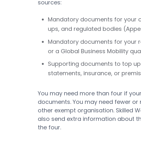
sources:
Mandatory documents for your org
ups, and regulated bodies (Appen
Mandatory documents for your rou
or a Global Business Mobility quali
Supporting documents to top up 
statements, insurance, or premis
You may need more than four if you
documents. You may need fewer or non
other exempt organisation. Skilled W
also send extra information about the
the four.