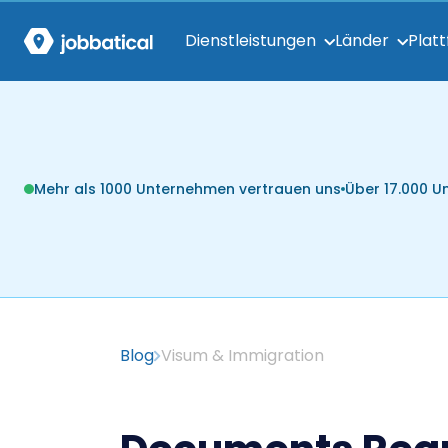
Dienstleistungen
Länder
Plat
Mehr als 1000 Unternehmen vertrauen uns
Über 17.000 
Blog
Visum & Immigration