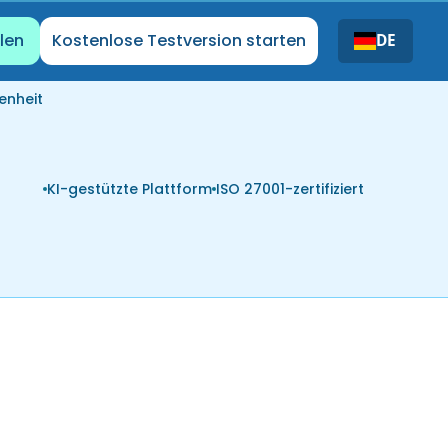
len
Kostenlose Testversion starten
DE
enheit
KI-gestützte Plattform
ISO 27001-zertifiziert