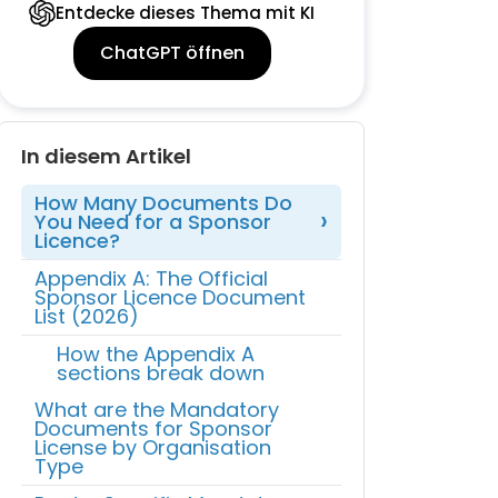
Entdecke dieses Thema mit KI
ChatGPT öffnen
In diesem Artikel
How Many Documents Do
You Need for a Sponsor
Licence?
Appendix A: The Official
Sponsor Licence Document
List (2026)
How the Appendix A
sections break down
What are the Mandatory
Documents for Sponsor
License by Organisation
Type