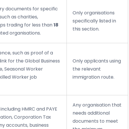
ry documents for specific
Only organisations
such as charities,
specifically listed in
ps trading for less than
18
this section.
ated organisations.
ence, such as proof of a
link for the Global Business
Only applicants using
te, Seasonal Worker
the relevant
illed Worker job
immigration route.
Any organisation that
e including HMRC and PAYE
needs additional
ration, Corporation Tax
documents to meet
y accounts, business